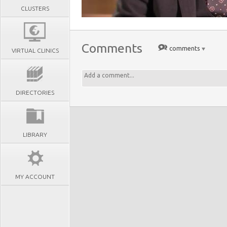
CLUSTERS
Comments
comments
VIRTUAL CLINICS
DIRECTORIES
LIBRARY
MY ACCOUNT