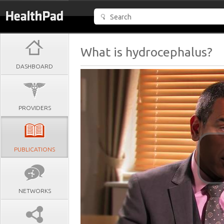
What is hydrocephalus?
DASHBOARD
PROVIDERS
PUBLICATIONS
NETWORKS