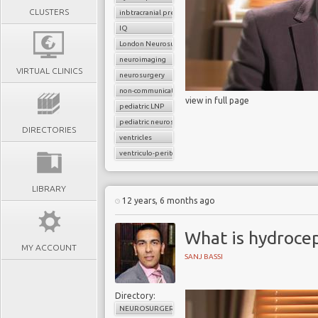
CLUSTERS
inbtracranial pressure
IQ
London Neurosurgery Partnership
neuroimaging
VIRTUAL CLINICS
neurosurgery
non-communicating hydrocephalus
view in full page
pediatric LNP
pediatric neurosurgery
DIRECTORIES
ventricles
ventriculo-peritoneal shunt (VP shunt)
LIBRARY
12 years, 6 months ago
What is hydroce
MY ACCOUNT
SANJ BASSI
Directory:
NEUROSURGERY