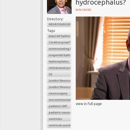
hydrocephalus?
SANJ BASSI
Directory:
NEUROSURGERY
Tags:
acquired hydrocephalus
Cerebrospinal fluid
communicating hydrocephalus
congenital hydrocephalus
hydrocephalus
inbtracranial pressure
IQ
London Neurosurgery Partnership
London Neurosurgery Partnership
neurosurgery
non-communicating hydrocephalus
view in full page
pediatric LNP
pediatric neurosurgery
ventricles
ventriculo-peritoneal shunt (VP shunt