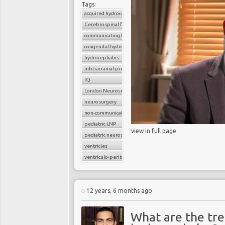
Tags:
acquired hydrocephalus
Cerebrospinal fluid
communicating hydrocephalus
congenital hydrocephalus
hydrocephalus
inbtracranial pressure
IQ
London Neurosurgery Partnership
neurosurgery
non-communicating hydrocephalus
pediatric LNP
view in full page
pediatric neurosurgery
ventricles
ventriculo-peritoneal shunt (VP shunt)
12 years, 6 months ago
What are the tr