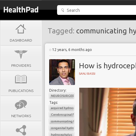
Tagged:
communicating hy
DASHBOARD
12 years, 6 months ago
How is hydrocep
PROVIDERS
SANJ BASSI
Directory:
PUBLICATIONS
NEUROSURGERY
Tags:
acquired hydrocephalus
Cerebrospinal fluid
NETWORKS
communicating hydrocephalus
congenital hydrocephalus
hydrocephalus