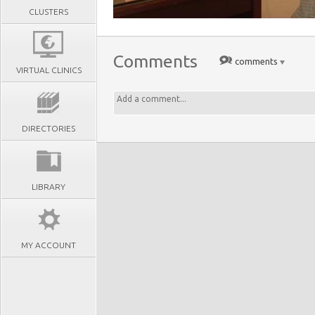
CLUSTERS
Comments
comments
VIRTUAL CLINICS
DIRECTORIES
LIBRARY
MY ACCOUNT