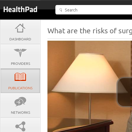
What are the risks of surg
DASHBOARD
PROVIDERS
PUBLICATIONS
NETWORKS