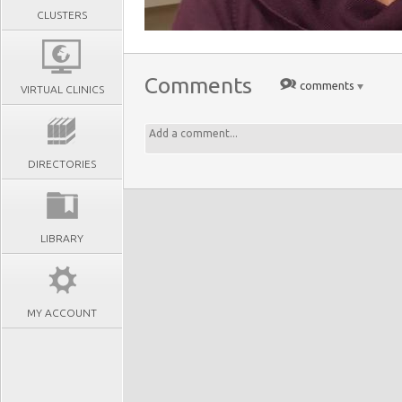
CLUSTERS
Comments
comments
VIRTUAL CLINICS
DIRECTORIES
LIBRARY
MY ACCOUNT