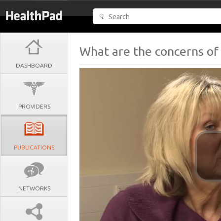
What are the concerns of
DASHBOARD
PROVIDERS
PUBLICATIONS
NETWORKS