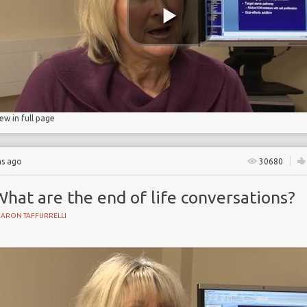
iew in full page
hs ago
30680
hat are the end of life conversations?
HARON TAFFURRELLI
Y