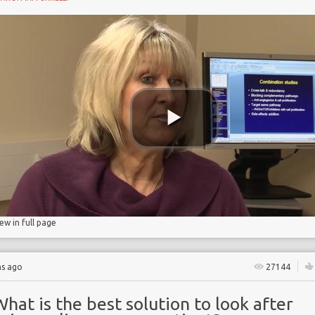
Y
iew in full page
hs ago
27144
hat is the best solution to look after