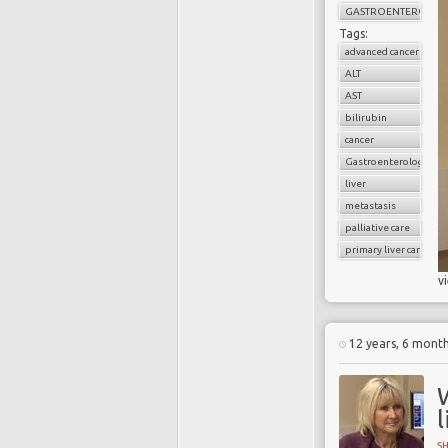
GASTROENTEROLOG
Tags:
advanced cancer
ALT
AST
bilirubin
cancer
Gastroenterology
liver
metastasis
palliative care
primary liver cancer
v
12 years, 6 mont
l
S