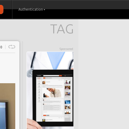
Authentication
TAG
0
Sponsored