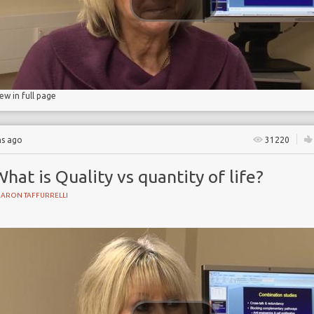
iew in full page
hs ago
31220
hat is Quality vs quantity of life?
HARON TAFFURRELLI
Y