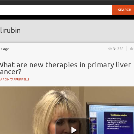
lirubin
hs ago
31258
What are new therapies in primary liver
cancer?
HARON TAFFURRELLI
Y