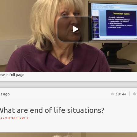
iew in full page
hs ago
30144
hat are end of life situations?
HARON TAFFURRELLI