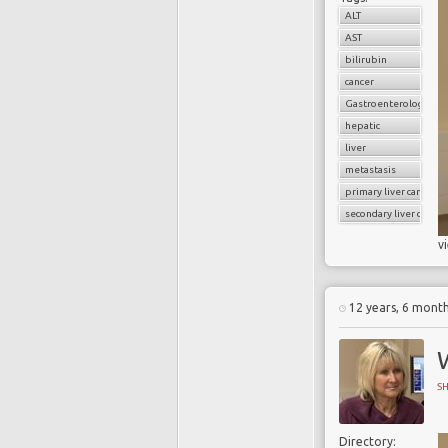
ALT
AST
bilirubin
cancer
Gastroenterology
hepatic
liver
metastasis
primary liver cancer
secondary liver cancer
v
12 years, 6 mont
W
S
Directory: