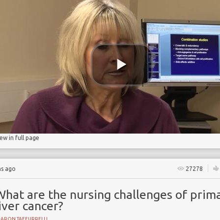
Y
iew in full page
hs ago
27278
What are the nursing challenges of prim
iver cancer?
HARON TAFFURRELLI