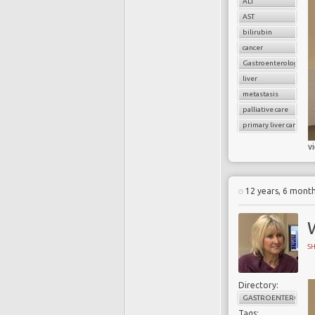
ALT
AST
bilirubin
cancer
Gastroenterology
liver
metastasis
palliative care
primary liver cancer
v
12 years, 6 mont
S
Directory:
GASTROENTEROLOG
Tags: