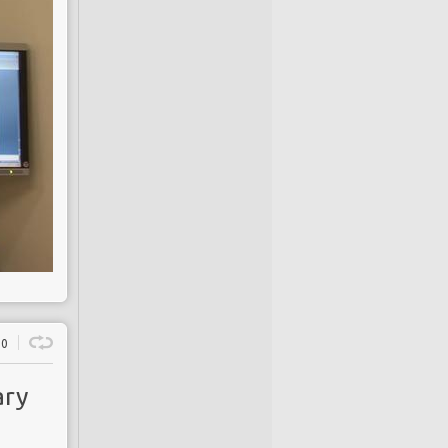
0
ary