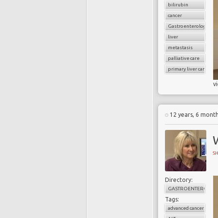
bilirubin
cancer
Gastroenterology
liver
metastasis
palliative care
primary liver cancer
v
12 years, 6 mont
W
S
Directory:
GASTROENTEROLOG
Tags:
advanced cancer