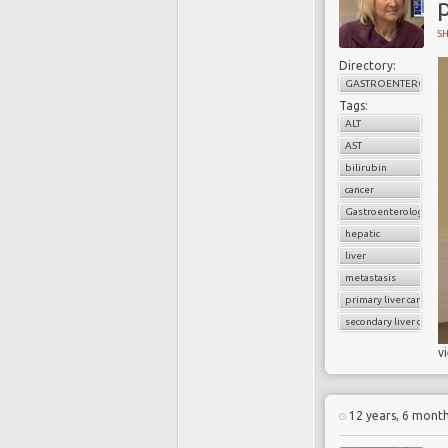
p
S
Directory:
GASTROENTEROLOG
Tags:
ALT
AST
bilirubin
cancer
Gastroenterology
hepatic
liver
metastasis
primary liver cancer
secondary liver cancer
v
12 years, 6 mont