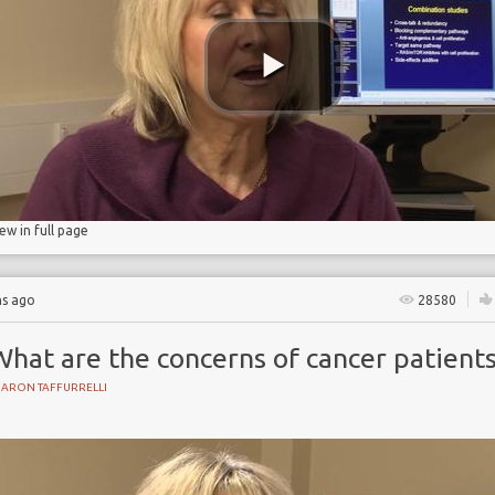
iew in full page
hs ago
28580
What are the concerns of cancer patient
HARON TAFFURRELLI
Y