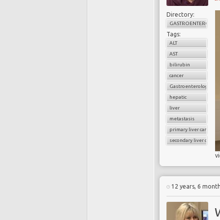
Directory:
GASTROENTEROLOG
Tags:
ALT
AST
bilirubin
cancer
Gastroenterology
hepatic
liver
metastasis
primary liver cancer
secondary liver cancer
v
12 years, 6 mont
W