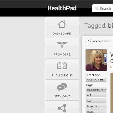
Tagged:
bi
DASHBOARD
12 years, 6 mont
PROVIDERS
S
Directory:
PUBLICATIONS
GASTROENTEROLOG
Tags:
advanced cancer
ALT
NETWORKS
AST
bilirubin
cancer