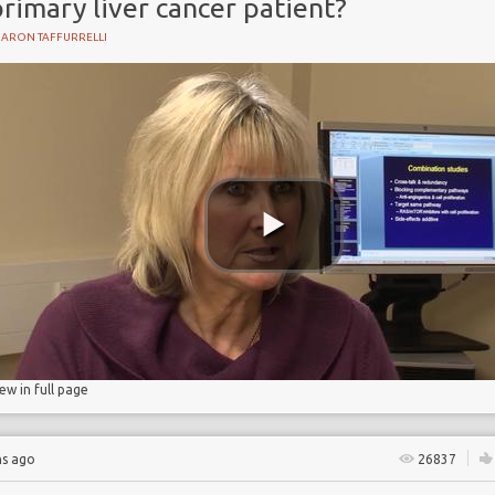
rimary liver cancer patient?
HARON TAFFURRELLI
Y
iew in full page
hs ago
26837