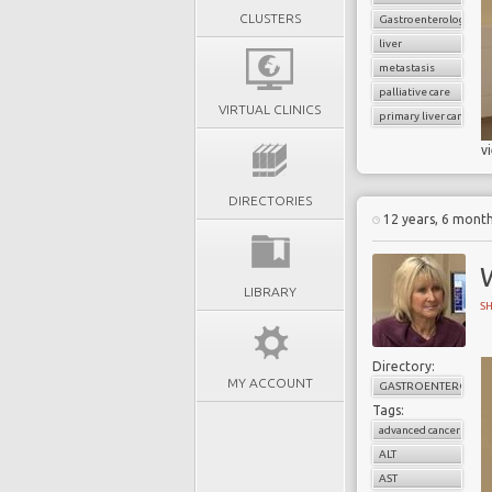
CLUSTERS
Gastroenterology
liver
metastasis
palliative care
VIRTUAL CLINICS
primary liver cancer
v
DIRECTORIES
12 years, 6 mont
W
LIBRARY
S
Directory:
MY ACCOUNT
GASTROENTEROLOG
Tags:
advanced cancer
ALT
AST