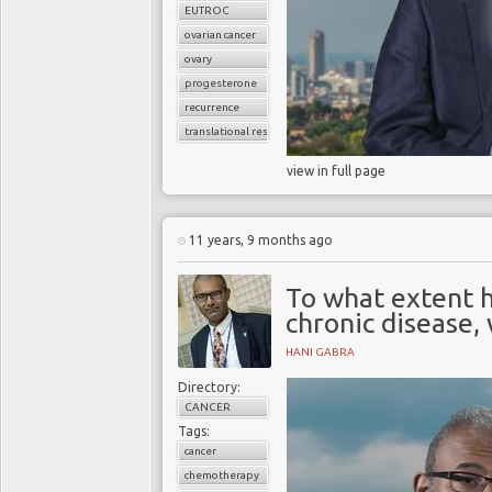
EUTROC
ovarian cancer
ovary
progesterone
recurrence
translational research
view in full page
11 years, 9 months ago
To what extent 
chronic disease, 
HANI GABRA
Directory:
CANCER
Tags:
cancer
chemotherapy