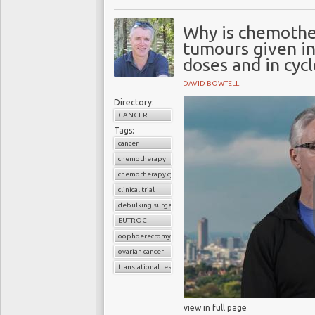
Why is chemothe
tumours given in 
doses and in cycl
DAVID BOWTELL
Directory:
CANCER
Tags:
cancer
chemotherapy
chemotherapy cycles
clinical trial
debulking surgery
EUTROC
oophoerectomy
ovarian cancer
translational research
view in full page