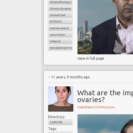
chemotherapy resistance
chronic disease
clinical trial
EUTROC
ovarian cancer
recurrence
relapse
translational research
view in full page
11 years, 9 months ago
What are the imp
ovaries?
CHRISTINA FOTOPOULOU
Directory:
CANCER
Tags: