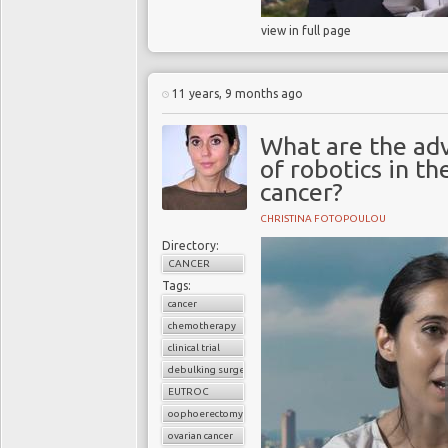
view in full page
11 years, 9 months ago
What are the ad
of robotics in th
cancer?
CHRISTINA FOTOPOULOU
Directory:
CANCER
Tags:
cancer
chemotherapy
clinical trial
debulking surgery
EUTROC
oophoerectomy
ovarian cancer