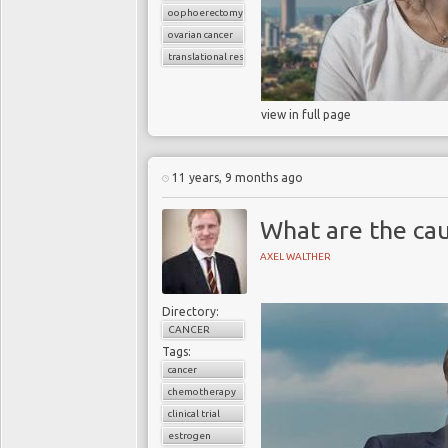
oophoerectomy
ovarian cancer
translational research
view in full page
11 years, 9 months ago
What are the cau
AXEL WALTHER
Directory:
CANCER
Tags:
cancer
chemotherapy
clinical trial
estrogen