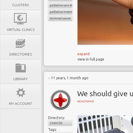
CLUSTERS
palliative care doctors
palliative treatment
terminal cancer
VIRTUAL CLINICS
expand
DIRECTORIES
view in full page
‘Deep sleep’ an
The UK has inadequate c
11 years, 1 month ago
LIBRARY
France legalizes “deep 
Palliative care has tra
We should give u
Many people are denied
HEALTHPAD
The process of ageing
MY ACCOUNT
Directory:
Thousands of palliative car
CANCER
and respite from other di
Tags: