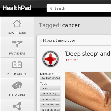
Tagged:
cancer
DASHBOARD
10 years, 6 months ago
‘Deep sleep’ and 
PROVIDERS
HEALTHPAD
Directory:
PUBLICATIONS
PALLIATIVE CARE
Tags:
cancer
commentary
NETWORKS
deep sleep
end of life care
end of life choice