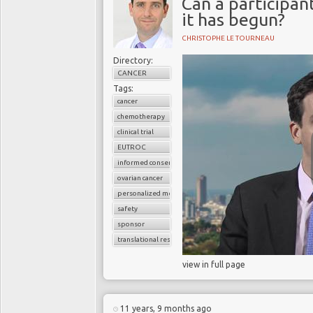
Can a participant
it has begun?
CHRISTOPHE LE TOURNEAU
Directory:
CANCER
Tags:
cancer
chemotherapy
clinical trial
EUTROC
informed consent
ovarian cancer
personalized medicine
safety
sponsor
translational research
view in full page
11 years, 9 months ago