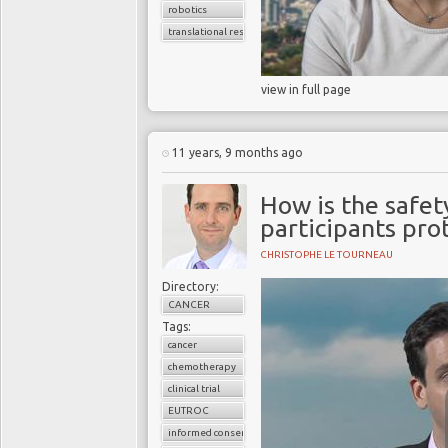
robotics
translational research
view in full page
11 years, 9 months ago
How is the safety
participants pro
CHRISTOPHE LE TOURNEAU
Directory:
CANCER
Tags:
cancer
chemotherapy
clinical trial
EUTROC
informed consent