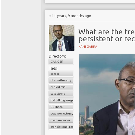
11 years, 9 months ago
What are the tr
persistent or re
HANI GABRA
Directory:
CANCER
Tags:
cancer
chemotherapy
clinical trial
colostomy
debulking surgery
EUTROC
oophoerectomy
ovarian cancer
translational research