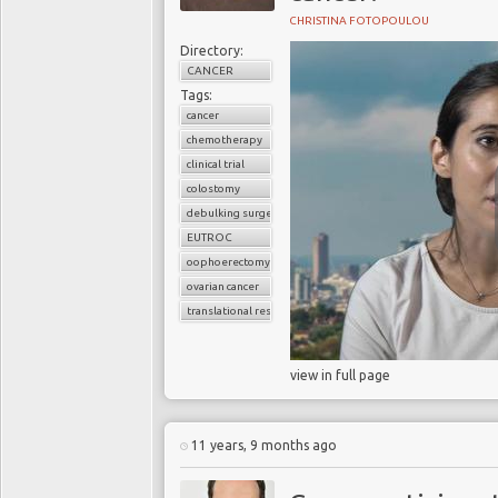
CHRISTINA FOTOPOULOU
Directory:
CANCER
Tags:
cancer
chemotherapy
clinical trial
colostomy
debulking surgery
EUTROC
oophoerectomy
ovarian cancer
translational research
view in full page
11 years, 9 months ago