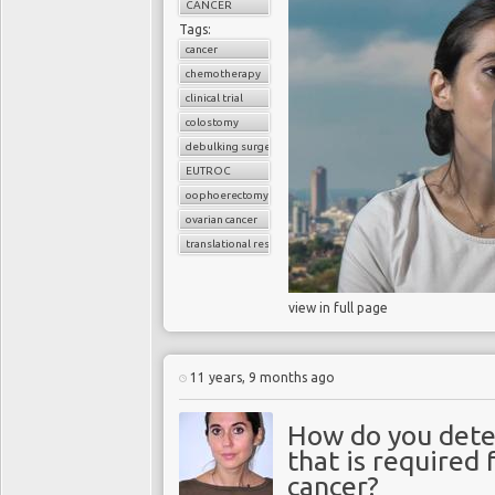
CANCER
Tags:
cancer
chemotherapy
clinical trial
colostomy
debulking surgery
EUTROC
oophoerectomy
ovarian cancer
translational research
view in full page
11 years, 9 months ago
How do you dete
that is required
cancer?