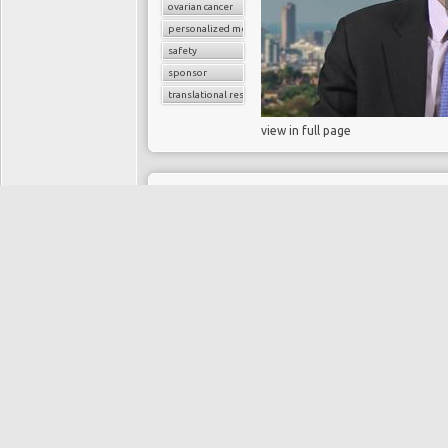
ovarian cancer
personalized medicine
safety
sponsor
translational research
view in full page
11 years, 9 months ago
What is persiste
cancer?
HANI GABRA
Directory:
CANCER
Tags:
cancer
chemotherapy
chemotherapy resistance