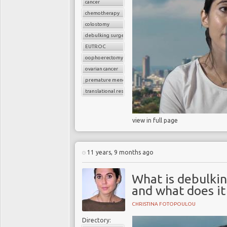
cancer
chemotherapy
colostomy
debulking surgery
EUTROC
oophoerectomy
ovarian cancer
premature menopause
translational research
view in full page
11 years, 9 months ago
What is debulkin
and what does it
CHRISTINA FOTOPOULOU
Directory: