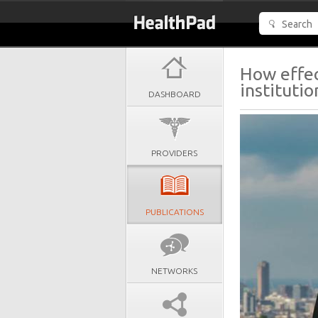
How effec
instituti
DASHBOARD
PROVIDERS
PUBLICATIONS
NETWORKS