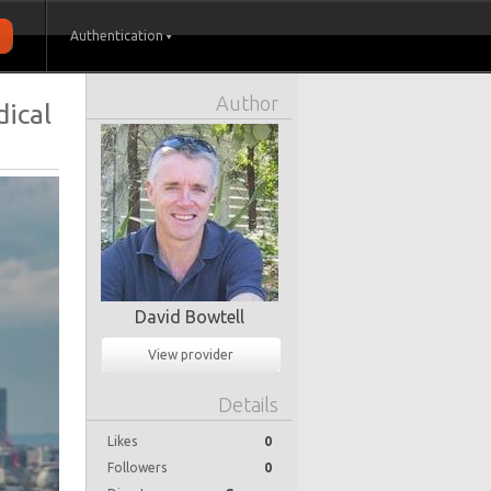
Authentication
Author
dical
David Bowtell
View provider
Details
Likes
0
Followers
0