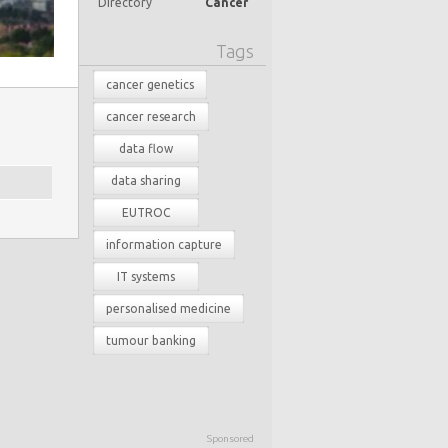
Directory
Cancer
Tags
cancer genetics
cancer research
data flow
data sharing
EUTROC
information capture
IT systems
personalised medicine
tumour banking
Sponsored