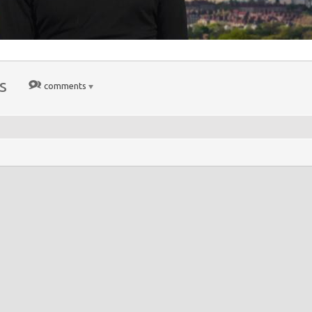
s
comments