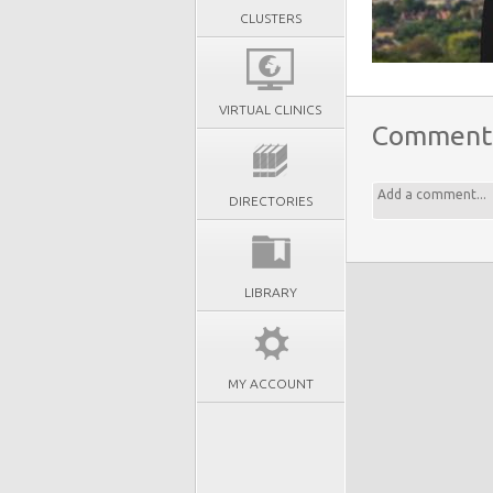
CLUSTERS
VIRTUAL CLINICS
Comment
DIRECTORIES
LIBRARY
MY ACCOUNT