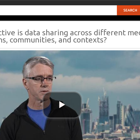
tive is data sharing across different me
ons, communities, and contexts?