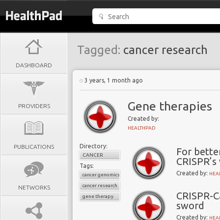
Tagged:
cancer research
DASHBOARD
3 years, 1 month ago
Gene therapies
PROVIDERS
Created by:
HEALTHPAD
Directory:
PUBLICATIONS
For bette
CANCER
CRISPR’s
Tags:
Created by:
HEA
cancer genomics
cancer research
NETWORKS
CRISPR-C
gene therapy
sword
Created by:
HEA