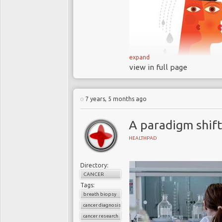
expand
view in full page
The burden of breast
and increasing
Research has shown
7 years, 5 months ago
postmenopausal women’
be effective seven year
A paradigm shift
Anastrozole has few
HEALTHPAD
comparable treatments
Government watch
Directory:
anastrozole
CANCER
But the uptake of the
Tags:
Doctors are not pr
breath biopsy
cancer diagnosis
availing themselves of 
cancer research
The UK’s NHS shoul