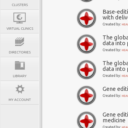
CLUSTERS
Base-edit
with deli
Created by:
HEA
VIRTUAL CLINICS
The globa
data into
Created by:
HEA
DIRECTORIES
The globa
data into
Created by:
LIBRARY
HEA
Gene edit
Created by:
HEA
MY ACCOUNT
Gene edit
medicine
Created by:
HEA