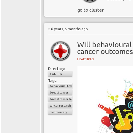
go to cluster
6 years, 6 months ago
Will behavioural
cancer outcomes
HEALTHPAD
Directory:
CANCER
Tags:
behavioural techniques
breast cancer
breast cancer treatment
cancer research
commentary