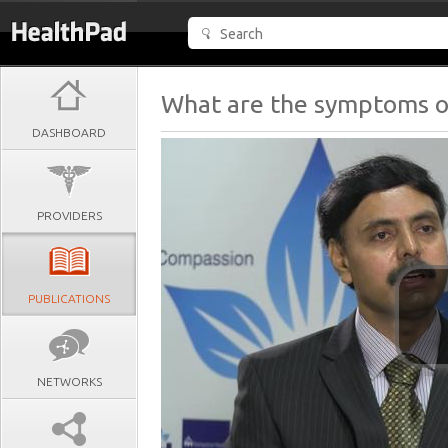
What are the symptoms of
DASHBOARD
PROVIDERS
PUBLICATIONS
NETWORKS