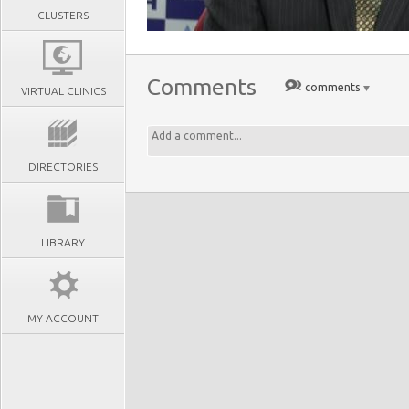
CLUSTERS
Comments
comments
VIRTUAL CLINICS
DIRECTORIES
LIBRARY
MY ACCOUNT