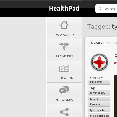
Tagged:
ty
DASHBOARD
6 years, 3 month
PROVIDERS
H
Directory:
PUBLICATIONS
DIABETES
Tags:
commentary
fasting
NETWORKS
Ramadan
type 1 diabetes
type 2 diabetes