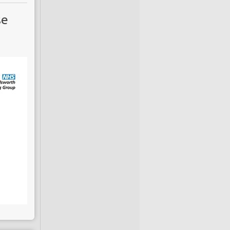
current initiatives
se
ective. Previous
he
Oklahoma City
 diabetes (T2DM).
 have been largely
describe findings
ic Reports
,
which
igns of diabetes,
ance models. The
o fast that public
ce failing inertia
growing burden of
udy
cet Diabetes and
 College
London,
ests that in 2012,