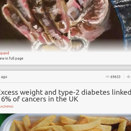
xpand
iew in full page
s ago
69653
xcess weight and type-2 diabetes linked
16% of cancers in the UK
EALTHPAD
NT