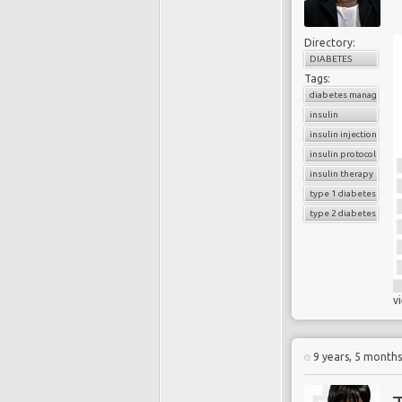
Directory:
DIABETES
Tags:
diabetes managemen
insulin
insulin injection
insulin protocols
insulin therapy
type 1 diabetes
type 2 diabetes
v
9 years, 5 month