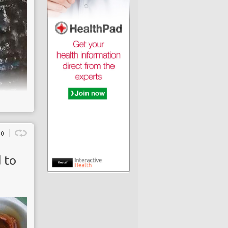
0
 to