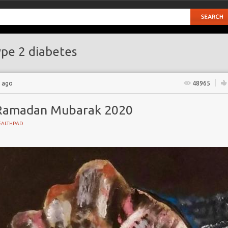
pe 2 diabetes
s ago
48965
Ramadan Mubarak 2020
EALTHPAD