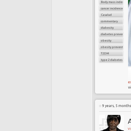
Body mass index (BMI
cancer incidence
Casalud
commentary
diabesity
diabetes prevention
obesity
T
obesity prevention
f
T2DM
o
type 2 diabetes
D
a
m
D
e
c
v
a
s
9 years, 5 month
A
V