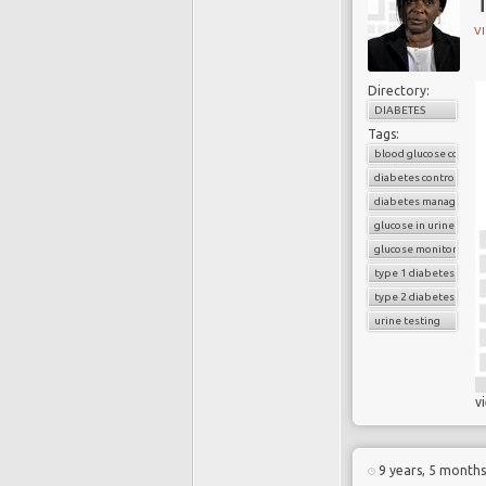
T
V
Directory:
DIABETES
Tags:
blood glucose control
diabetes control
diabetes managemen
glucose in urine
glucose monitoring
type 1 diabetes
type 2 diabetes
urine testing
v
9 years, 5 month