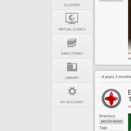
CLUSTERS
VIRTUAL CLINICS
e
DIRECTORIES
v
8 years, 5 month
LIBRARY
E
MY ACCOUNT
H
Directory:
WEIGHT MANAGEME
Tags: