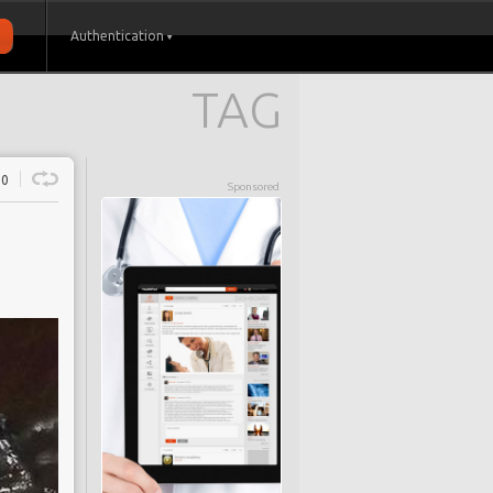
Authentication
TAG
0
Sponsored