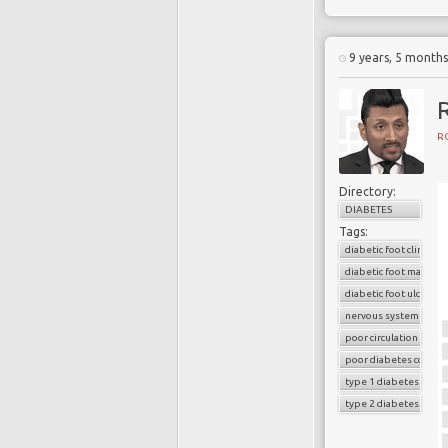
9 years, 5 month
R
R
Directory:
DIABETES
Tags:
diabetic foot clinic
diabetic foot manage
diabetic foot ulcers
nervous system
poor circulation
poor diabetes control
type 1 diabetes
type 2 diabetes