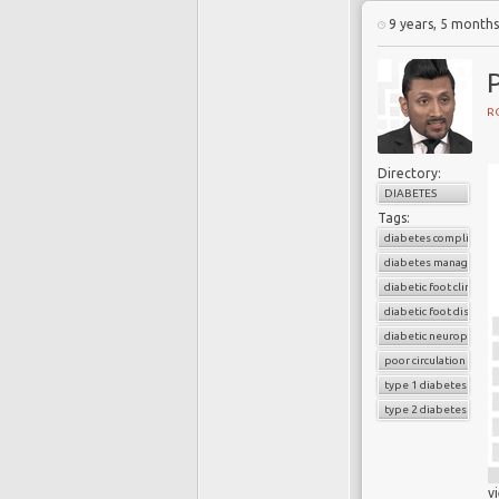
9 years, 5 month
R
Directory:
DIABETES
Tags:
diabetes complicatio
diabetes managemen
diabetic foot clinic
diabetic foot disease
diabetic neuropathy
poor circulation
type 1 diabetes
type 2 diabetes
v