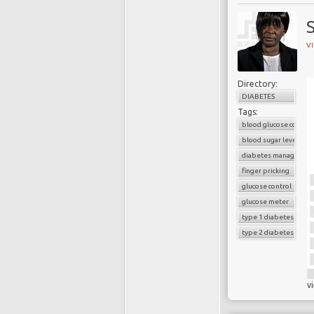
V
Directory:
DIABETES
Tags:
blood glucose control
blood sugar level
diabetes managemen
finger pricking
glucose control
glucose meter
type 1 diabetes
type 2 diabetes
v