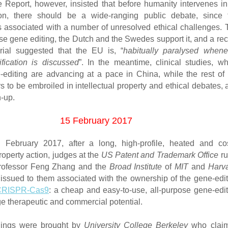
Report, however, insisted that before humanity intervenes in 
on, there should be a wide-ranging public debate, since 
s associated with a number of unresolved ethical challenges. 
e gene editing, the Dutch and the Swedes support it, and a rec
rial suggested that the EU is, “
habitually paralysed whene
fication is discussed
”. In the meantime, clinical studies, wh
-editing are advancing at a pace in China, while the rest of 
 to be embroiled in intellectual property and ethical debates,
h-up.
15 February 2017
h
February 2017, after a long, high-profile, heated and cos
property action, judges at the
US Patent and Trademark Office
ru
Professor Feng Zhang and the
Broad Institute
of
MIT
and
Harva
 issued to them associated with the ownership of the gene-edit
CRISPR-Cas9
: a cheap and easy-to-use, all-purpose gene-edit
ge therapeutic and commercial potential.
ings were brought by
University College Berkeley
who clai