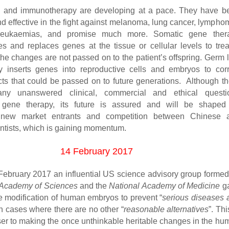
g and immunotherapy are developing at a pace. They have b
nd effective in the fight against melanoma, lung cancer, lympho
eukaemias, and promise much more. Somatic gene ther
es and replaces genes at the tissue or cellular levels to trea
the changes are not passed on to the patient’s offspring. Germ 
 inserts genes into reproductive cells and embryos to corr
cts that could be passed on to future generations. Although th
any unanswered clinical, commercial and ethical questi
 gene therapy, its future is assured and will be shaped
 new market entrants and competition between Chinese 
ntists, which is gaining momentum.
14 February 2017
ebruary 2017 an influential US science advisory group formed
 Academy of Sciences
and the
National Academy of Medicine
g
he modification of human embryos to prevent “
serious diseases 
in cases where there are no other “
reasonable alternatives
”. Thi
ser to making the once unthinkable heritable changes in the hu