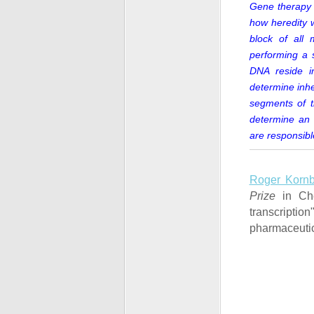
Gene therapy 
how heredity wo
block of all 
performing a 
DNA reside in
determine inhe
segments of t
determine an 
are responsibl
Roger Kornb
Prize
in Che
transcripti
pharmaceutic