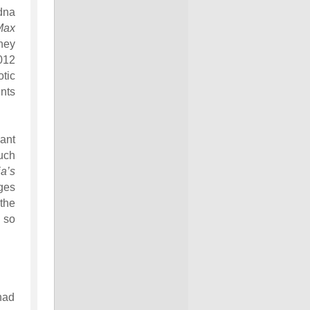
dna
Max
hey
012
tic
nts
ant
uch
ia’s
ges
the
, so
 had