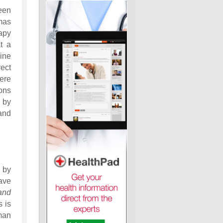
een
mas
apy
t a
line
ect
ere
ons
 by
and
 by
ave
and
s is
man