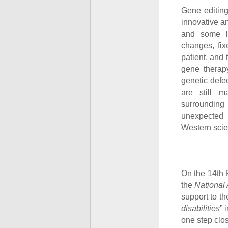
Gene editin
innovative a
and some l
changes, fix
patient, and 
gene therapy
genetic defe
are still m
surrounding
unexpected
Western scie
On the 14
th
F
the
National
support to t
disabilities
” 
one step clo