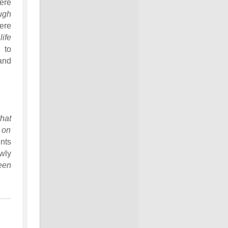
ere
ugh
ere
ife
 to
nd
hat
d on
nts
wly
een