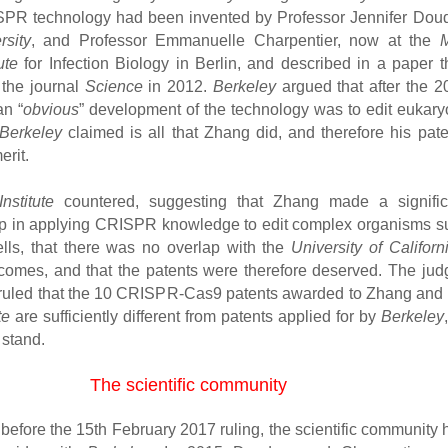
SPR technology had been invented by Professor Jennifer Dou
sity
, and Professor Emmanuelle Charpentier, now at the
tute
for Infection Biology in Berlin, and described in a paper t
 the journal
Science
in 2012.
Berkeley
argued that after the 2
an “
obvious
” development of the technology was to edit eukaryo
Berkeley
claimed is all that Zhang did, and therefore his pate
erit.
nstitute
countered, suggesting that Zhang made a signific
ap in applying CRISPR knowledge to edit complex organisms s
ls, that there was no overlap with the
University of Californ
comes, and that the patents were therefore deserved. The jud
ruled that the 10 CRISPR-Cas9 patents awarded to Zhang and 
te
are sufficiently different from patents applied for by
Berkeley
 stand.
The scientific community
, before the 15th February 2017 ruling, the scientific community