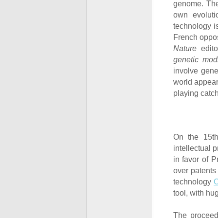
genome. The 
own evoluti
technology i
French oppos
Nature
edito
genetic modi
involve gene
world appears
playing catc
On the 15
t
intellectual 
in favor of 
over patents
technology
tool, with hu
The proceed