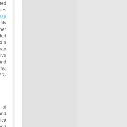
ted
ies
ese
ify
her
 led
d a
man
ive
and
way,
PR-
 of
nd
ica
and