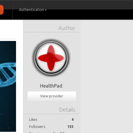
Authentication
Author
HealthPad
View provider
Details
Likes
4
Followers
155