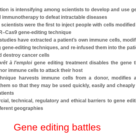
ion is intensifying among scientists to develop and use g
d immunotherapy to defeat intractable diseases
scientists were the first to inject people with cells modified
R–Cas9 gene-editing technique
studies have extracted a patient’s own immune cells, modif
 gene-editing techniques, and re-infused them into the pati
d destroy cancer cells
prêt à l'emploi
gene editing treatment
disables the gene t
or immune cells to attack their host
hnique harvests immune cells from a donor, modifies 
 them so that they may be used quickly, easily and cheaply
atients
al, technical, regulatory and ethical barriers to gene edit
ifferent geographies
Gene editing battles