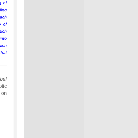
g of
ding
each
e of
hich
into
hich
that
bel
tic
 on