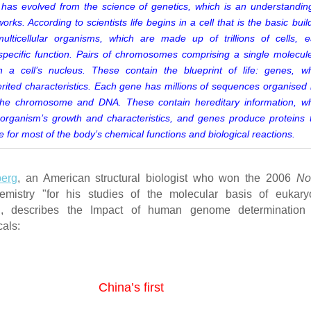
has evolved from the science of genetics, which is an understandin
rks. According to scientists life begins in a cell that is the basic buil
multicellular organisms, which are made up of trillions of cells, 
specific function. Pairs of chromosomes comprising a single molecul
 a cell’s nucleus. These contain the blueprint of life: genes, w
rited characteristics. Each gene has millions of sequences organised 
he chromosome and DNA. These contain hereditary information, w
organism’s growth and characteristics, and genes produce proteins 
e for most of the body’s chemical functions and biological reactions.
erg
, an American structural biologist who won the 2006
No
mistry "for his studies of the molecular basis of eukaryo
on", describes the Impact of human genome determination
als:
China’s first