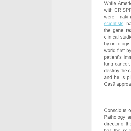
While Americ
with CRISPR
were makin
scientists
had
the gene re
clinical stud
by oncologis
world first 
patient’s im
lung cancer,
destroy the c
and he is pl
Cas9 approac
Conscious of
Pathology a
director of t
has the scie