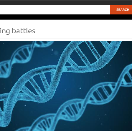
ing battles