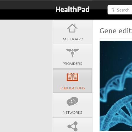
Gene edit
DASHBOARD
PROVIDERS
PUBLICATIONS
NETWORKS