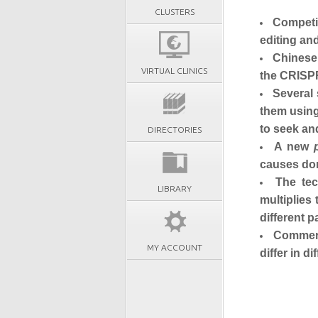
CLUSTERS
Competit
editing an
Chinese 
VIRTUAL CLINICS
the CRISP
Several 
them using
to seek an
DIRECTORIES
A new
causes don
The tec
LIBRARY
multiplies
different p
Commerci
MY ACCOUNT
differ in d