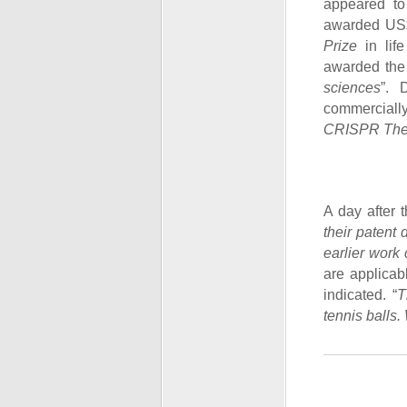
appeared t
awarded US$
Prize
in lif
awarded th
sciences
”. 
commercially
CRISPR Ther
A day after 
their patent 
earlier work
are applicab
indicated. “
T
tennis balls. 