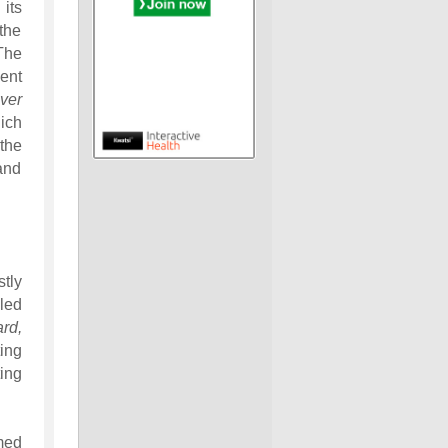
its
the
The
ent
ver
ich
the
 and
tly
led
rd,
ing
ing
med