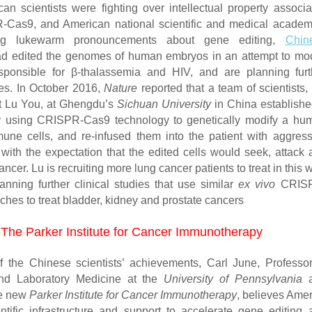
an scientists were fighting over intellectual property associa
-Cas9, and American national scientific and medical academ
g lukewarm pronouncements about gene editing,
Chin
 edited the genomes of human embryos in an attempt to mod
sponsible for β-thalassemia and HIV, and are planning furt
ies. In October 2016,
Nature
reported that a team of scientists,
t Lu You, at Ghengdu’s
Sichuan University
in China establishe
by using CRISPR-Cas9 technology to genetically modify a hu
mune cells, and re-infused them into the patient with aggress
 with the expectation that the edited cells would seek, attack 
ancer. Lu is recruiting more lung cancer patients to treat in this 
anning further clinical studies that use similar
ex vivo
CRIS
hes to treat bladder, kidney and prostate cancers
The Parker Institute for Cancer Immunotherapy
 the Chinese scientists’ achievements, Carl June, Professor
nd Laboratory Medicine at the
University of Pennsylvania
a
he new
Parker Institute for Cancer Immunotherapy
, believes Amer
ntific infrastructure and support to accelerate gene editing 