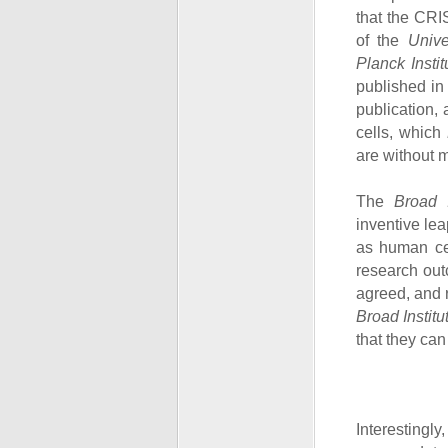
that the CRI
of the
Univer
Planck Insti
published in
publication, 
cells, which
are without m
The
Broad I
inventive le
as human cel
research out
agreed, and 
Broad Institu
that they can
Interestingly