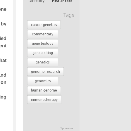
Directory
Healthcare
ene
Tags
 by
cancer genetics
commentary
ied
gene biology
ent
gene editing
hat
genetics
genome research
and
genomics
 on
human genome
ing
immunotherapy
Sponsored