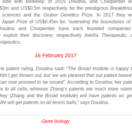
o side with
Berkeley
. In 2015 Doudna, and Charpentier w
3m and US$0.5m respectively for the prestigious
Breakthro
e sciences and the
Gruber Genetics Prize
. In 2017 they w
e
Japan Prize
of US$0.45m for, “
extending the boundaries of l
Doudna and Charpentier have each founded companies
 exploit their discovery: respectively
Intellia Therapeutic,
a
apeutics
.
16 February 2017
the patent ruling, Doudna said: “
The Broad Institute is happy t
didn’t get thrown out, but we are pleased that our patent base
 can now proceed to be issued”
. According to Doudna, her pate
le to all cells, whereas Zhang’s patents are much more narro
hey
(Zhang and the
Broad Institute
)
will have patents on gr
We will get patents on all tennis balls,
” says Doudna.
Gene biology