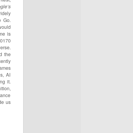
gle’s
idely
e Go.
would
me is
10
170
erse.
d the
ently
games
s, AI
g it.
tion,
rance
de us