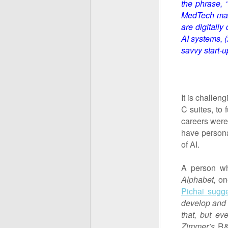
the phrase, 
MedTech mark
are digitally 
AI systems, (
savvy start-
It is challe
C suites, to 
careers were
have persona
of AI.
A person wh
Alphabet,
on
Pichai sugg
develop and wo
that, but e
Zimmer’s
R&D