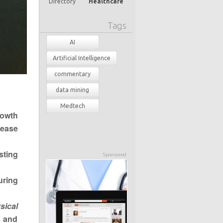
Directory
Healthcare
Tags
AI
Artificial Intelligence
commentary
data mining
Medtech
rowth
rease
sting
Sponsored
uring
sical
s and