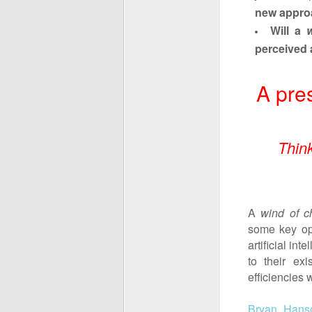
new appro
Will a
perceived 
A pre
Thin
A
wind of c
some key opi
artificial in
to their ex
efficiencies
Bryan Hans