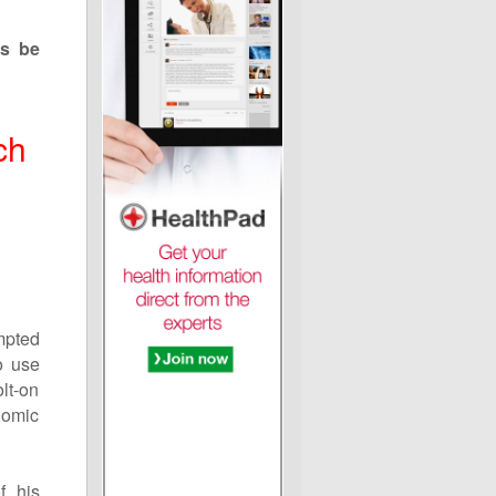
ts be
ch
mpted
o use
olt-on
nomic
f his