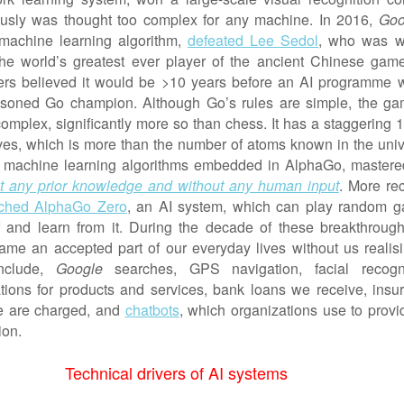
ously was thought too complex for any machine. In 2016,
Goo
 machine learning algorithm,
defeated Lee Sedol
, who was w
he world’s greatest ever player of the ancient Chinese gam
ers believed it would be >10 years before an AI programme 
asoned Go champion. Although Go’s rules are simple, the ga
complex, significantly more so than chess. It has a staggering 
es, which is more than the number of atoms known in the univ
y, machine learning algorithms embedded in AlphaGo, mastere
t any prior knowledge and without any human input
. More rec
ched AlphaGo Zero
, an AI system, which can play random 
lf and learn from it. During the decade of these breakthrough
me an accepted part of our everyday lives without us realisin
nclude,
Google
searches, GPS navigation, facial recogni
ons for products and services, bank loans we receive, insu
 are charged, and
chatbots
, which organizations use to provi
ion.
Technical drivers of AI systems