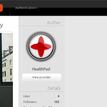
Authentication
Author
ry
HealthPad
View provider
Details
Likes
4
Followers
155