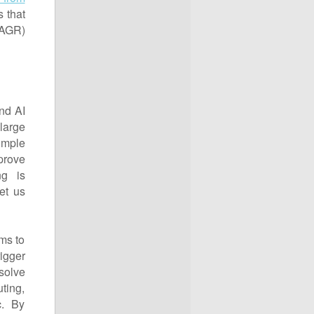
s that
CAGR)
nd AI
large
imple
prove
ng is
et us
ms to
igger
solve
uting,
c. By