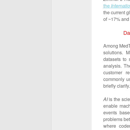
the
Internati
the current 
of ~17% and 
Da
Among MedTec
solutions. 
datasets to 
analysis. Th
customer re
commonly used
briefly clarify.
AI
is the sci
enable machi
events base
problems bett
where coder