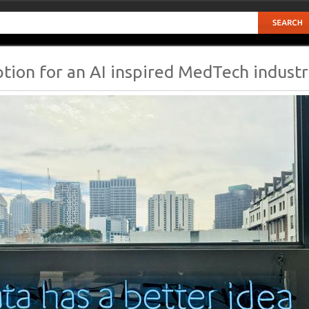
ption for an AI inspired MedTech indust