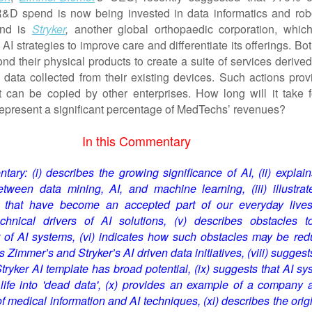
D spend is now being invested in data informatics and robo
ind is
Stryker
,
another global orthopaedic corporation, whic
I strategies to improve care and differentiate its offerings. Bo
nd their physical products to create a suite of services derive
data collected from their existing devices. Such actions prov
t can be copied by other enterprises. How long will it take f
 represent a significant percentage of MedTechs’ revenues?
In this Commentary
ary: (i) describes the growing significance of AI, (ii) explain
etween data mining, AI, and machine learning, (iii) illustrat
 t
hat have become an accepted part of our everyday live
echnical drivers of AI solutions, (v) describes obstacles t
of AI systems, (vi) indicates how such obstacles may be red
es Zimmer’s and Stryker’s AI driven data initiatives, (viii) suggest
ryker AI template has broad potential,
(ix) suggests that AI sy
life into 'dead data', (x) provides an example of a company a
of medical information and AI techniques, (xi) describe
s
the orig