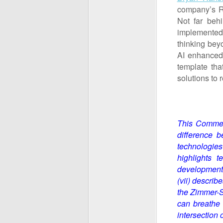
company’s R&
Not far beh
implemented A
thinking beyo
AI enhanced 
template tha
solutions to
This Comment
difference b
technologies
highlights t
development 
(vii) describ
the
Zimmer-St
can breathe 
intersection 