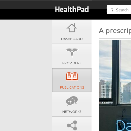
A prescri
DASHBOARD
PROVIDERS
PUBLICATIONS
NETWORKS