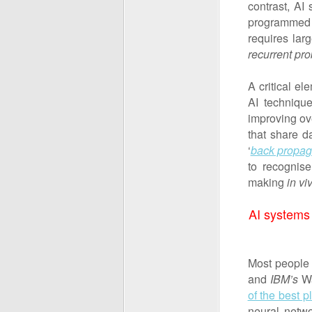
contrast, AI
programmed 
requires lar
recurrent pr
A critical e
AI techniqu
improving ov
that share d
‘
back propag
to recognise
making
in vi
AI systems
Most people 
and
IBM’s
W
of the best 
neural netwo