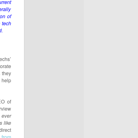
rrent
rally
on of
h tech
d.
echs’
porate
 they
 help
EO of
rview
 ever
s like
irect
 from