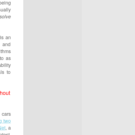
eing
ually
solve
is an
g and
ithms
to as
bility
ls to
thout
 cars
g two
Net
, a
test,