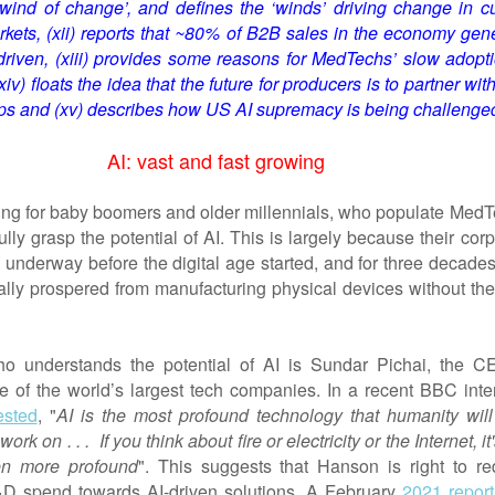
‘wind of change
’,
and defines the
‘winds’ driving change in cu
ets, (xii) reports that ~80% of B2B sales in the economy gene
driven, (xiii) provide
s
some reasons for MedTechs’ slow adopti
xiv) floats the idea that the future for producers is to partner wit
ups and (xv) describes how US AI supremacy is being challenge
AI: vast and fast growing
nging for baby boomers and older millennials, who populate MedT
fully grasp the potential of AI. This is largely because their cor
 underway before the digital age started, and for three decades
lly prospered from manufacturing physical devices without the
o understands the potential of AI is Sundar Pichai, the C
e of the world’s largest tech companies. In a recent BBC inte
ested
, "
AI is the most profound technology that humanity will
rk on . . . If you think about fire or electricity or the Internet, it'
ven more profound
". This suggests that Hanson is right to red
 spend towards AI-driven solutions. A February
2021 report