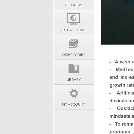
CLUSTERS
VIRTUAL CLINICS
DIRECTORIES
A
wind o
MedTech
and incre
LIBRARY
growth rat
Artific
devices ha
MY ACCOUNT
Obstac
mindsets a
To remai
products
”