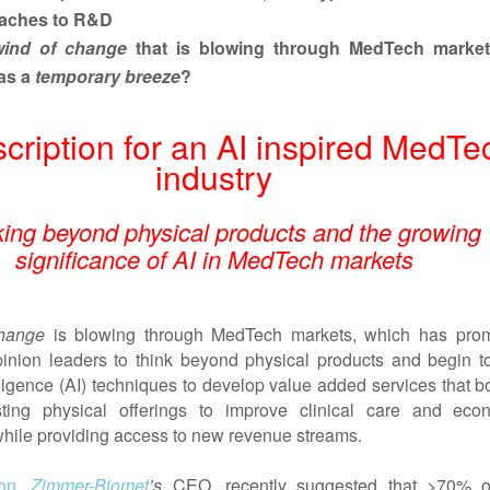
aches to R&D
wind of change
that
is blowing through MedTech marke
as a
temporary breeze
?
scription for an AI inspired MedTe
industry
king beyond physical products and the growing
significance of AI in MedTech markets
hange
is blowing through MedTech markets, which has pro
nion leaders to think beyond physical products and begin t
telligence (AI) techniques to develop value added services that b
isting physical offerings to improve clinical care and eco
 while providing access to new revenue streams.
on
,
Zimmer-Biomet
’s
CEO, recently suggested that >70% o