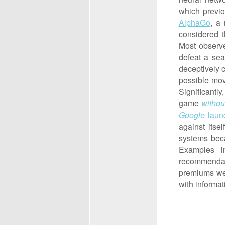
which previ
AlphaGo
, a
considered t
Most observ
defeat a se
deceptively 
possible mov
Significantl
game
withou
Google
laun
against itse
systems beca
Examples i
recommendati
premiums we
with informat