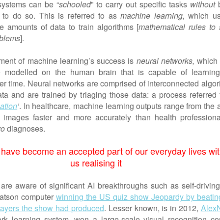
 systems can be “
schooled
” to carry out specific tasks
without
b
to do so. This is referred to as
machine learning,
which us
ge amounts of data to train algorithms [
mathematical rules to 
oblems
].
lement of machine learning’s success is
neural networks,
which 
e modelled on the human brain that is capable of learnin
er time. Neural networks are comprised of interconnected algor
ata and are trained by triaging those data: a process referred 
ation
’
. In healthcare, machine learning outputs range from the a
 images faster and more accurately than health professiona
vo
diagnoses.
 have become an accepted part of our everyday lives wi
us realising it
are aware of significant AI breakthroughs such as self-driving
atson computer
winning the US quiz show Jeopardy by beatin
players the show had produced
. Lesser known, is in 2012,
Alex
rk learning system, won a large-scale visual recognition con