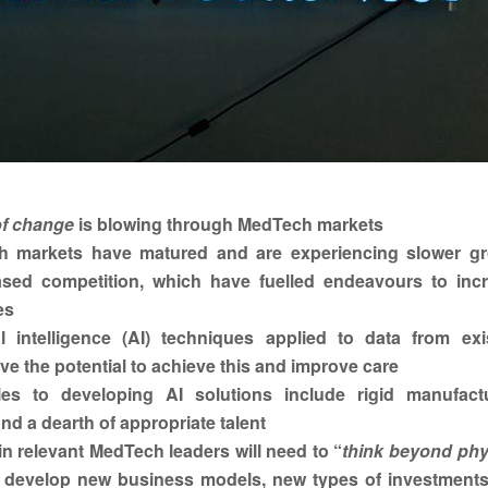
f change
is blowing through MedTech markets
 markets have matured and are experiencing slower g
ased competition, which have fuelled endeavours to inc
es
ial intelligence (AI) techniques applied to data from exi
ve the potential to achieve this and improve care
les to developing AI solutions include rigid manufact
nd a dearth of appropriate talent
n relevant MedTech leaders will need to “
think beyond phy
, develop new business models, new types of investment