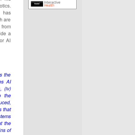
tics.
h has
th are
d from
ide a
or AI
s the
es AI
s
,
(iv)
o the
uced,
s that
stems
t the
ins of