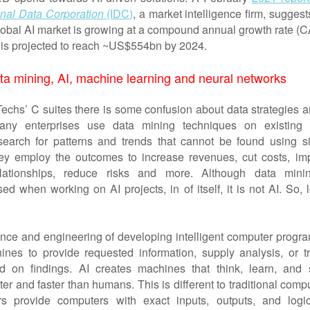
onal Data Corporation
(IDC)
, a market intelligence firm, suggest
global AI market is growing at a compound annual growth rate (
is projected to reach ~US$554bn by 2024.
ta mining, AI, machine learning and neural networks
hs’ C suites there is some confusion about data strategies a
Many enterprises use data mining techniques on existing 
search for patterns and trends that cannot be found using s
ey employ the outcomes to increase revenues, cut costs, im
lationships, reduce risks and more. Although data mini
 when working on AI projects, in of itself, it is not AI. So, l
ence and engineering of developing intelligent computer progra
nes to provide requested information, supply analysis, or tr
d on findings. AI creates machines that think, learn, and 
er and faster than humans. This is different to traditional comp
s provide computers with exact inputs, outputs, and logi