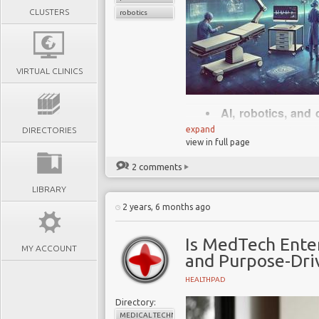
CLUSTERS
robotics
VIRTUAL CLINICS
AI, robotics, and 
treatments, and pati
expand
DIRECTORIES
view in full page
being left behind
MedTech is shiftin
2 comments
fundamental rethink
LIBRARY
Regulatory, cybe
2 years, 6 months ago
agility and proactive
Start-ups and big 
Is MedTech Ente
MY ACCOUNT
traditional players t
and Purpose-Dri
Success requires d
HEALTHPAD
bold action - the fut
Directory:
MEDICAL TECHNOLOGY