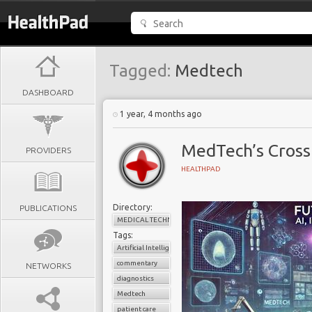
Tagged:
Medtech
DASHBOARD
1 year, 4 months ago
MedTech’s Crossr
PROVIDERS
HEALTHPAD
Directory:
PUBLICATIONS
MEDICAL TECHNOLOGY
Tags:
Artificial Intelligence
commentary
NETWORKS
diagnostics
Medtech
patient care