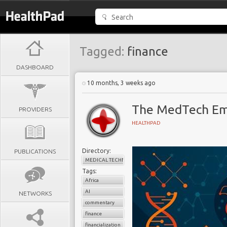
Tagged:
finance
DASHBOARD
10 months, 3 weeks ago
The MedTech Emp
PROVIDERS
HEALTHPAD
Directory:
PUBLICATIONS
MEDICAL TECHNOLOGY
Tags:
Africa
AI
NETWORKS
commentary
finance
financialization