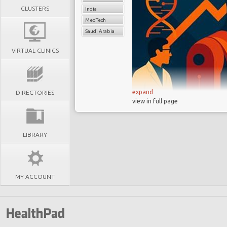
CLUSTERS
India
MedTech
Saudi Arabia
VIRTUAL CLINICS
expand
DIRECTORIES
view in full page
From Science to 
from invention to cons
model
LIBRARY
The Seismic Shift
and emerging-market d
Leadership at a C
MY ACCOUNT
- scientific fluency is 
The “
Bilingual
” S
be fluent in both front
Key Shifts for a