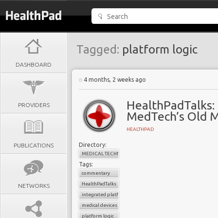
Tagged:
platform logic
DASHBOARD
4 months, 2 weeks ago
HealthPadTalks: 
PROVIDERS
MedTech’s Old M
HEALTHPAD
Directory:
PUBLICATIONS
MEDICAL TECHNOLOGY
Tags:
commentary
HealthPadTalks
NETWORKS
integrated platforms
medical devices
platform logic