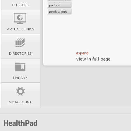
CLUSTERS
podcast
product logic
VIRTUAL CLINICS
expand
DIRECTORIES
view in full page
96% of MedTech leader
still approach it as 
LIBRARY
transition.
In this episode of Heal
misconception: dashboar
MY ACCOUNT
different from platfo
settings into the home,
will be defined not by 
they enable and the infra