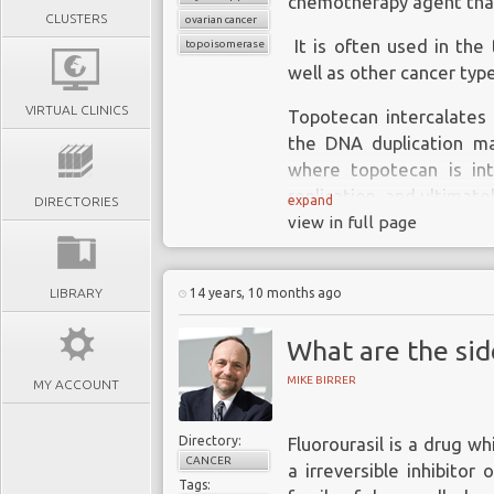
chemotherapy agent that 
CLUSTERS
ovarian cancer
It is often used in the
topoisomerase 1
well as other cancer typ
VIRTUAL CLINICS
Topotecan intercalates 
the DNA duplication ma
where topotecan is int
replication, and ultimatel
expand
DIRECTORIES
view in full page
LIBRARY
14 years, 10 months ago
What are the side
MIKE BIRRER
MY ACCOUNT
Directory:
Fluorourasil is a drug wh
CANCER
a irreversible inhibitor
Tags: