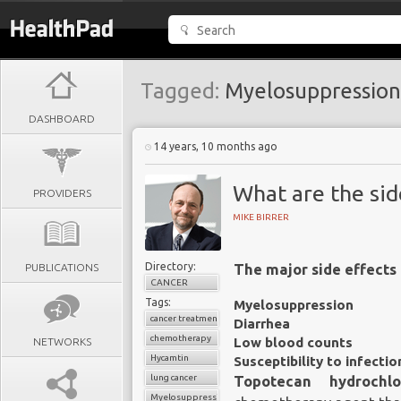
Tagged:
Myelosuppression
DASHBOARD
14 years, 10 months ago
What are the sid
PROVIDERS
MIKE BIRRER
Directory:
PUBLICATIONS
The major side effects 
CANCER
Tags:
Myelosuppression
cancer treatment
Diarrhea
chemotherapy
Low blood counts
NETWORKS
Hycamtin
Susceptibility to infectio
lung cancer
Topotecan hydrochlo
Myelosuppression