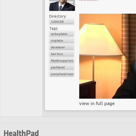
Directory:
CANCER
Tags:
carboplatin
cisplatin
docetaxel
hair loss
Myelosuppression
paclitaxel
peripheral neuropathy
view in full page