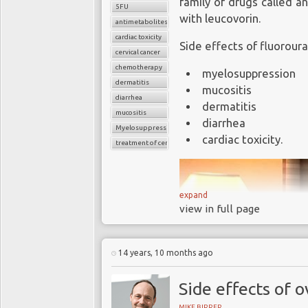
family of drugs called a
5FU
with leucovorin.
antimetabolites
cardiac toxicity
Side effects of fluoroura
cervical cancer
chemotherapy
myelosuppression
dermatitis
mucositis
diarrhea
dermatitis
mucositis
diarrhea
Myelosuppression
cardiac toxicity.
treatment of cervical cancer
expand
view in full page
14 years, 10 months ago
Side effects of 
MIKE BIRRER