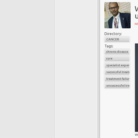
H
Directory:
CANCER
Tags:
chronic disease
cure
specialist experience
successful treatment
treatment failure
unsuccessful treatme
v