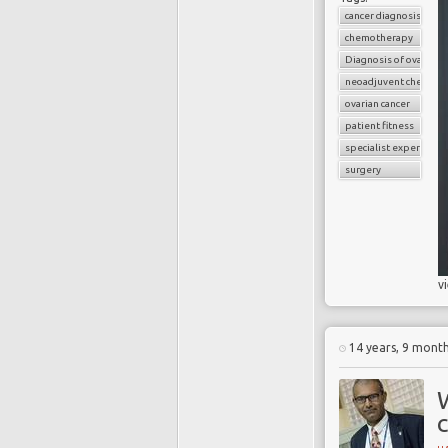
cancer diagnosis
chemotherapy
Diagnosis of ovarian c
neoadjuvent chemoth
ovarian cancer
patient fitness
specialist experience
surgery
v
14 years, 9 mont