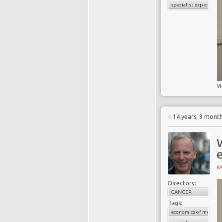
specialist experience
v
14 years, 9 mont
K
Directory:
CANCER
Tags:
economics of medicin