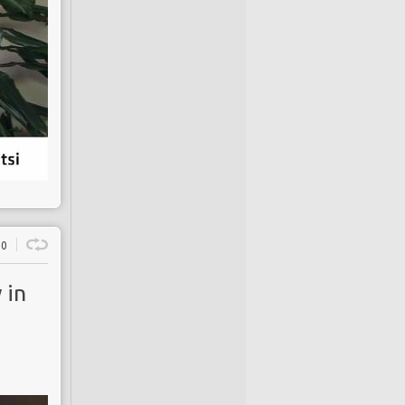
0
 in