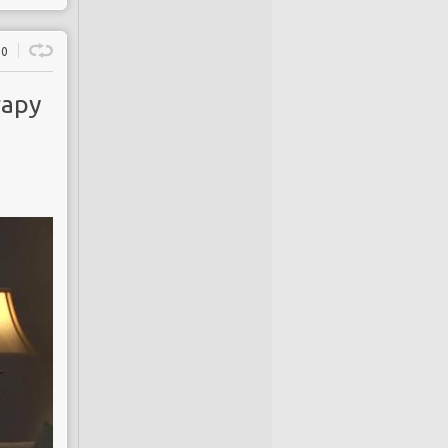
0
rapy