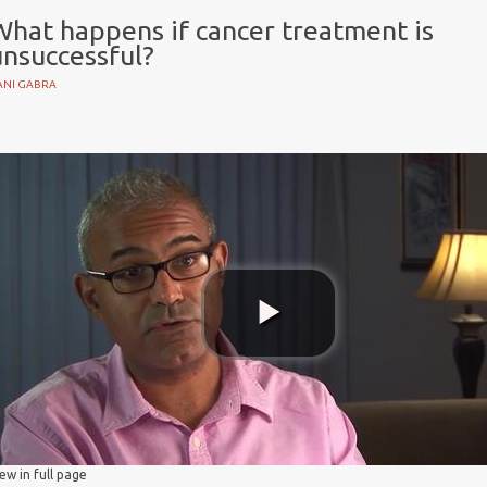
What happens if cancer treatment is
unsuccessful?
ANI GABRA
s
nt
iew in full page