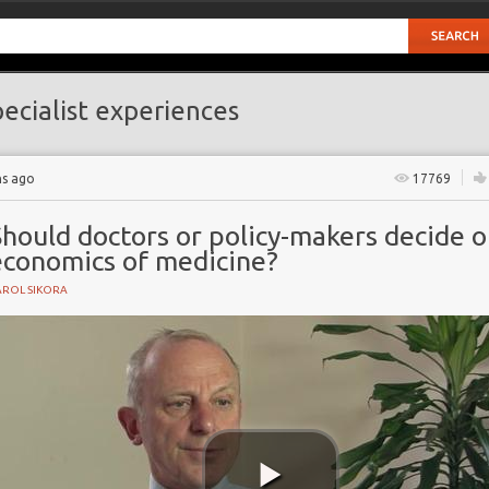
ecialist experiences
hs ago
17769
hould doctors or policy-makers decide 
economics of medicine?
AROL SIKORA
e