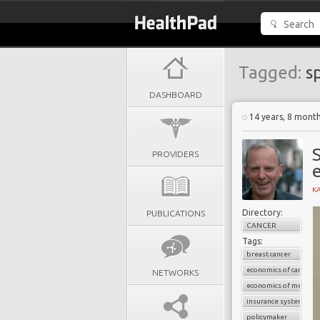
Tagged:
sp
DASHBOARD
14 years, 8 mont
S
PROVIDERS
K
Directory:
PUBLICATIONS
CANCER
Tags:
breast cancer
economics of cancer
NETWORKS
economics of medicin
insurance system
policymaker