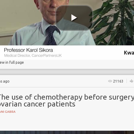
s
iew in full page
hs ago
21163
The use of chemotherapy before surgery
varian cancer patients
ANI GABRA