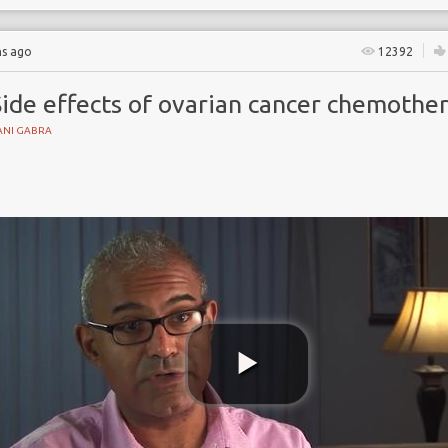
hs ago
12392
Side effects of ovarian cancer chemothe
ANI GABRA
s