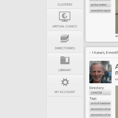
CLUSTERS
policy-maker
specialist experience
VIRTUAL CLINICS
v
DIRECTORIES
14 years, 8 mont
LIBRARY
K
Directory:
MY ACCOUNT
CANCER
Tags:
cost of treatment
economics of cancer
economics of medicin