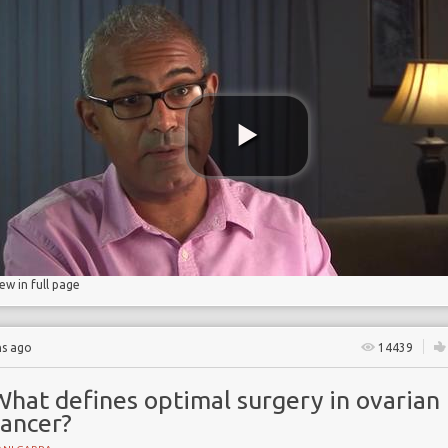
ancer
erapy
s
iew in full page
hs ago
14439
What defines optimal surgery in ovarian
cancer?