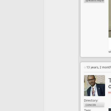
specialist experience
v
13 years, 2 mont
o
H
Directory:
CANCER
Tags: