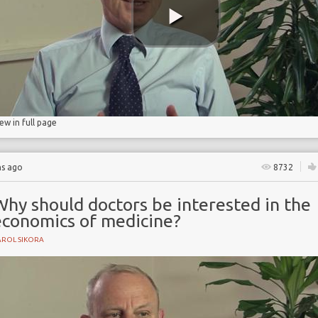
s
iew in full page
hs ago
8732
Why should doctors be interested in the
economics of medicine?
AROL SIKORA
e