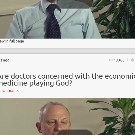
s
iew in full page
hs ago
13366
Are doctors concerned with the economic
medicine playing God?
AROL SIKORA
e