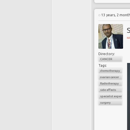
13 years, 2 mont
H
Directory:
CANCER
Tags:
chemotherapy
ovarian cancer
Radiotherapy
side effects
specialist experience
surgery