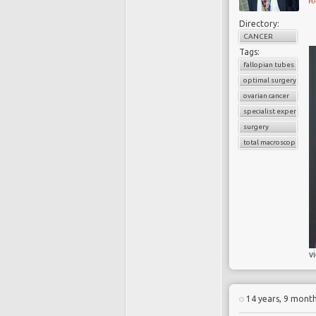
H
Directory:
CANCER
Tags:
fallopian tubes
optimal surgery
ovarian cancer
specialist experience
surgery
total macroscopic clea
v
14 years, 9 mont