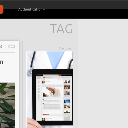
Authentication
TAG
0
Sponsored
on