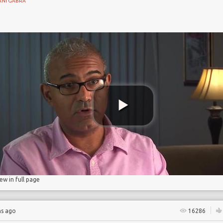
ANI GABRA
s
rance
iew in full page
hs ago
16286