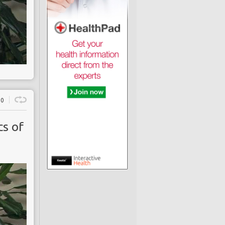
0
s of