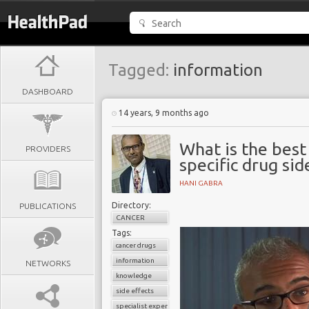
Tagged:
information
DASHBOARD
14 years, 9 months ago
What is the best
PROVIDERS
specific drug sid
HANI GABRA
Directory:
PUBLICATIONS
CANCER
Tags:
cancer drugs
information
NETWORKS
knowledge
side effects
specialist experiences