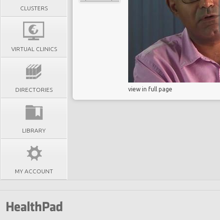
CLUSTERS
VIRTUAL CLINICS
view in full page
DIRECTORIES
LIBRARY
MY ACCOUNT