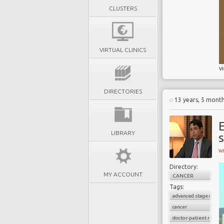
CLUSTERS
VIRTUAL CLINICS
v
DIRECTORIES
13 years, 5 mont
LIBRARY
W
Directory:
MY ACCOUNT
CANCER
Tags:
advanced stage cancer
cancer
doctor-patient relati