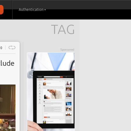
Authentication
TAG
0
Sponsored
clude