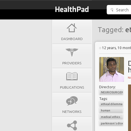
Tagged:
et
DASHBOARD
12 years, 10 mon
D
PROVIDERS
N
Directory:
PUBLICATIONS
NEUROSURGERY
Tags:
ethical dilemma
human
NETWORKS
medical ethics
parkinson's disease