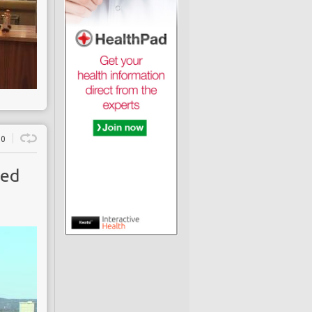
0
ced