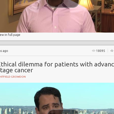
iew in full page
hs ago
18095
Ethical dilemma for patients with advan
stage cancer
HITFIELD GROWDON
onship