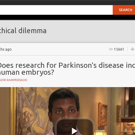
hical dilemma
ths ago
15661
oes research for Parkinson's disease in
human embryos?
AZIR RAMPERSAUD