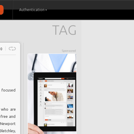
Authentication
TAG
0
Sponsored
e focused
s who are
-free and
f Newport
etchley,