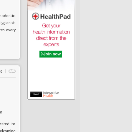
hodontic,
ygienist
,
res every
0
e!
icated to
elcoming