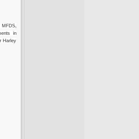
, MFDS,
ments in
r Harley