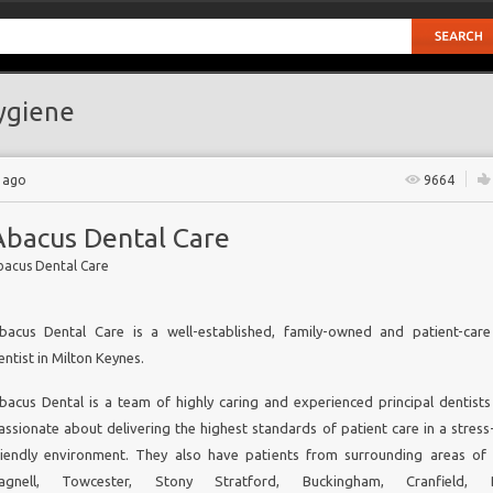
ygiene
 ago
9664
Abacus Dental Care
bacus Dental Care
bacus Dental Care is a well-established, family-owned and patient-car
entist in Milton Keynes
.
bacus Dental is a team of highly caring and experienced principal dentist
assionate about delivering the highest standards of patient care in a stress
riendly environment. They also have patients from surrounding areas o
agnell, Towcester, Stony Stratford, Buckingham, Cranfield, Bl