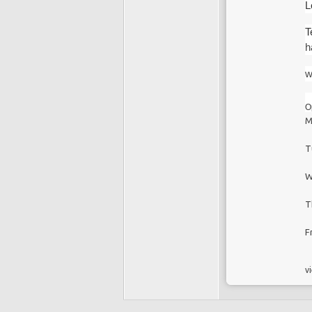
L
T
h
w
O
M
T
W
T
F
vi