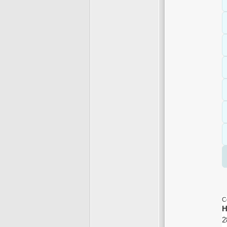
C
H
2