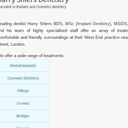
ecialist in Implant and Cosmetic dentistry
eading dentist Harry Shiers BDS, MSc (
Implant Dentistry
), MGDS
nd his team of highly specialised staff offer an array of treat
omfortable and friendly surroundings at their West End practice nea
treet, London.
e offer a wide range of treatments:
Dental Implants
Cosmetic Dentistry
Fillings
Crowns
Bridges