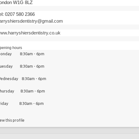
ondon W1G 8LZ
el: 0207 580 2366
arryshiersdentistry@gmail.com
ww.harryshiersdentistry.co.uk
pening hours
onday 8:30am - 6pm
uesday 8:30am - 6pm
ednesday 8:30am - 6pm
hursday 8:30am - 6pm
riday 8:30am - 6pm
ew this profile