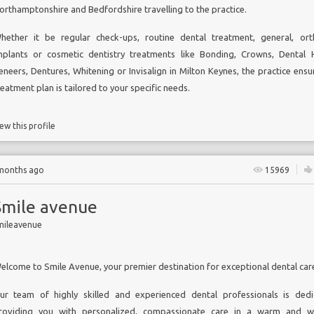
orthamptonshire and Bedfordshire travelling to the practice.
hether it be regular check-ups, routine dental treatment, general, ort
mplants or cosmetic dentistry treatments like Bonding, Crowns,
Dental H
eneers, Dentures, Whitening or
Invisalign in Milton Keynes,
the practice ensu
reatment plan is tailored to your specific needs.
ew this profile
 months ago
15969
Smile avenue
mileavenue
elcome to Smile Avenue, your premier destination for exceptional dental car
ur team of highly skilled and experienced dental professionals is ded
roviding you with personalized, compassionate care in a warm and w