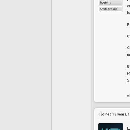
hygiene
e
Smileavenue
h
P
0
C
i
B
M
S
vi
joined 12 years, 
H