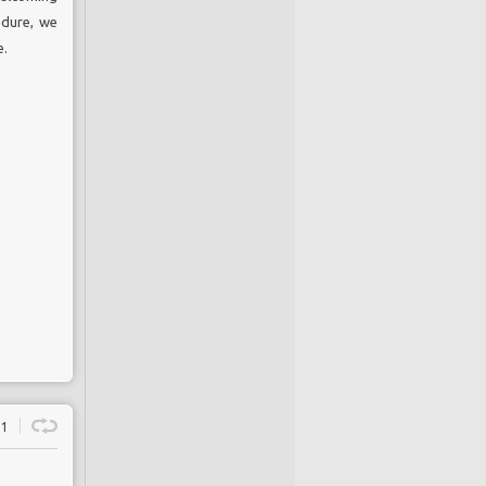
edure, we
e.
1