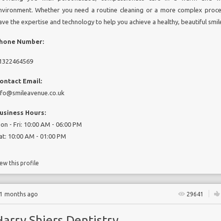
nvironment. Whether you need a routine cleaning or a more complex proc
ave the expertise and technology to help you achieve a healthy, beautiful smil
hone Number:
1322464569
ontact Email:
nfo@smileavenue.co.uk
usiness Hours:
on - Fri: 10:00 AM - 06:00 PM
at: 10:00 AM - 01:00 PM
ew this profile
11 months ago
29641
arry Shiers Dentistry