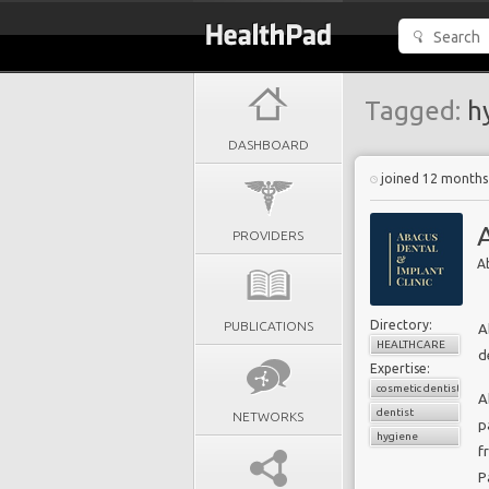
Tagged:
h
DASHBOARD
joined 12 months
PROVIDERS
A
Directory:
PUBLICATIONS
A
HEALTHCARE
d
Expertise:
cosmetic dentistry
A
dentist
NETWORKS
p
hygiene
f
P