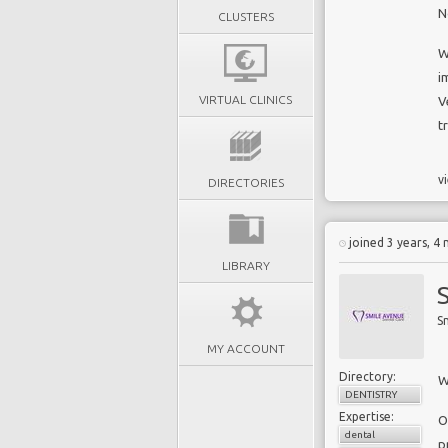
N
CLUSTERS
W
i
VIRTUAL CLINICS
V
t
vi
DIRECTORIES
joined 3 years, 4
LIBRARY
S
MY ACCOUNT
Directory:
W
DENTISTRY
Expertise:
O
dental
p