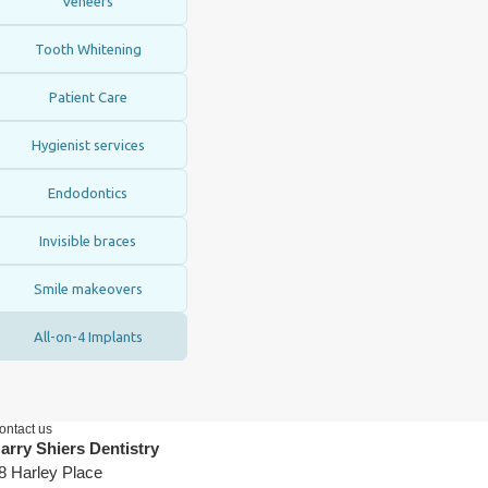
Veneers
Tooth Whitening
Patient Care
Hygienist services
Endodontics
Invisible braces
Smile makeovers
All-on-4 Implants
ontact us
arry Shiers Dentistry
8 Harley Place