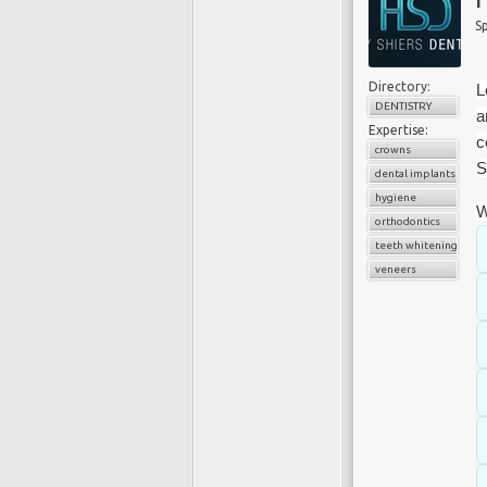
Sp
Directory:
L
DENTISTRY
a
Expertise:
c
crowns
S
dental implants
hygiene
W
orthodontics
teeth whitening
veneers