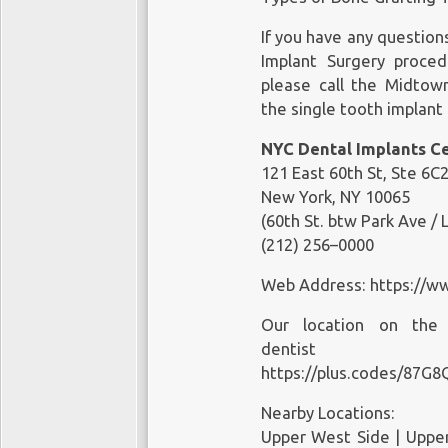
New York, NY 10011
(212) 658–1093
If you have any question
Implant Surgery proce
Web Address:
please call the Midtown
https://www.shalmanden
the single tooth implant
Our loca
NYC Dental Implants C
https://goo.gl/maps/9
121 East 60th St, Ste 6C2
https://plus.codes/87G
New York, NY 10065
(60th St. btw Park Ave / 
Nearby Locations:
(212) 256–0000
Greenwich Village | Chel
10011, 10012, 10013, 100
Web Address:
https://w
Working Hours:
Our location on th
Monday: 9am — 5pm
dentist
Tuesday: 9am — 5pm
https://plus.codes/87G
Wednesday: 9am — 5pm
Nearby Locations:
Thursday: 9am — 5pm
Upper West Side | Upper 
Friday: 8am — 2pm