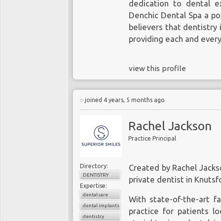
dedication to dental e
Denchic Dental Spa a po
believers that dentistry
providing each and every
view this profile
joined 4 years, 5 months ago
Rachel Jackson
Practice Principal
Directory:
Created by Rachel Jackso
DENTISTRY
private
dentist in Knutsf
Expertise:
dental care
With state-of-the-art fa
dental implants
practice for patients l
dentistry