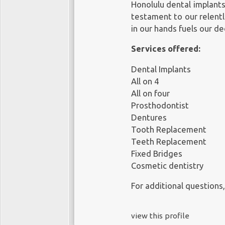
Honolulu dental implant
testament to our relentl
in our hands fuels our de
Services offered:
Dental Implants
All on 4
All on four
Prosthodontist
Dentures
Tooth Replacement
Teeth Replacement
Fixed Bridges
Cosmetic dentistry
For additional questions,
view this profile