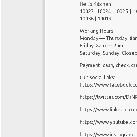
Hell’s Kitchen
Saturday: Closed
10023, 10024, 10025 | 1
Sunday: Closed
10036 | 10019
Payment: cash, check, cr
Working Hours:
Monday — Thursday: 8
Friday: 8am — 2pm
Saturday, Sunday: Close
Payment: cash, check, cr
Our social links:
https://www.facebook.c
https://twitter.com/Dr
https://www.linkedin.co
https://www.youtube.c
https://www.instagram.