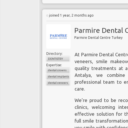
joined 1 year, 2 months ago
Parmire Dental 
Parmire Dental Centre Turkey
Directory:
At Parmire Dental Centre
DENTISTRY
veneers, smile makeove
Expertise:
quality treatments at a
dental crowns
Antalya, we combine 
dental implants
professional team to en
dental veneers
care.
We’re proud to be reco
clinics, welcoming inte
effective solution for 
full smile transformatio
you smile with confidenc