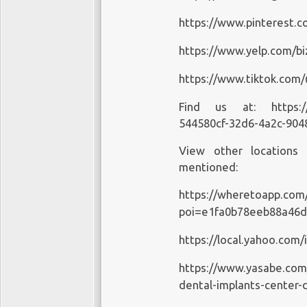
https://www.pinterest.c
https://www.yelp.com/bi
https://www.tiktok.com
Find us at:
https:
544580cf-32d6-4a2c-904
View other locations
mentioned:
https://wheretoapp.com
poi=e1fa0b78eeb88a46
https://local.yahoo.com
https://www.yasabe.com
dental-implants-center-