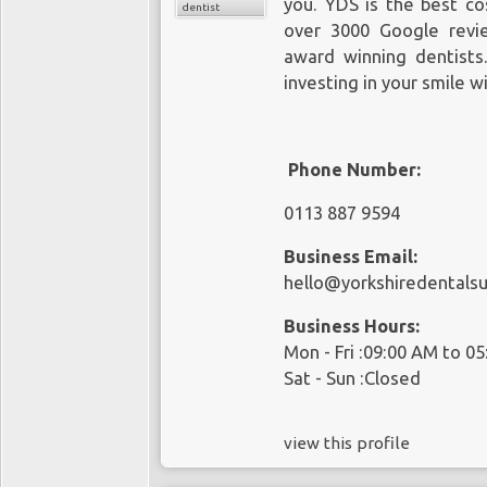
you. YDS is the best co
dentist
over 3000 Google revi
award winning dentist
investing in your smile w
Phone Number:
0113 887 9594
Business Email:
hello@yorkshiredentalsu
Business Hours:
Mon - Fri :09:00 AM to 0
Sat - Sun :Closed
view this profile