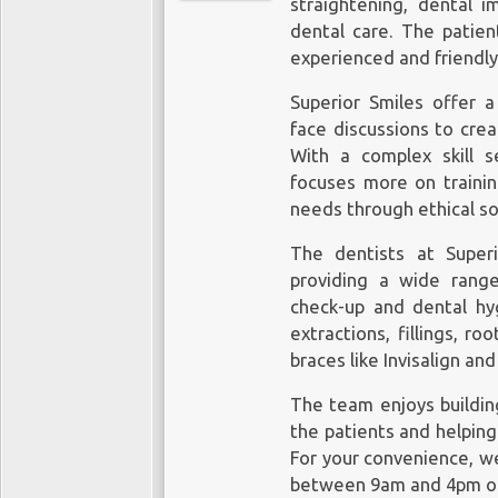
straightening, dental 
dental care. The patien
experienced and friendly
Superior Smiles offer a
face discussions to crea
With a complex skill s
focuses more on training
needs through ethical so
The dentists at Super
providing a wide range
check-up and
dental hy
extractions, fillings, r
braces like Invisalign an
The team enjoys building
the patients and helping
For your convenience, w
between 9am and 4pm on