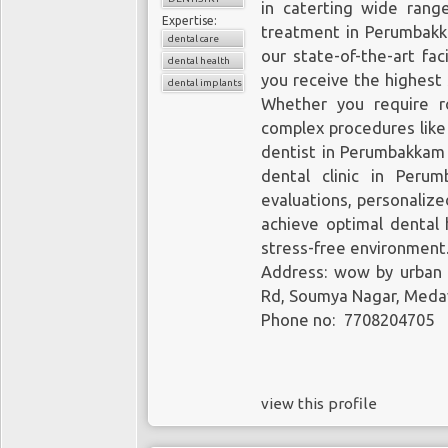
in caterting wide range
Expertise:
treatment in Perumbakk
dental care
our state-of-the-art fa
dental health
you receive the highest 
dental implants
Whether you require ro
complex procedures like
dentist in Perumbakkam 
dental clinic in Peru
evaluations, personaliz
achieve optimal dental 
stress-free environment
Address: wow by urban
Rd, Soumya Nagar, Meda
Phone no: 7708204705
view this profile