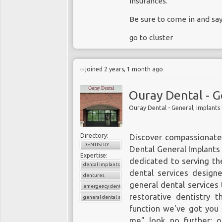
insurances.
Be sure to come in and sa
go to cluster
joined 2 years, 1 month ago
Ouray Dental - G
Ouray Dental - General, Implants
Directory:
Discover compassionate
DENTISTRY
Dental General Implants
Expertise:
dedicated to serving th
dental implants
dental services design
dentures
general dental services 
emergency dental care
restorative dentistry t
general dental services
function we've got you 
me" look no further; ou