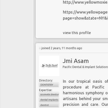
http://www.yellowmoxi
https://www.yellowpage
page=show&state=NY&i
view this profile
joined 2 years, 11 months ago
Jmi Asam
Pacific Dental & Implant Solution
Directory:
In our tropical oasis o
DENTISTRY
procedure at
Pacific
Expertise:
harmonious symphony of 
cosmetic dentistry
artisans behind your sm
dental implants
precision and care. O
dentist