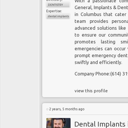
With a passionate com
DENTISTRY
General, Implants & Den
Expertise:
in Columbus that cater 
dental implants
team provides persona
advanced solutions like
to ensure our communit
promotes lasting smi
emergencies can occur 
prompt emergency denta
swiftly and efficiently.
Company Phone:(614) 31
view this profile
2 years, 5 months ago
Dental Implants