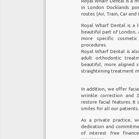
Royal Wharf Dental is a mo
in London Docklands posi
routes (Air, Train, Car and
Royal Wharf Dental is a l
beautiful part of London, 
more specific cosmeti
procedures.
Royal Wharf Dental is al
adult orthodontic treat
beautiful, more aligned s
straightening treatment m
In addition, we offer faci
wrinkle correction and 
restore facial features. It
smiles for all our patients.
As a private practice, 
dedication and commitmen
of interest free financ