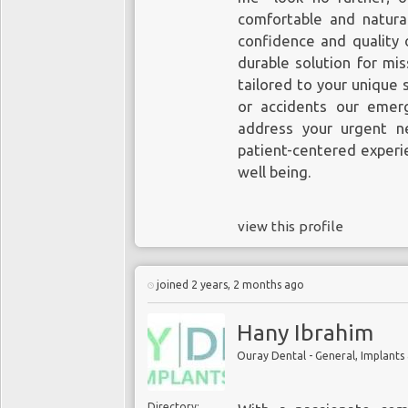
comfortable and natura
confidence and quality o
durable solution for mi
tailored to your unique 
or accidents our emerg
address your urgent n
patient-centered experi
well being.
view this profile
joined 2 years, 2 months ago
Hany Ibrahim
Ouray Dental - General, Implants
Directory: