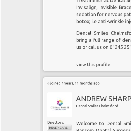
Treatments at Dental Sm
Invisalign, Invisible Bra
sedation for nervous pa
botox; i.e anti-wrinkle in
Dental Smiles Chelmsf
bring a full range of den
us or call us on 01245 25
view this profile
joined 4 years, 11 months ago
ANDREW SHAR
Dental Smiles Chelmsford
Directory:
Welcome to Dental Smi
HEALTHCARE
Ransom Dental Surgery. 