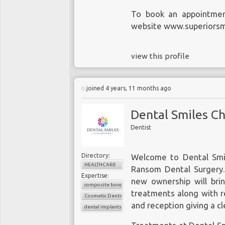
To book an appointment
website www.superiorsmi
view this profile
joined 4 years, 11 months ago
Dental Smiles C
Dentist
Directory:
Welcome to Dental Smi
HEALTHCARE
Ransom Dental Surgery. 
Expertise:
new ownership will bri
composite bonding
treatments along with re
Cosmetic Dentistry
and reception giving a cl
dental implants