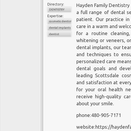
Directory:
Hayden Family Dentistry 
DENTISTRY
a full range of dental 
Expertise:
patient. Our practice in
cosmetic dentistry
care in a warm and welc
dental implants
for a routine cleanin
dentist
whitening or veneers, o
dental implants, our tea
and techniques to ens
personalized care means
dental goals and devel
leading Scottsdale cosm
and satisfaction at ever
for your oral health n
receive high-quality ca
about your smile.
phone:480-905-7171
website:https://haydenf