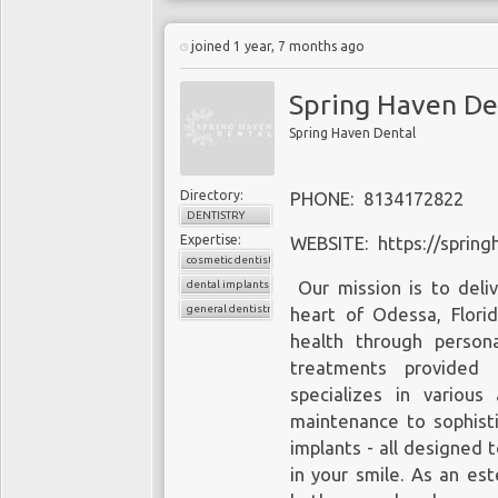
joined 1 year, 7 months ago
Spring Haven De
Spring Haven Dental
Directory:
PHONE: 8134172822
DENTISTRY
Expertise:
WEBSITE: https://spring
cosmetic dentistry
dental implants
Our mission is to deliv
general dentistry
heart of Odessa, Flor
health through persona
treatments provided b
specializes in various
maintenance to sophist
implants - all designed 
in your smile. As an es