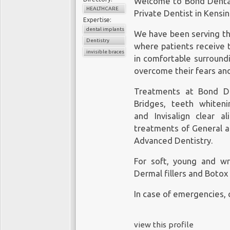
Welcome to Bond Dental
HEALTHCARE
Private
Dentist in Kensi
Expertise:
dental implants
We have been serving the
Dentistry
where patients receive 
invisible braces
in comfortable surround
overcome their fears and
Treatments at Bond De
Bridges, teeth whiteni
and Invisalign
clear al
treatments of General a
Advanced Dentistry.
For soft, young and wri
Dermal fillers and Botox 
In case of emergencies, 
view this profile