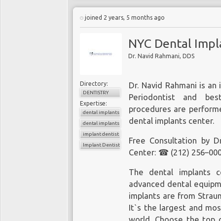
Missing teeth affect bot
joined 2 years, 5 months ago
and digest food properl
way to replace missin
NYC Dental Impl
available in Downtown N
Dr. Navid Rahmani, DDS
a boutique cosmetic den
the best dental care, a
can even get immediate 
Directory:
Dr. Navid Rahmani is an 
dental implant cost is 
DENTISTRY
Periodontist and be
Expertise:
Call Dr. Shalman for a co
procedures are perform
dental implants
dental implants center.
What Is a Dental Implant
dental implants center
implant dentist
A dental implant is an ar
Free Consultation by D
Implant Dentistry
jaw bone to replace a 
Center: ☎ (212) 256–000
permanent support for 
and feels just like a na
The
dental implants c
bone to provide stab
advanced dental equipme
Depending on the condi
implants are from Strau
dentist may recommend
It`s the largest and mo
world. Choose the top q