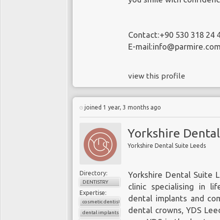
Contact:+90 530 318 24 
E-mail:info@parmire.co
view this profile
joined 1 year, 3 months ago
Yorkshire Dental
Yorkshire Dental Suite Leeds
Directory:
Yorkshire Dental Suite L
DENTISTRY
clinic specialising in 
Expertise:
dental implants and co
cosmetic dentistry
dental crowns, YDS Leed
dental implants