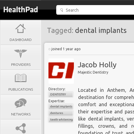
Tagged:
dental implants
DASHBOARD
joined 1 year ago
Jacob Holly
PROVIDERS
Majestic Dentistry
Directory:
PUBLICATIONS
Located in Anthem, Ar
DENTISTRY
destination for comprehe
Expertise:
comfort and exceptional
dental implants
their expertise and pas
dentures
NETWORKS
like dental implants, ve
teeth whitening
fillings, crowns, and 
foundation of trust an