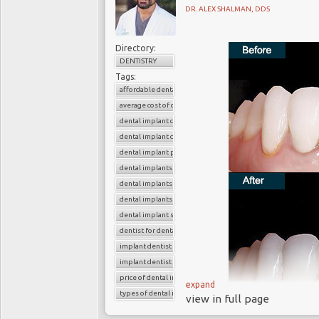
DR. ALEX SHALMAN, DDS
Directory:
DENTISTRY
Tags:
affordable dental implants
average cost of dental implants
dental implant cost
dental implant dentist
dental implant procedure
dental implants
dental implants before and after
dental implants near me
dental implant surgery
dentist for dental implants
implant dentist
implant dentist near me
price of dental implants
expand
types of dental implants
view in full page