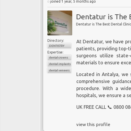
joined 1 year, 5 months ago
Dentatur is The 
Dentatur is The Best Dental Clini
Directory:
At Dentatur, we have pr
DENTISTRY
patients, providing top-t
Expertise:
surgeons utilize state
dental crowns
materials to ensure exce
dental implants
dental veneers
Located in Antalya, we s
comprehensive guidance
procedure. With a wide
hospitals, we ensure a s
UK FREE CALL 📞 0800 08
view this profile