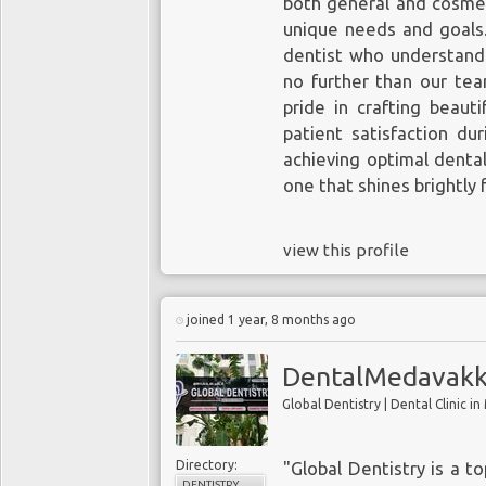
both general and cosmeti
unique needs and goals
dentist who understands
no further than our te
pride in crafting beaut
patient satisfaction dur
achieving optimal dental
one that shines brightly 
view this profile
joined 1 year, 8 months ago
DentalMedavakk
Directory:
"Global Dentistry is a t
DENTISTRY