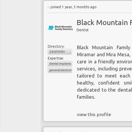
joined 1 year, 3 months ago
Black Mountain F
Dentist
Directory:
Black Mountain Family
DENTISTRY
Miramar and Mira Mesa, o
Expertise:
care in a friendly envir
dental implants
services, including prev
general dentistry
tailored to meet each
healthy, confident smi
dedicated to the dental
families.
view this profile