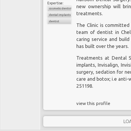
Expertise:
new ownership will bri
cosmetic dentistry
treatments.
dental implants
dentist
The Clinic is committed 
team of
dentist in Che
caring service and build
has built over the years.
Treatments at Dental S
implants
, Invisalign,
Invi
surgery, sedation for n
care and botox; i.e anti-w
251198.
view this profile
LO