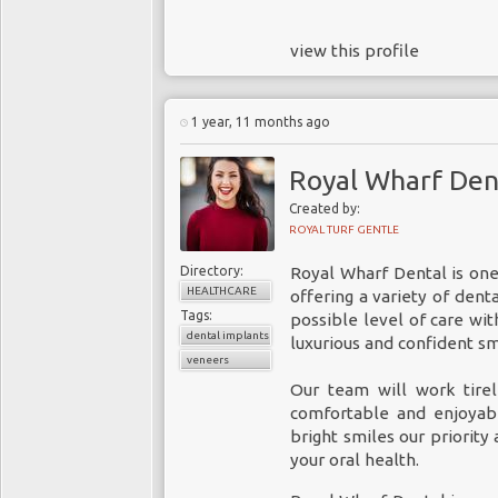
view this profile
1 year, 11 months ago
Royal Wharf Den
Created by:
ROYAL TURF GENTLE
Directory:
Royal Wharf Dental is on
HEALTHCARE
offering a variety of dent
Tags:
possible level of care wi
dental implants
luxurious and confident sm
veneers
Our team will work tirel
comfortable and enjoyab
bright smiles our priority
your oral health.