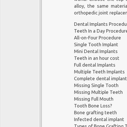
• Endosteal implants, wh
alloy, the same materi
directly into your bone
orthopedic joint replace
• Subperiosteal implant
involve the placement
Dental Implants Procedu
support the dental impla
Teeth In a Day Procedur
All-on-Four Procedure
An implant is the best s
Single Tooth Implant
missing tooth or teeth.
Mini Dental Implants
they allow you to chew 
Teeth in an hour cost
Alex Shalman’s boutiqu
Full dental Implants
Manhattan specializes
Multiple Teeth Implants
treatment and care base
Complete dental implant
Missing Single Tooth
Read more:
https://www
Missing Multiple Teeth
Missing Full Mouth
Tooth Bone Loss?
Shalman Dentistry
Bone grafting teeth
Infected dental implant
44 W 10th St #1A,
Types of Bone Grafting 