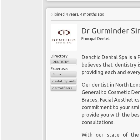
joined 4 years, 4 months ago
Dr Gurminder Sin
Principal Dentist
Directory:
Denchic Dental Spa is a 
DENTISTRY
believes that dentistry 
Expertise:
providing each and every
Botox
dental implants
Our
dentist in North Lo
dermal fillers
General to Cosmetic Denti
Braces, Facial Aesthetic
commitment to your smile
provide you with the bes
consultations.
With our state of the