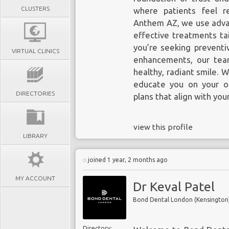
CLUSTERS
where patients feel r
Anthem AZ, we use advan
effective treatments ta
you’re seeking preventiv
VIRTUAL CLINICS
enhancements, our tea
healthy, radiant smile. 
educate you on your op
DIRECTORIES
plans that align with you
view this profile
LIBRARY
joined 1 year, 2 months ago
MY ACCOUNT
Dr Keval Patel
Bond Dental London (Kensington
Directory: