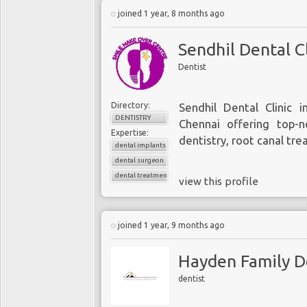
joined 1 year, 8 months ago
Sendhil Dental Cl
Dentist
Directory:
Sendhil Dental Clinic i
DENTISTRY
Chennai offering top-no
Expertise:
dentistry, root canal tre
dental implants
dental surgeon
dental treatments
view this profile
joined 1 year, 9 months ago
Hayden Family D
dentist