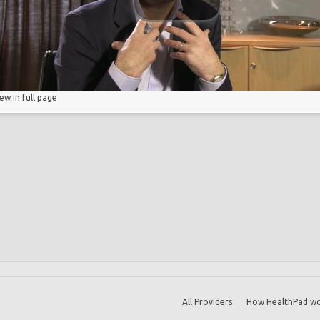
iew in full page
All Providers
How HealthPad wo