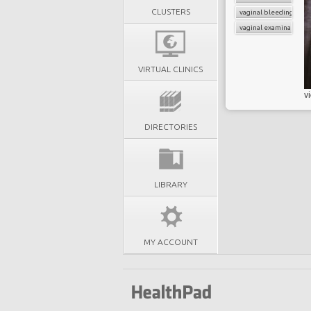
CLUSTERS
vaginal bleeding
vaginal examination
VIRTUAL CLINICS
v
DIRECTORIES
LIBRARY
MY ACCOUNT