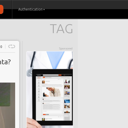
Authentication
TAG
0
Sponsored
nta?