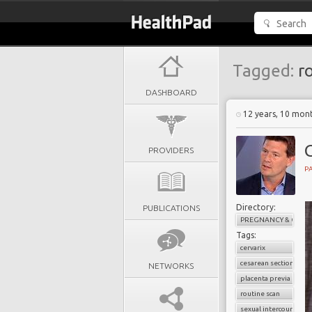
Tagged:
ro
DASHBOARD
12 years, 10 mon
PROVIDERS
PA
Directory:
PUBLICATIONS
PREGNANCY & CHILD
Tags:
cervarix
cesarean section
NETWORKS
placenta previa
routine scan
sexual intercourse