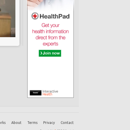
rks
About
Terms
Privacy
Contact