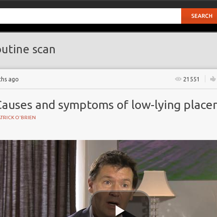
utine scan
ths ago
21551
Causes and symptoms of low-lying place
TRICK O'BRIEN
BIRTH