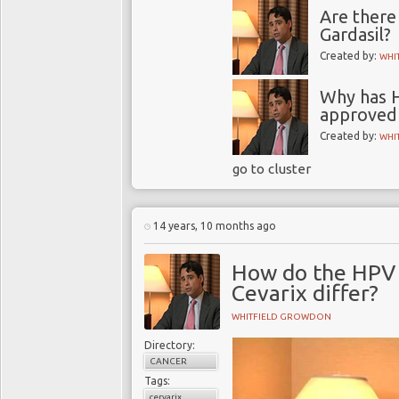
Are there
Gardasil?
Created by:
WHI
Why has H
approved 
Created by:
WHI
go to cluster
14 years, 10 months ago
How do the HPV 
Cevarix differ?
WHITFIELD GROWDON
Directory:
CANCER
Tags:
cervarix