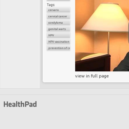
Tags:
cervarix
cervical cancer
condyloma
genital warts
HPV
HPV vaccination
prevention of cervical cancer
view in full page