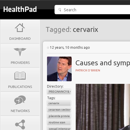
Tagged:
cervarix
DASHBOARD
12 years, 10 months ago
Causes and symp
PROVIDERS
PATRICK O'BRIEN
Directory:
PUBLICATIONS
PREGNANCY & CHILDBIRTH
Tags:
cervarix
cesarean section
NETWORKS
placenta previa
routine scan
sexual intercourse