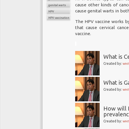
cause other kinds of can
genital warts
cause genital warts in bo
HPV
HPV vaccination
The HPV vaccine works b
that cause cervical cance
vaccine.
What is C
Created by:
WHI
What is Ga
Created by:
WHI
How will 
prevalence
Created by:
WHI