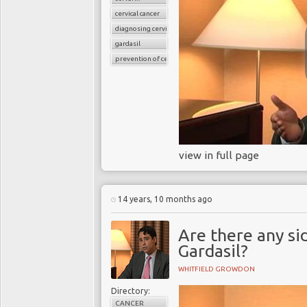
cervical cancer
diagnosing cervical cancer
gardasil
prevention of cervical cancer
view in full page
14 years, 10 months ago
Are there any si
Gardasil?
WHITFIELD GROWDON
Directory:
CANCER