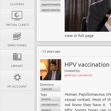
CLUSTERS
vaginal bleeding
vaginal examination
VIRTUAL CLINICS
view in full page
DIRECTORIES
13 years ago
HPV vaccination
LIBRARY
Created by:
WHITFIELD GROWDON
Directory:
MY ACCOUNT
CANCER
Human Papillomavirus (HP
Tags:
sexual contact. Most of
cervarix
not know they have it. T
cervical cancer
HPV. Somes types can ca
gardasil