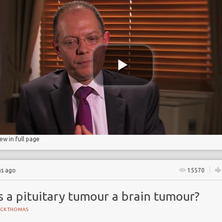
iew in full page
hs ago
15570
s a pituitary tumour a brain tumour?
ICK THOMAS