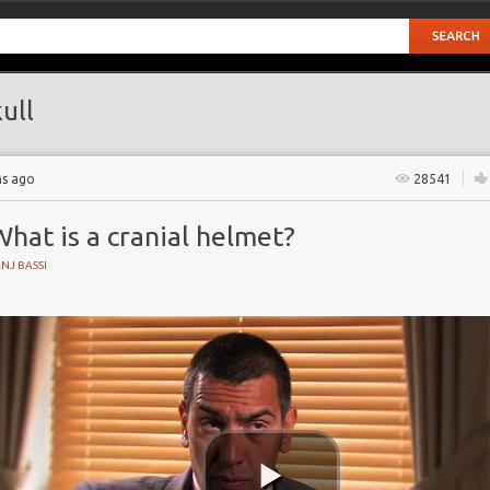
ull
hs ago
28541
hat is a cranial helmet?
NJ BASSI
cephaly
skull image
 Partnership