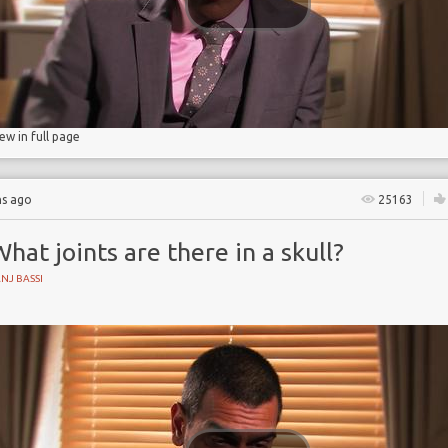
iew in full page
hs ago
25163
hat joints are there in a skull?
NJ BASSI