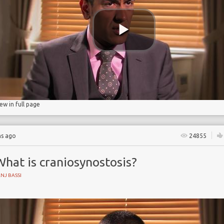
 Partnership
iew in full page
hs ago
24855
hat is craniosynostosis?
NJ BASSI