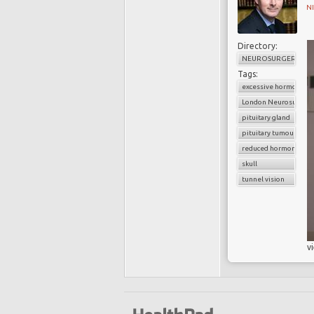
N
Directory:
NEUROSURGERY
Tags:
excessive hormone se
London Neurosurgery
pituitary gland
pituitary tumour
reduced hormone secr
skull
tunnel vision
v