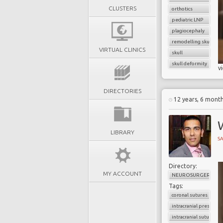
CLUSTERS
orthotics
pediatric LNP
plagiocephaly
remodelling skull
VIRTUAL CLINICS
skull
skull deformity
v
DIRECTORIES
12 years, 6 mont
W
LIBRARY
SA
Directory:
MY ACCOUNT
NEUROSURGERY
Tags:
coronal sutures
intracranial pressure
intracranial sutures