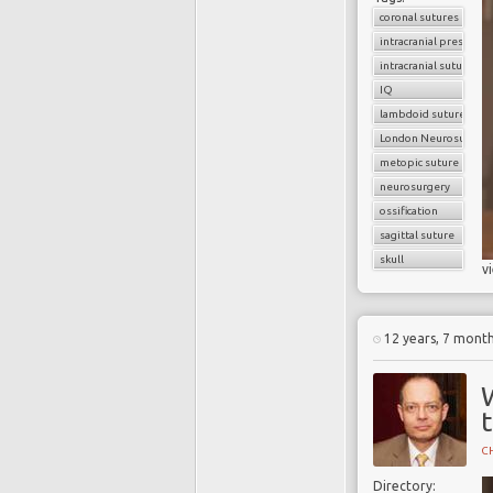
coronal sutures
intracranial pressure
intracranial sutures
IQ
lambdoid sutures
London Neurosurgery
metopic suture
neurosurgery
ossification
sagittal suture
skull
v
12 years, 7 mont
t
CH
Directory: