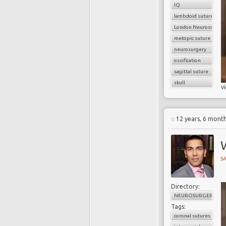
IQ
lambdoid sutures
London Neurosurgery
metopic suture
neurosurgery
ossification
sagittal suture
skull
v
12 years, 6 mont
W
SA
Directory:
NEUROSURGERY
Tags:
coronal sutures