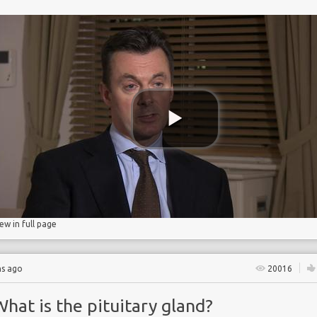
 Partnership
iew in full page
hs ago
20016
hat is the pituitary gland?