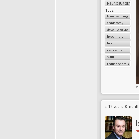
NEUROSURGERY
Tags:
brain swelling
craniotomy
decompression
head injury
lnp
rescue ICP
skull
traumatic brain injury
v
12 years, 8 mont
I
N