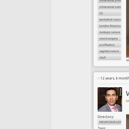
intracranial pressure
intracranial sutures
IQ
lambdoid sutures
London Neurosurgery
metopic suture
neurosurgery
ossification
sagittal suture
skull
v
12 years, 6 mont
W
SA
Directory:
NEUROSURGERY
Tags: