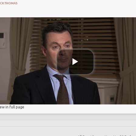
ICK THOMAS
cretion
 Partnership
etion
iew in full page