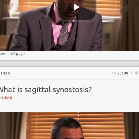
 Partnership
iew in full page
hs ago
25180
hat is sagittal synostosis?
NJ BASSI