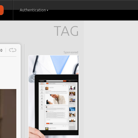
Authentication
TAG
0
Sponsored