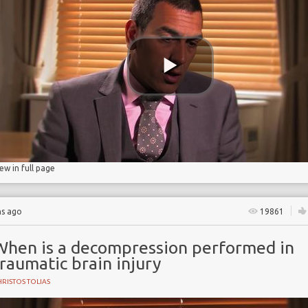
 Partnership
iew in full page
hs ago
19861
When is a decompression performed in
raumatic brain injury
RISTOS TOLIAS