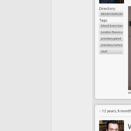
Directory:
NEUROSURGERY
Tags:
blood brain barrier
London Neurosurgery
pituitary gland
pituitary tumour
skull
v
12 years, 8 mont
W