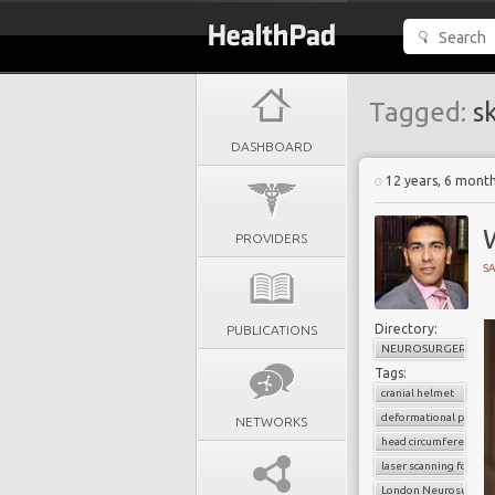
Tagged:
sk
DASHBOARD
12 years, 6 mont
W
PROVIDERS
SA
Directory:
PUBLICATIONS
NEUROSURGERY
Tags:
cranial helmet
deformational plagio
NETWORKS
head circumference
laser scanning for 3D 
London Neurosurgery