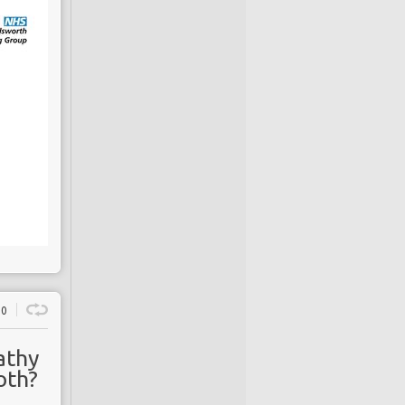
0
athy
oth?