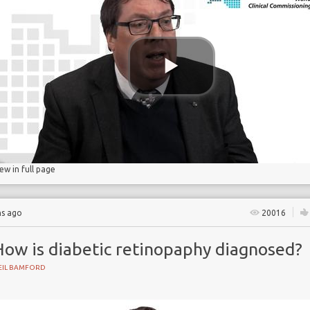
gs
lucose
iew in full page
hs ago
20016
How is diabetic retinopaphy diagnosed?
EIL BAMFORD