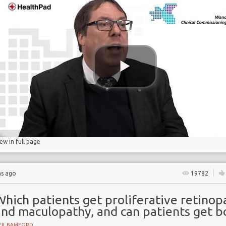
gs
lucose
iew in full page
hs ago
19782
hich patients get proliferative retinop
and maculopathy, and can patients get b
EIL BAMFORD