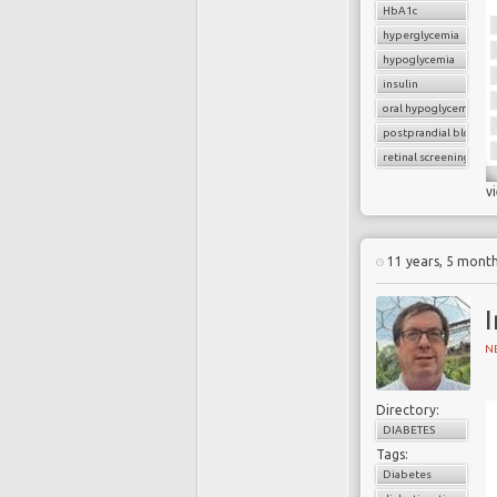
HbA1c
hyperglycemia
hypoglycemia
insulin
oral hypoglycemic dru
postprandial blood g
retinal screening
v
11 years, 5 mont
I
N
Directory:
DIABETES
Tags:
Diabetes