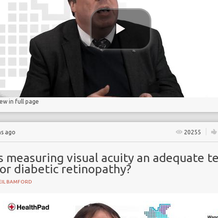
gs
lucose
iew in full page
hs ago
20255
s measuring visual acuity an adequate t
or diabetic retinopathy?
EIL BAMFORD