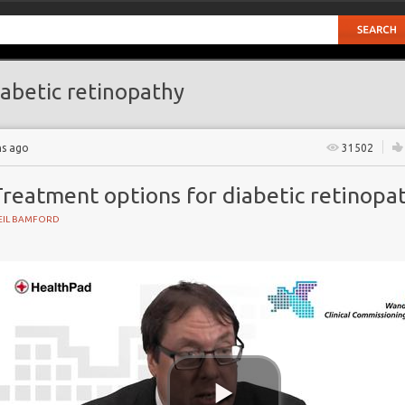
abetic retinopathy
hs ago
31502
Treatment options for diabetic retinopa
EIL BAMFORD