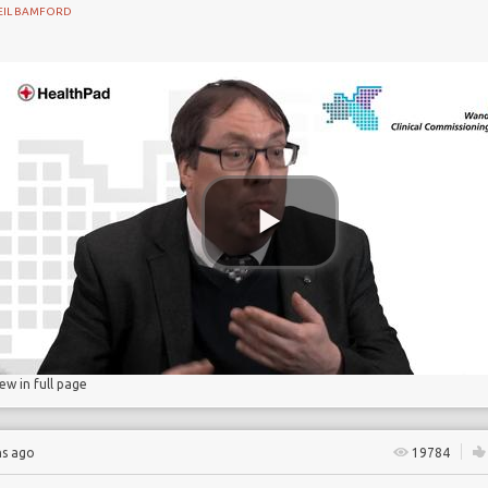
EIL BAMFORD
gs
lucose
iew in full page
hs ago
19784