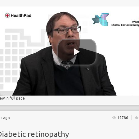
gs
lucose
iew in full page
hs ago
19786
Diabetic retinopathy