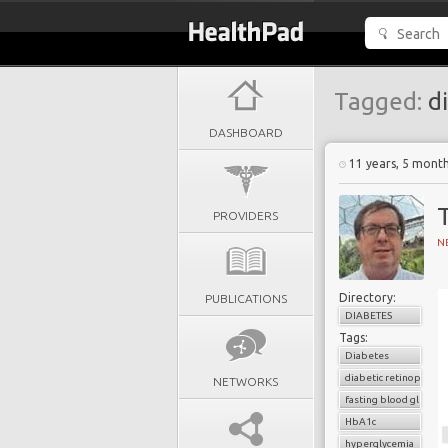
Tagged:
di
DASHBOARD
11 years, 5 mont
PROVIDERS
N
Directory:
PUBLICATIONS
DIABETES
Tags:
Diabetes
diabetic retinopathy
NETWORKS
fasting blood glucose
HbA1c
hyperglycemia