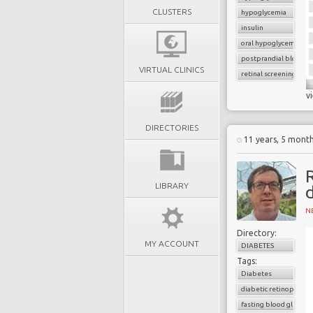
CLUSTERS
hypoglycemia
insulin
oral hypoglycemic dru
postprandial blood g
VIRTUAL CLINICS
retinal screening
v
DIRECTORIES
11 years, 5 mont
R
LIBRARY
N
Directory:
MY ACCOUNT
DIABETES
Tags:
Diabetes
diabetic retinopathy
fasting blood glucose