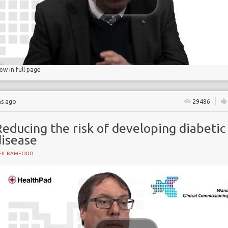
gs
lucose
iew in full page
hs ago
29486
educing the risk of developing diabetic
disease
EIL BAMFORD