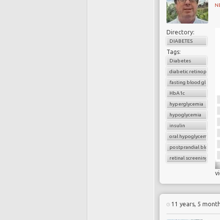
N
Directory:
DIABETES
Tags:
Diabetes
diabetic retinopathy
fasting blood glucose
HbA1c
hyperglycemia
hypoglycemia
insulin
oral hypoglycemic dru
postprandial blood g
retinal screening
v
11 years, 5 mont