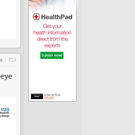
0
 eye