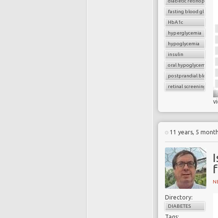
diabetic retinopathy
fasting blood glucose
HbA1c
hyperglycemia
hypoglycemia
insulin
oral hypoglycemic dru
postprandial blood g
retinal screening
v
11 years, 5 mont
I
f
N
Directory:
DIABETES
Tags: