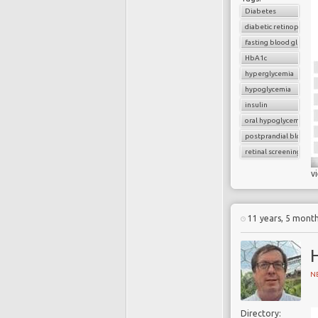
Diabetes
diabetic retinopathy
fasting blood glucose
HbA1c
hyperglycemia
hypoglycemia
insulin
oral hypoglycemic dru
postprandial blood g
retinal screening
v
11 years, 5 mont
N
Directory: