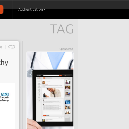
Authentication
TAG
0
Sponsored
thy