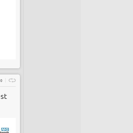
0
est