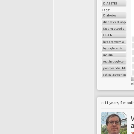
DIABETES
Tags:
Diabetes
diabetic retinopathy
fasting blood glucose
HbA1c
hyperglycemia
hypoglycemia
insulin
oral hypoglycemic dru
postprandial blood g
retinal screening
v
11 years, 5 mont
W
N