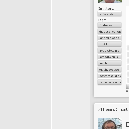
Directory:
DIABETES
Tags:
Diabetes
diabetic retinopathy
fasting blood glucose
HbA1c
hyperglycemia
hypoglycemia
insulin
oral hypoglycemic dru
postprandial blood g
retinal screening
v
11 years, 5 mont