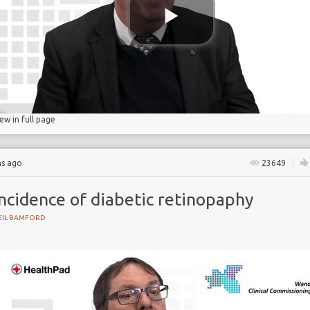
gs
lucose
iew in full page
hs ago
23649
ncidence of diabetic retinopaphy
EIL BAMFORD