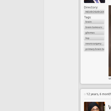
Directory:
NEUROSURGERY
Tags:
brain
brain tumours
gliomas
lnp
neurosurgery
primary brain tumour
v
12 years, 6 mont