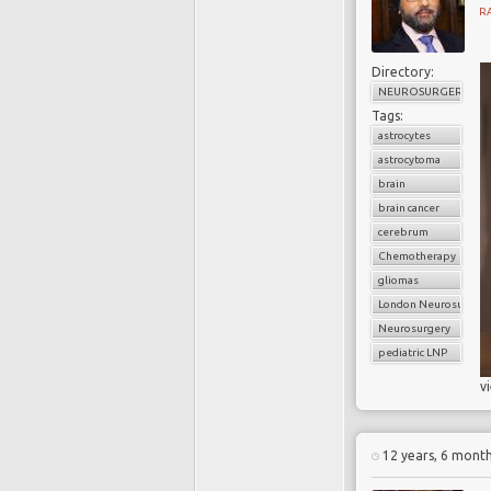
R
Directory:
NEUROSURGERY
Tags:
astrocytes
astrocytoma
brain
brain cancer
cerebrum
Chemotherapy
gliomas
London Neurosurgery
Neurosurgery
pediatric LNP
v
12 years, 6 mont