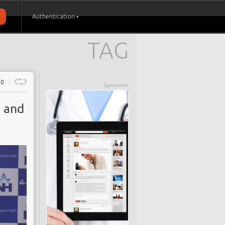
Authentication
TAG
0
Sponsored
n and