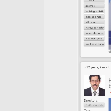
CT scan
gliomas
ionizing radiation
meningiomas
MRI scan
Narayana Health
neuroblastomas
Neurosurgery
skull base tumors
v
12 years, 2 mont
T
Directory:
NEUROSURGERY
Tags: