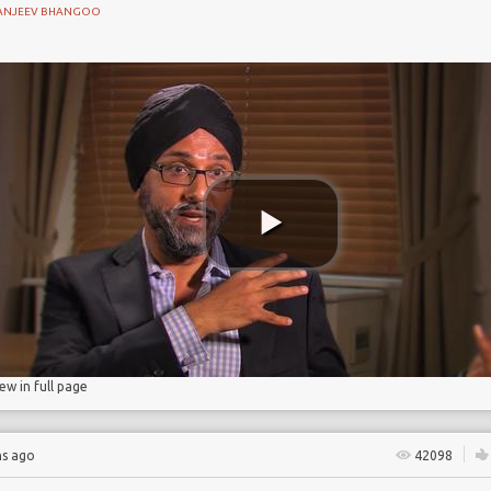
ANJEEV BHANGOO
 Partnership
iew in full page
hs ago
42098