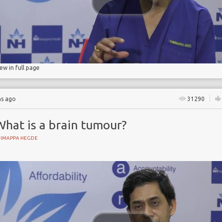
iew in full page
hs ago
31290
What is a brain tumour?
HIMAPPA HEGDE