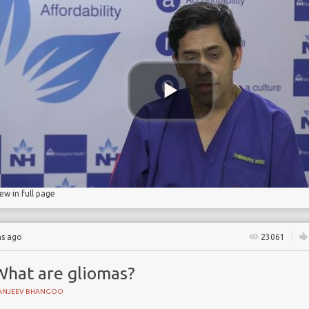
iew in full page
hs ago
23061
What are gliomas?
ANJEEV BHANGOO