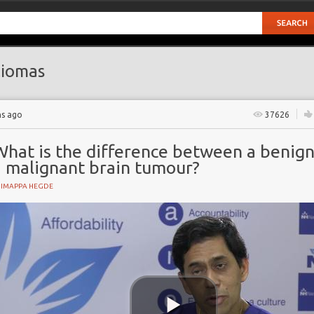
iomas
hs ago
37626
What is the difference between a benig
a malignant brain tumour?
HIMAPPA HEGDE