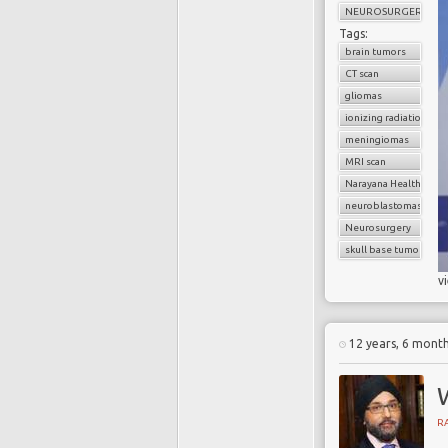
NEUROSURGERY
Tags:
brain tumors
CT scan
gliomas
ionizing radiation
meningiomas
MRI scan
Narayana Health
neuroblastomas
Neurosurgery
skull base tumors
v
12 years, 6 mont
R