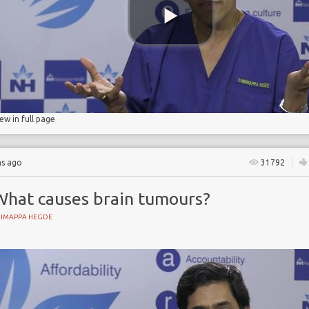
iew in full page
hs ago
31792
What causes brain tumours?
HIMAPPA HEGDE