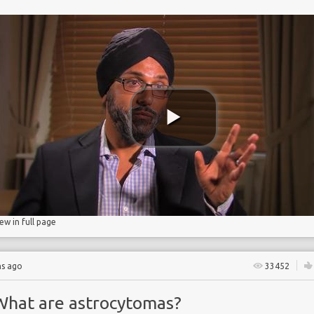
iew in full page
hs ago
33452
What are astrocytomas?