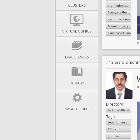
CLUSTERS
meningiomas
Narayana Health
neuroblastomas
Neurosurgery
VIRTUAL CLINICS
skull base tumors
v
DIRECTORIES
12 years, 2 mont
LIBRARY
T
Directory:
MY ACCOUNT
NEUROSURGERY
Tags:
brain tumors
CT scan
gliomas