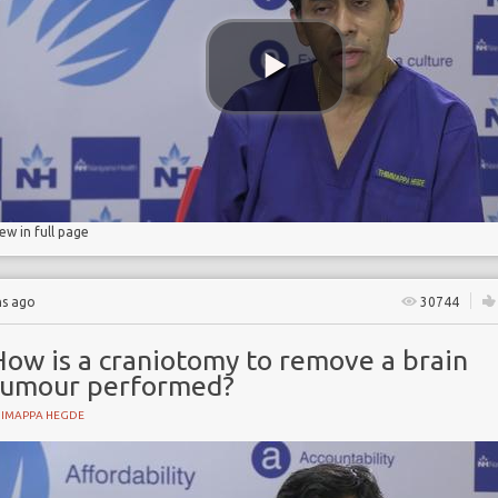
iew in full page
hs ago
30744
How is a craniotomy to remove a brain
tumour performed?
HIMAPPA HEGDE