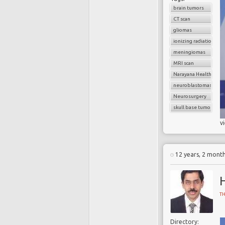
brain tumors
CT scan
gliomas
ionizing radiation
meningiomas
MRI scan
Narayana Health
neuroblastomas
Neurosurgery
skull base tumors
v
12 years, 2 mont
T
Directory: