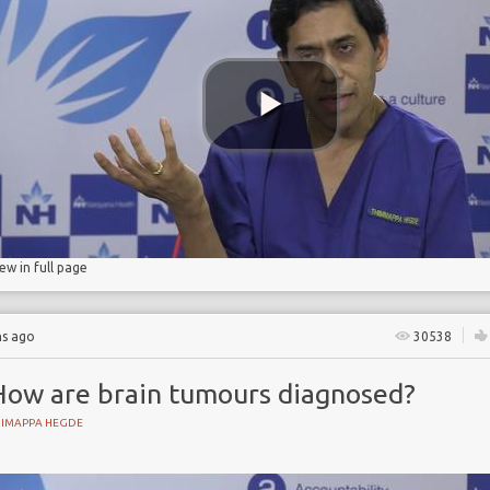
iew in full page
hs ago
30538
How are brain tumours diagnosed?
HIMAPPA HEGDE