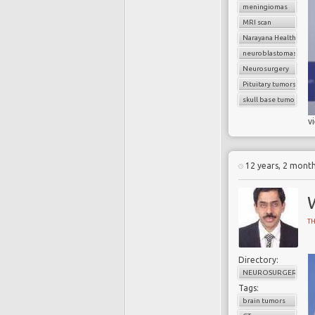
meningiomas
MRI scan
Narayana Health
neuroblastomas
Neurosurgery
Pituitary tumors
skull base tumors
v
12 years, 2 mont
T
Directory:
NEUROSURGERY
Tags:
brain tumors