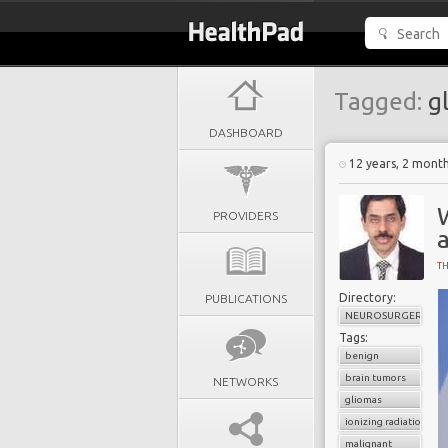
Tagged:
gl
DASHBOARD
12 years, 2 mont
PROVIDERS
T
Directory:
PUBLICATIONS
NEUROSURGERY
Tags:
benign
brain tumors
NETWORKS
gliomas
ionizing radiation
malignant