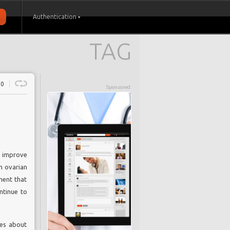
Authentication
TAG
0
Sponsored
to improve
m ovarian
ment that
ontinue to
ges about