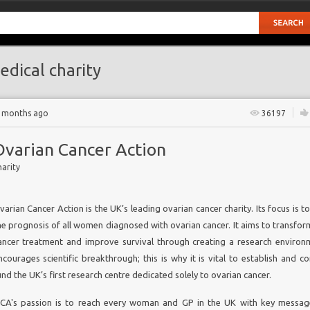
dical charity
7 months ago
36197
Ovarian Cancer Action
arity
varian Cancer Action is the UK’s leading ovarian cancer charity. Its focus is 
he prognosis of all women diagnosed with ovarian cancer. It aims to transfor
ancer treatment and improve survival through creating a research environ
ncourages scientific breakthrough; this is why it is vital to establish and c
und the UK’s first research centre dedicated solely to ovarian cancer.
is
CA's passion is to reach every woman and GP in the UK with key messa