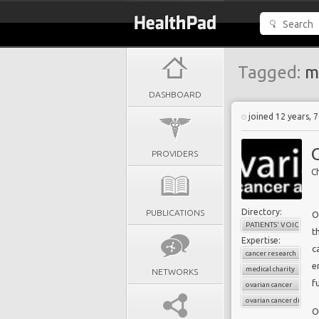
Tagged:
me
DASHBOARD
joined 12 years, 
PROVIDERS
Ch
Directory:
PUBLICATIONS
O
PATIENTS' VOICES
t
Expertise:
c
cancer research
e
medical charity
NETWORKS
f
ovarian cancer
ovarian cancer diagnos
O