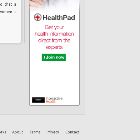
ng that a
 women a
rks
About
Terms
Privacy
Contact