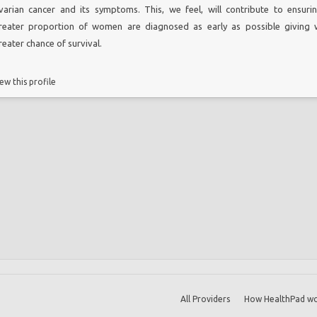
varian cancer and its symptoms. This, we feel, will contribute to ensuri
reater proportion of women are diagnosed as early as possible giving
reater chance of survival.
ew this profile
All Providers
How HealthPad wo