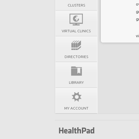
o
CLUSTERS
g
g
VIRTUAL CLINICS
vi
DIRECTORIES
LIBRARY
MY ACCOUNT