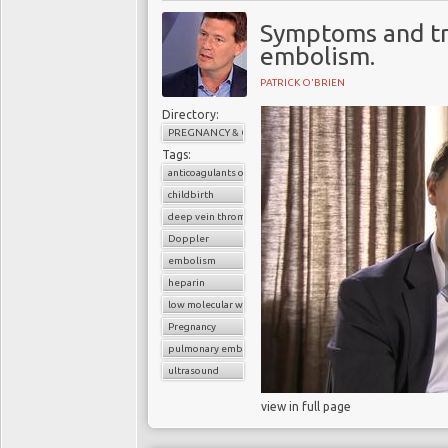
Symptoms and t
embolism.
PATRICK O'BRIEN
Directory:
PREGNANCY & CHILDBIRTH
Tags:
anticoagulants or blood thinners
childbirth
deep vein thrombosis (DVT)
Doppler
embolism
heparin
low molecular weight heparin
Pregnancy
pulmonary embolism
ultrasound
view in full page