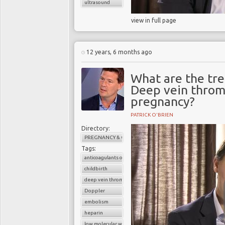
ultrasound
view in full page
12 years, 6 months ago
What are the tr
Deep vein throm
pregnancy?
PATRICK O'BRIEN
Directory:
PREGNANCY & CHILDBIRTH
Tags:
anticoagulants or blood thinners
childbirth
deep vein thrombosis (DVT)
Doppler
embolism
heparin
low molecular weight heparin