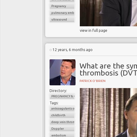
Pregnancy
pulmonary embolism
ultrasound
view in full page
12 years, 6 months ago
What are the sy
thrombosis (DVT
PATRICK O'BRIEN
Directory:
PREGNANCY & CHILDBIRTH
Tags:
anticoagulants or blood thinners
childbirth
deep vein thrombosis (DVT)
Doppler
embolism