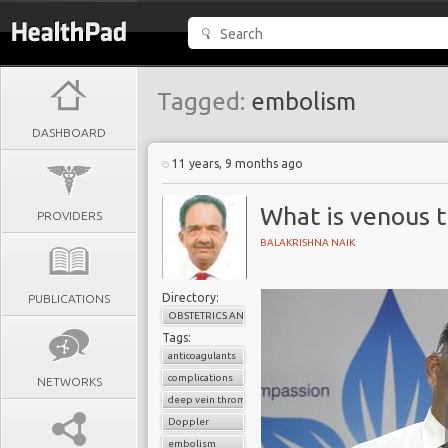
Tagged:
embolism
DASHBOARD
11 years, 9 months ago
What is venous 
PROVIDERS
BALAKRISHNA NAIK
Directory:
PUBLICATIONS
OBSTETRICS AND GYNAECOLOGY
Tags:
anticoagulants
complications
NETWORKS
deep vein thrombosis
Doppler
embolism