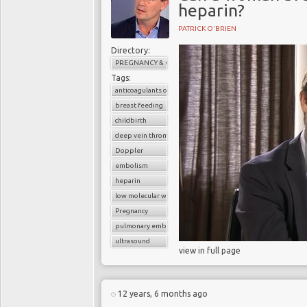
heparin?
PATRICK O'BRIEN
Directory:
PREGNANCY & CHILDBIRTH
Tags:
anticoagulants or blood thinners
breast feeding
childbirth
deep vein thrombosis (DVT)
Doppler
embolism
heparin
low molecular weight heparin
Pregnancy
pulmonary embolism
ultrasound
view in full page
12 years, 6 months ago