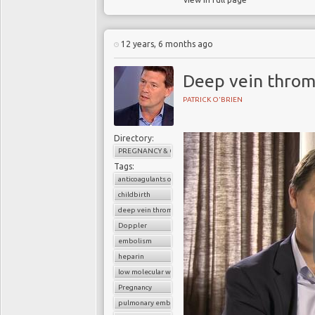
12 years, 6 months ago
Deep vein throm
PATRICK O'BRIEN
Directory:
PREGNANCY & CHILDBIRTH
Tags:
anticoagulants or blood thinners
childbirth
deep vein thrombosis (DVT)
Doppler
embolism
heparin
low molecular weight heparin
Pregnancy
pulmonary embolism