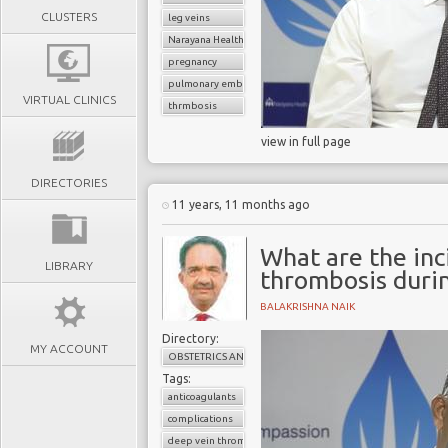
CLUSTERS
leg veins
Narayana Health
pregnancy
pulmonary embolism
VIRTUAL CLINICS
thrmbosis
view in full page
DIRECTORIES
11 years, 11 months ago
What are the inc
LIBRARY
thrombosis duri
BALAKRISHNA NAIK
Directory:
MY ACCOUNT
OBSTETRICS AND GYNAECOLOGY
Tags:
anticoagulants
complications
deep vein thrombosis