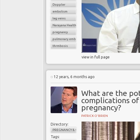
Doppler
embolism
leg veins
Narayana Health
pregnancy
pulmonary embolism
thrmbosis
view in full page
12 years, 6 months ago
What are the pot
complications o
pregnancy?
PATRICK O'BRIEN
Directory:
PREGNANCY & CHILDBIRTH
Tags: