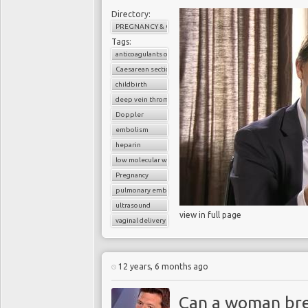
Directory:
PREGNANCY & CHILDBIRTH
Tags:
anticoagulants or blood thinners
Caesarean section
childbirth
deep vein thrombosis (DVT)
Doppler
embolism
heparin
low molecular weight heparin
Pregnancy
pulmonary embolism
ultrasound
view in full page
vaginal delivery
12 years, 6 months ago
Can a woman bre