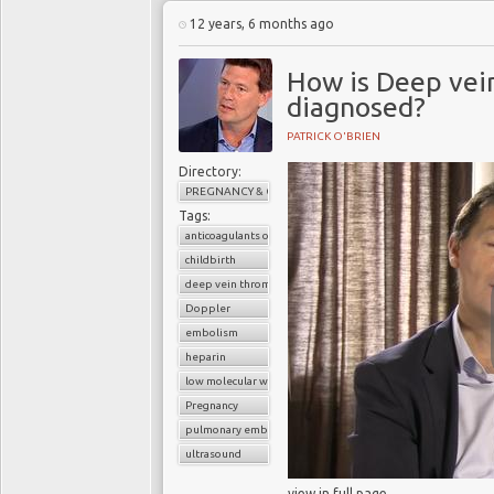
12 years, 6 months ago
How is Deep vei
diagnosed?
PATRICK O'BRIEN
Directory:
PREGNANCY & CHILDBIRTH
Tags:
anticoagulants or blood thinners
childbirth
deep vein thrombosis (DVT)
Doppler
embolism
heparin
low molecular weight heparin
Pregnancy
pulmonary embolism
ultrasound
view in full page