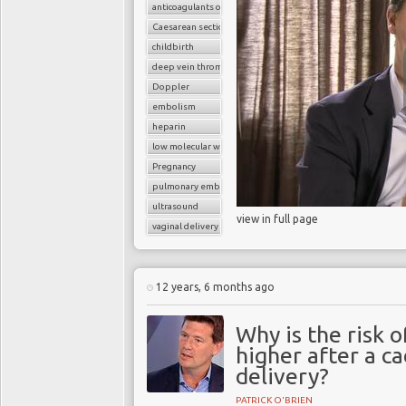
anticoagulants or blood thinners
Caesarean section
childbirth
deep vein thrombosis (DVT)
Doppler
embolism
heparin
low molecular weight heparin
Pregnancy
pulmonary embolism
ultrasound
view in full page
vaginal delivery
12 years, 6 months ago
Why is the risk
higher after a c
delivery?
PATRICK O'BRIEN