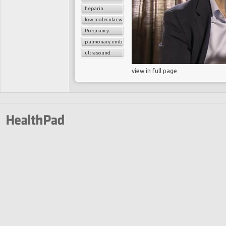
heparin
low molecular weight heparin
Pregnancy
pulmonary embolism
ultrasound
view in full page