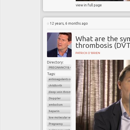
view in full page
12 years, 6 months ago
What are the sy
thrombosis (DVT
PATRICK O'BRIEN
Directory:
PREGNANCY & CHILDBIRTH
Tags:
anticoagulants or blood thinners
childbirth
deep vein thrombosis (DVT)
Doppler
embolism
heparin
low molecular weight heparin
Pregnancy