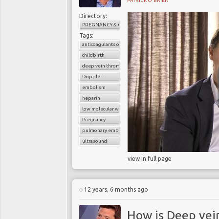
PATRICK O'BRIEN
Directory:
PREGNANCY & CHILDBIRTH
Tags:
anticoagulants or blood thinners
childbirth
deep vein thrombosis (DVT)
Doppler
embolism
heparin
low molecular weight heparin
Pregnancy
pulmonary embolism
ultrasound
view in full page
12 years, 6 months ago
How is Deep vei