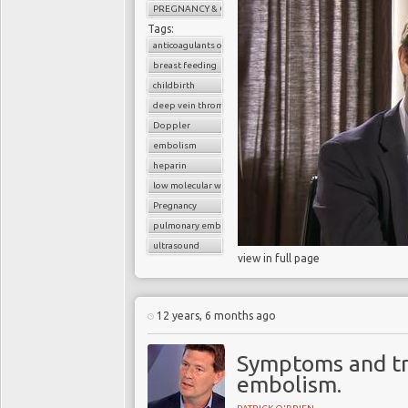
PREGNANCY & CHILDBIRTH
Tags:
anticoagulants or blood thinners
breast feeding
childbirth
deep vein thrombosis (DVT)
Doppler
embolism
heparin
low molecular weight heparin
Pregnancy
pulmonary embolism
ultrasound
view in full page
12 years, 6 months ago
Symptoms and t
embolism.