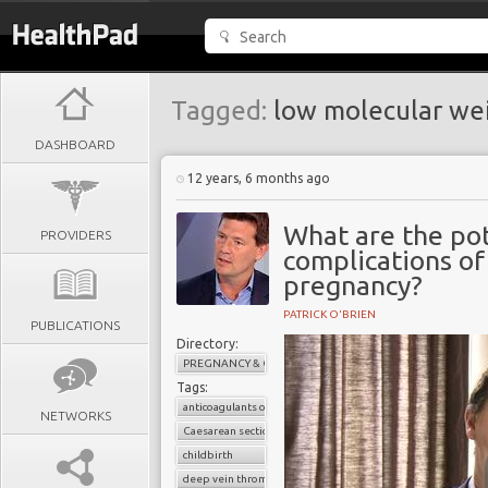
Tagged:
low molecular wei
DASHBOARD
12 years, 6 months ago
What are the pot
PROVIDERS
complications o
pregnancy?
PATRICK O'BRIEN
PUBLICATIONS
Directory:
PREGNANCY & CHILDBIRTH
Tags:
anticoagulants or blood thinners
NETWORKS
Caesarean section
childbirth
deep vein thrombosis (DVT)