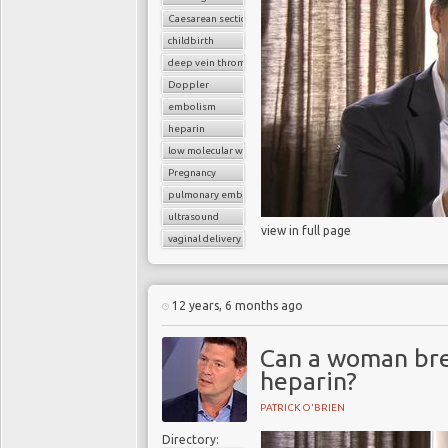
Caesarean section
childbirth
deep vein thrombosis (DVT)
Doppler
embolism
heparin
low molecular weight heparin
Pregnancy
pulmonary embolism
ultrasound
view in full page
vaginal delivery
12 years, 6 months ago
Can a woman bre
heparin?
PATRICK O'BRIEN
Directory: