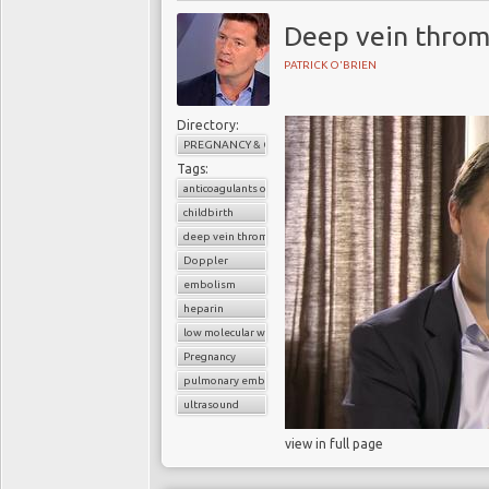
Deep vein throm
PATRICK O'BRIEN
Directory:
PREGNANCY & CHILDBIRTH
Tags:
anticoagulants or blood thinners
childbirth
deep vein thrombosis (DVT)
Doppler
embolism
heparin
low molecular weight heparin
Pregnancy
pulmonary embolism
ultrasound
view in full page