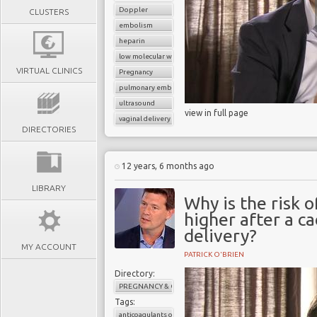
Doppler
CLUSTERS
embolism
heparin
low molecular weight heparin
VIRTUAL CLINICS
Pregnancy
pulmonary embolism
ultrasound
view in full page
vaginal delivery
DIRECTORIES
12 years, 6 months ago
LIBRARY
Why is the risk
higher after a c
delivery?
MY ACCOUNT
PATRICK O'BRIEN
Directory:
PREGNANCY & CHILDBIRTH
Tags:
anticoagulants or blood thinners