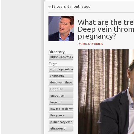
12 years, 6 months ago
What are the tr
Deep vein throm
pregnancy?
PATRICK O'BRIEN
Directory:
PREGNANCY & CHILDBIRTH
Tags:
anticoagulants or blood thinners
childbirth
deep vein thrombosis (DVT)
Doppler
embolism
heparin
low molecular weight heparin
Pregnancy
pulmonary embolism
ultrasound