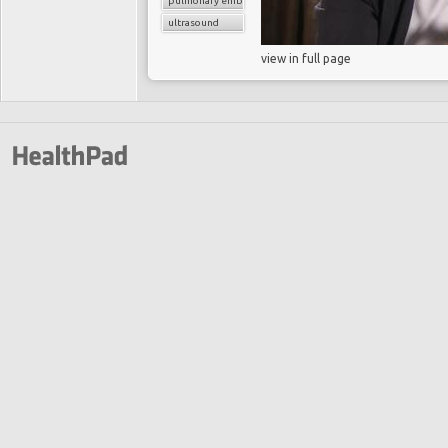
pulmonary embolism
ultrasound
view in full page