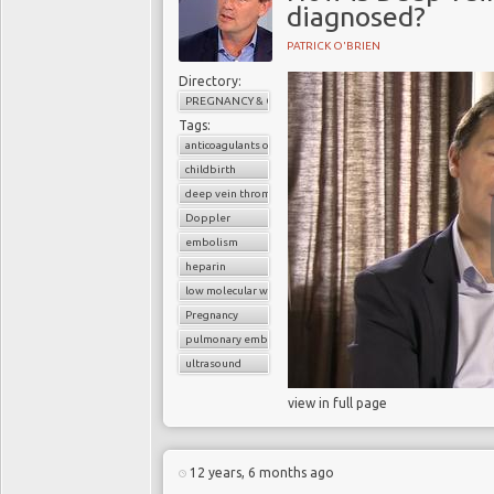
diagnosed?
PATRICK O'BRIEN
Directory:
PREGNANCY & CHILDBIRTH
Tags:
anticoagulants or blood thinners
childbirth
deep vein thrombosis (DVT)
Doppler
embolism
heparin
low molecular weight heparin
Pregnancy
pulmonary embolism
ultrasound
view in full page
12 years, 6 months ago