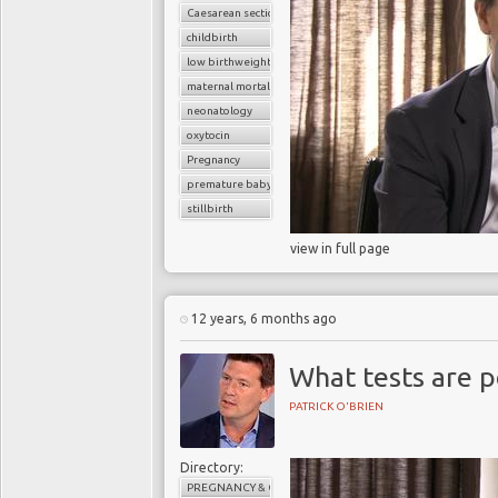
Caesarean section
childbirth
low birthweight baby
maternal mortality
neonatology
oxytocin
Pregnancy
premature baby
stillbirth
view in full page
12 years, 6 months ago
What tests are 
PATRICK O'BRIEN
Directory:
PREGNANCY & CHILDBIRTH