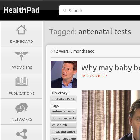
Tagged:
antenatal tests
DASHBOARD
12 years, 6 months ago
Why may baby be
PROVIDERS
PATRICK O'BRIEN
Directory:
PUBLICATIONS
PREGNANCY & CHILDBIRTH
Tags:
antenatal tests
Caesarean section
NETWORKS
childbirth
IUGR (intrauterine growth retardation)
low birthweight baby