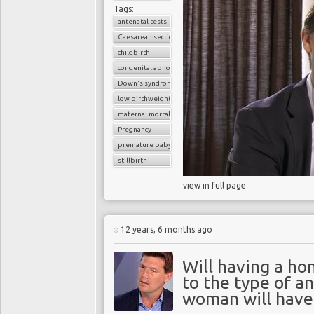
Tags:
antenatal tests
Caesarean section
childbirth
congenital abnormalities
Down's syndrome
low birthweight baby
maternal mortality
Pregnancy
premature baby
stillbirth
view in full page
12 years, 6 months ago
Will having a ho
to the type of a
woman will have