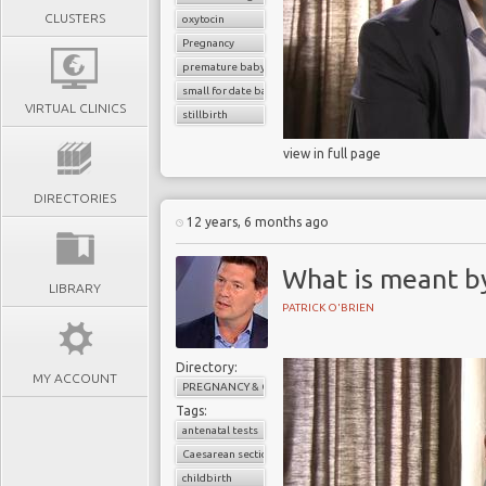
CLUSTERS
oxytocin
Pregnancy
premature baby
small for date baby
VIRTUAL CLINICS
stillbirth
view in full page
DIRECTORIES
12 years, 6 months ago
What is meant by
LIBRARY
PATRICK O'BRIEN
Directory:
MY ACCOUNT
PREGNANCY & CHILDBIRTH
Tags:
antenatal tests
Caesarean section
childbirth