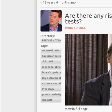
12 years, 6 months ago
Are there any ri
tests?
PATRICK O'BRIEN
Directory:
PREGNANCY & CHILDBIRTH
Tags:
antenatal tests
Caesarean section
childbirth
congenital abnormalities
Down's syndrome
low birthweight baby
maternal mortality
Pregnancy
premature baby
stillbirth
view in full page