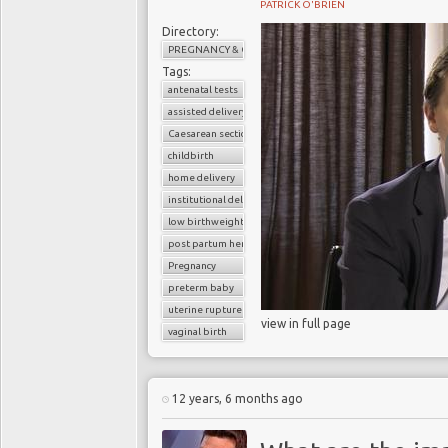
PATRICK O'BRIEN
Directory:
PREGNANCY & CHILDBIRTH
Tags:
antenatal tests
assisted delivery
Caesarean section
childbirth
home delivery
institutional delivery
low birthweight baby
post partum hemorrhage
Pregnancy
preterm baby
uterine rupture
view in full page
vaginal birth
12 years, 6 months ago