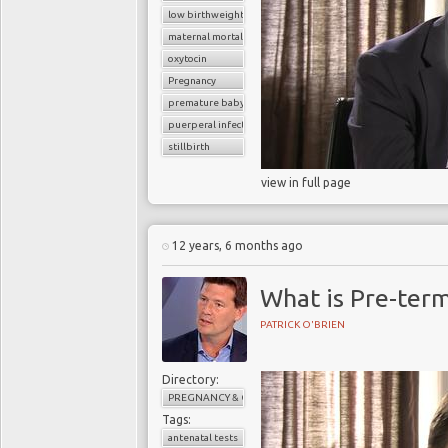
low birthweight baby
maternal mortality
oxytocin
Pregnancy
premature baby
puerperal infection
stillbirth
view in full page
12 years, 6 months ago
What is Pre-ter
PATRICK O'BRIEN
Directory:
PREGNANCY & CHILDBIRTH
Tags:
antenatal tests