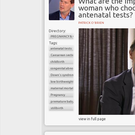
What are the imp
woman who choos
antenatal tests?
PATRICK O'BRIEN
Directory:
PREGNANCY & CHILDBIRTH
Tags:
antenatal tests
Caesarean section
childbirth
congenital abnormalities
Down's syndrome
low birthweight baby
maternal mortality
Pregnancy
premature baby
stillbirth
view in full page