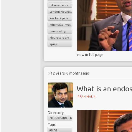
intervertebral disc
London Neurosurgery Partnership
low back pain
minimally invasive spine surgery
neuropathy
Neurosurgery
spine
view in full page
12 years, 6 months ago
What is an endo
IRFAN MALIK
Directory:
NEUROSURGERY
Tags:
aging