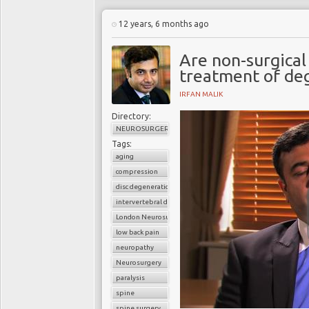
12 years, 6 months ago
Are non-surgical
treatment of deg
IRFAN MALIK
Directory:
NEUROSURGERY
Tags:
aging
compression
disc degeneration
intervertebral disc
London Neurosurgery Partnership
low back pain
neuropathy
Neurosurgery
paralysis
spine
spine surgery