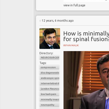
view in full page
12 years, 6 months ago
How is minimall
for spinal fusion
IRFAN MALIK
Directory:
NEUROSURGERY
Tags:
compression
disc degeneration
endoscopic spine surgery
intervertebral disc
London Neurosurgery Partnership
low back pain
minimally invasive spine surgery
neuropathy