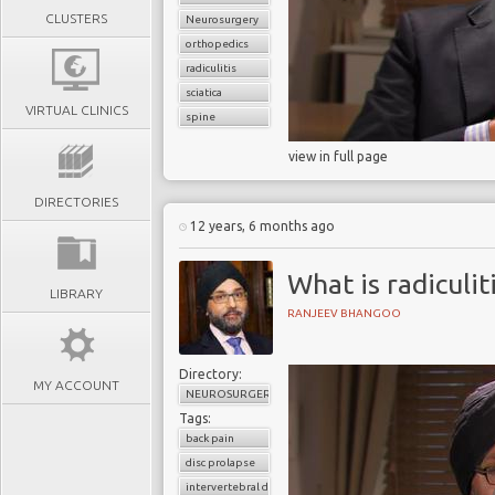
CLUSTERS
Neurosurgery
orthopedics
radiculitis
sciatica
VIRTUAL CLINICS
spine
view in full page
DIRECTORIES
12 years, 6 months ago
What is radiculit
LIBRARY
RANJEEV BHANGOO
Directory:
MY ACCOUNT
NEUROSURGERY
Tags:
back pain
disc prolapse
intervertebral disc