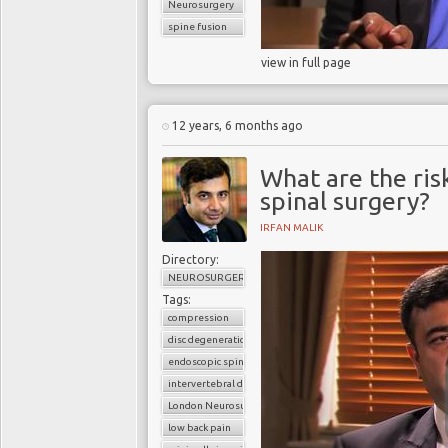
Neurosurgery
spine fusion
view in full page
12 years, 6 months ago
What are the ris
spinal surgery?
IRFAN MALIK
Directory:
NEUROSURGERY
Tags:
compression
disc degeneration
endoscopic spine surgery
intervertebral disc
London Neurosurgery Partnership
low back pain