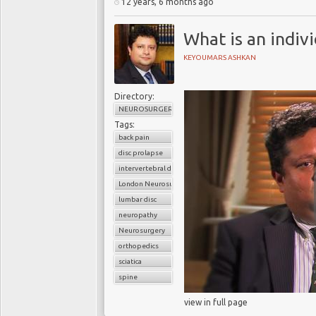
12 years, 6 months ago
What is an indiv
KEYOUMARS ASHKAN
Directory:
NEUROSURGERY
Tags:
back pain
disc prolapse
intervertebral disc
London Neurosurgery Partnership
lumbar disc
neuropathy
Neurosurgery
orthopedics
sciatica
spine
view in full page