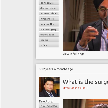
bone spurs
disc prolapse
intervertebral disc
lumbar disc
neuropathy
Neurosurgery
orthopedics
sciatica
spine
view in full page
12 years, 6 months ago
What is the surg
KEYOUMARS ASHKAN
Directory:
NEUROSURGERY