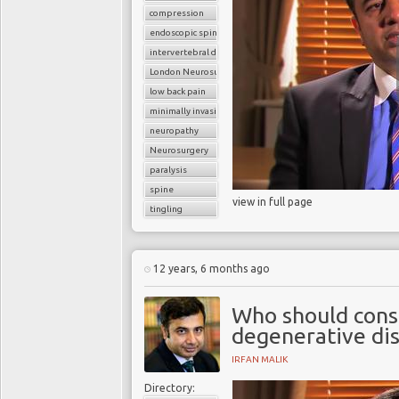
compression
endoscopic spine surgery
intervertebral disc
London Neurosurgery Partnership
low back pain
minimally invasive spine surgery
neuropathy
Neurosurgery
paralysis
spine
view in full page
tingling
12 years, 6 months ago
Who should consi
degenerative dis
IRFAN MALIK
Directory: