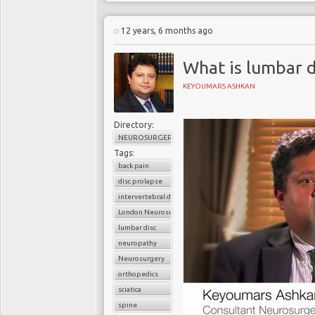
12 years, 6 months ago
What is lumbar d
KEYOUMARS ASHKAN
Directory:
NEUROSURGERY
Tags:
back pain
disc prolapse
intervertebral disc
London Neurosurgery Partnership
lumbar disc
neuropathy
Neurosurgery
orthopedics
sciatica
spine