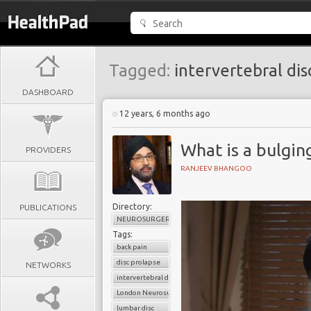
Tagged:
intervertebral dis
DASHBOARD
12 years, 6 months ago
What is a bulging
PROVIDERS
RANJEEV BHANGOO
Directory:
PUBLICATIONS
NEUROSURGERY
Tags:
back pain
disc prolapse
NETWORKS
intervertebral disc
London Neurosurgery Partnership
lumbar disc