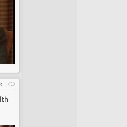
0
lth