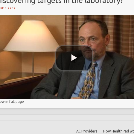
iscovering targets in the laboratory?
KE BIRRER
iew in full page
All Providers
How HealthPad wo