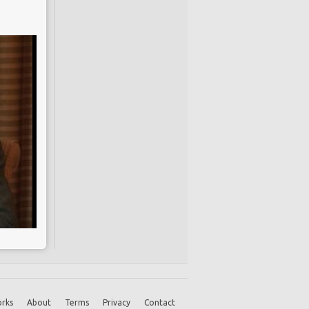
rks
About
Terms
Privacy
Contact