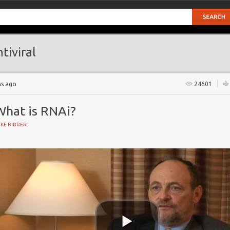
tiviral
hs ago
24601
What is RNAi?
KE BIRRER