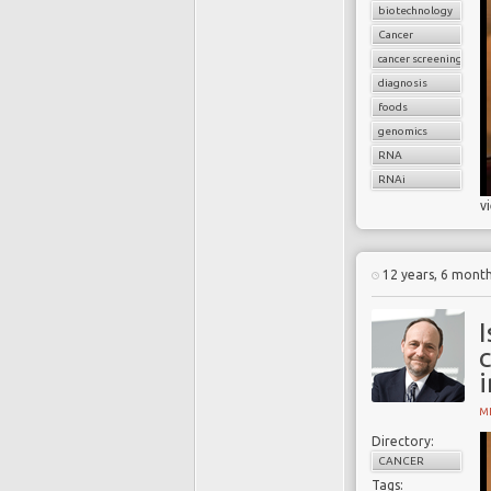
biotechnology
Cancer
cancer screening
diagnosis
foods
genomics
RNA
RNAi
v
12 years, 6 mont
I
MI
Directory:
CANCER
Tags: