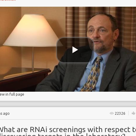
iew in full page
hs ago
22326
What are RNAi screenings with respect t