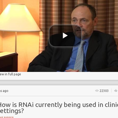
iew in full page
hs ago
22303
ow is RNAi currently being used in clini
ettings?
KE BIRRER