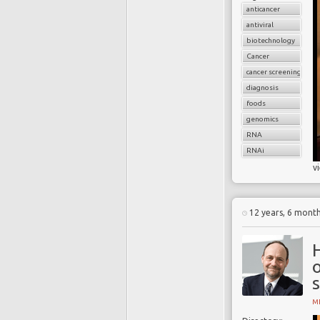
anticancer
antiviral
biotechnology
Cancer
cancer screening
diagnosis
foods
genomics
RNA
RNAi
v
12 years, 6 mont
H
o
MI