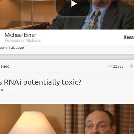
iew in full page
hs ago
22586
s RNAi potentially toxic?
KE BIRRER