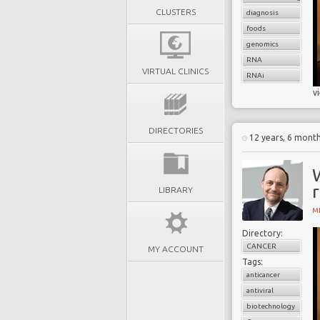
CLUSTERS
diagnosis
foods
genomics
RNA
VIRTUAL CLINICS
RNAi
v
DIRECTORIES
12 years, 6 mont
r
LIBRARY
MI
Directory:
CANCER
MY ACCOUNT
Tags:
anticancer
antiviral
biotechnology