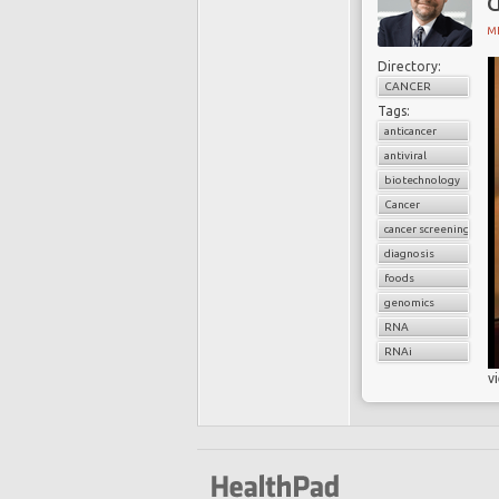
d
MI
Directory:
CANCER
Tags:
anticancer
antiviral
biotechnology
Cancer
cancer screening
diagnosis
foods
genomics
RNA
RNAi
v