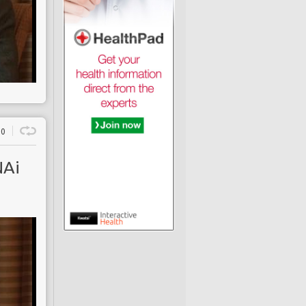
0
NAi