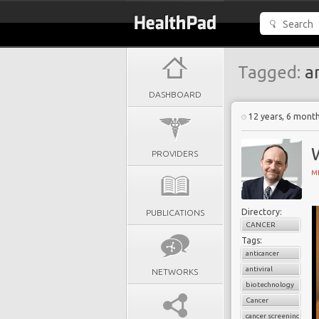
Tagged:
an
DASHBOARD
12 years, 6 mont
PROVIDERS
MI
Directory:
PUBLICATIONS
CANCER
Tags:
anticancer
antiviral
NETWORKS
biotechnology
Cancer
cancer screening