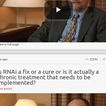
iew in full page
hs ago
22392
s RNAi a fix or a cure or is it actually a
chronic treatment that needs to be
implemented?
KE BIRRER