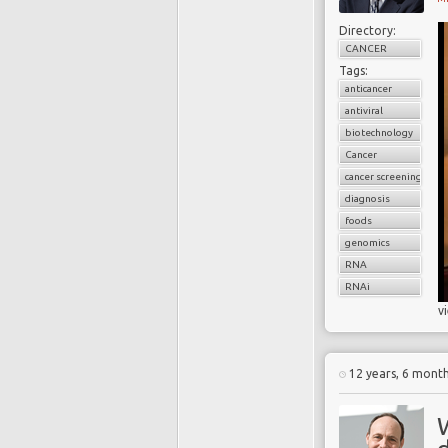
Directory:
CANCER
Tags:
anticancer
antiviral
biotechnology
Cancer
cancer screening
diagnosis
foods
genomics
RNA
RNAi
v
12 years, 6 mont