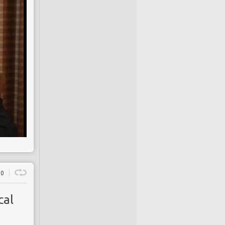
0
cal