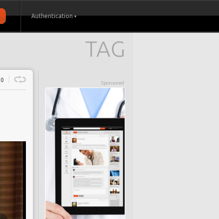
Authentication
TAG
0
Sponsored