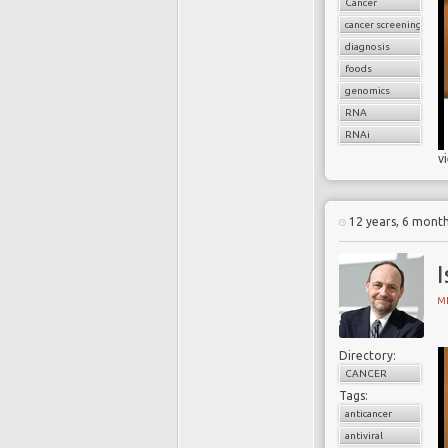
Cancer
cancer screening
diagnosis
foods
genomics
RNA
RNAi
v
12 years, 6 mont
I
MI
Directory:
CANCER
Tags:
anticancer
antiviral