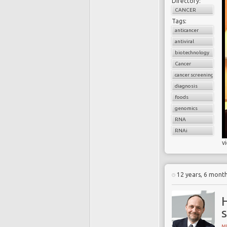
Directory:
CANCER
Tags:
anticancer
antiviral
biotechnology
Cancer
cancer screening
diagnosis
foods
genomics
RNA
RNAi
v
12 years, 6 mont
H
s
MI