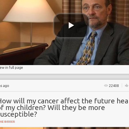
iew in full page
hs ago
22408
ow will my cancer affect the future hea
f my children? Will they be more
susceptible?
KE BIRRER