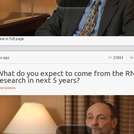
iew in full page
hs ago
22863
What do you expect to come from the R
esearch in next 5 years?
KE BIRRER