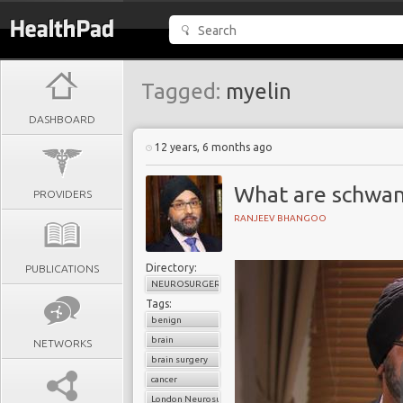
Tagged:
myelin
DASHBOARD
12 years, 6 months ago
What are schwa
PROVIDERS
RANJEEV BHANGOO
Directory:
PUBLICATIONS
NEUROSURGERY
Tags:
benign
brain
NETWORKS
brain surgery
cancer
London Neurosurgery Partnership