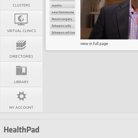
CLUSTERS
myelin
neurilemmoma
Neurosurgery
Schwann cells
VIRTUAL CLINICS
Schwann cell tumor
view in full page
DIRECTORIES
LIBRARY
MY ACCOUNT