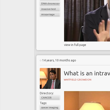
DNA chromosomes
invasive test
miscarriage
view in full page
14 years, 10 months ago
What is an intr
WHITFIELD GROWDON
Directory:
CANCER
Tags:
cancer imaging