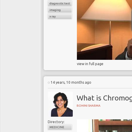
diagnostic test
imaging
x ray
view in full page
14 years, 10 months ago
What is Chromog
ROHINI SHARMA
Directory:
MEDICINE