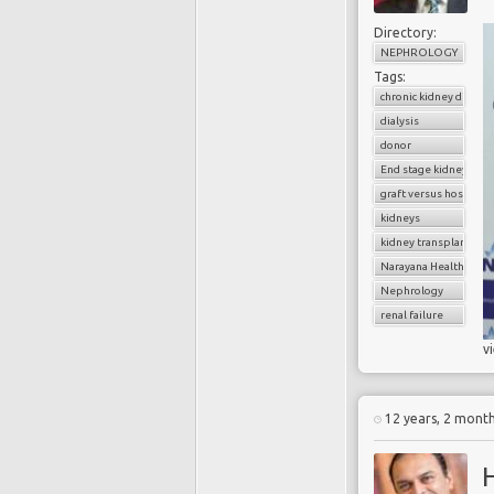
Directory:
NEPHROLOGY
Tags:
chronic kidney diseas
dialysis
donor
End stage kidney dise
graft versus host dise
kidneys
kidney transplantatio
Narayana Health
Nephrology
renal failure
v
12 years, 2 mont