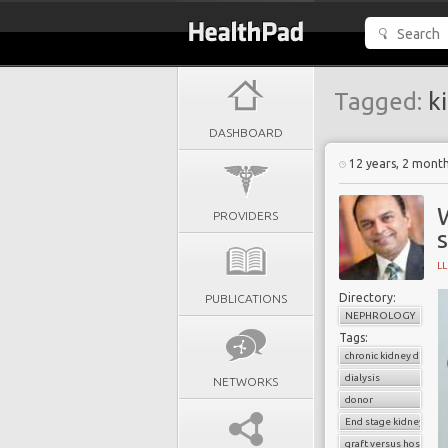
Tagged:
ki
DASHBOARD
12 years, 2 mont
W
PROVIDERS
s
L
Directory:
PUBLICATIONS
NEPHROLOGY
Tags:
chronic kidney diseas
dialysis
NETWORKS
donor
End stage kidney dise
graft versus host dise