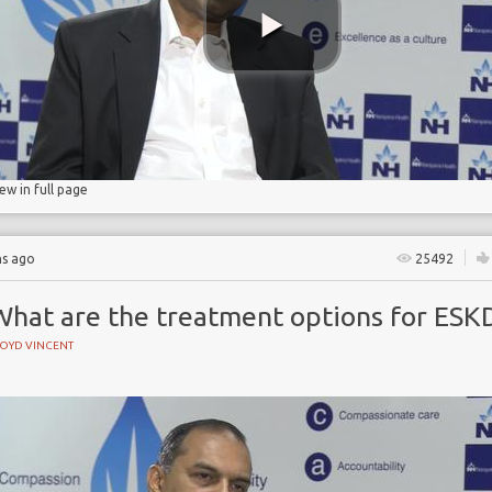
ase
ase
n
iew in full page
hs ago
25492
What are the treatment options for ESK
LOYD VINCENT
e