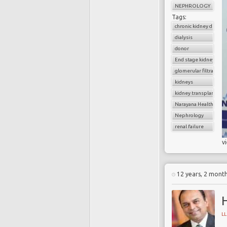
NEPHROLOGY
Tags:
chronic kidney diseas
dialysis
donor
End stage kidney dise
glomerular filtratratio
kidneys
kidney transplantatio
Narayana Health
Nephrology
renal failure
v
12 years, 2 mont
H
L