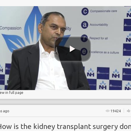
e
ase
ase
n
iew in full page
hs ago
19424
How is the kidney transplant surgery do