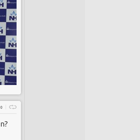
0
on?