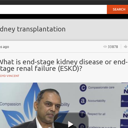
dney transplantation
hs ago
33878
hat is end-stage kidney disease or end-
tage renal failure (ESKD)?
LOYD VINCENT
e
ase
ase