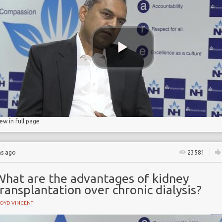
e
ase
ase
n
iew in full page
hs ago
23581
What are the advantages of kidney
ransplantation over chronic dialysis?
LOYD VINCENT