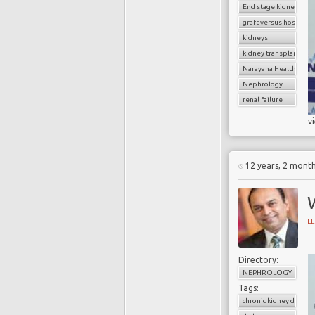
End stage kidney dise
graft versus host dise
kidneys
kidney transplantatio
Narayana Health
Nephrology
renal failure
v
12 years, 2 mont
L
Directory:
NEPHROLOGY
Tags:
chronic kidney diseas