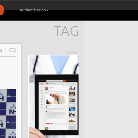
Authentication
TAG
0
Sponsored