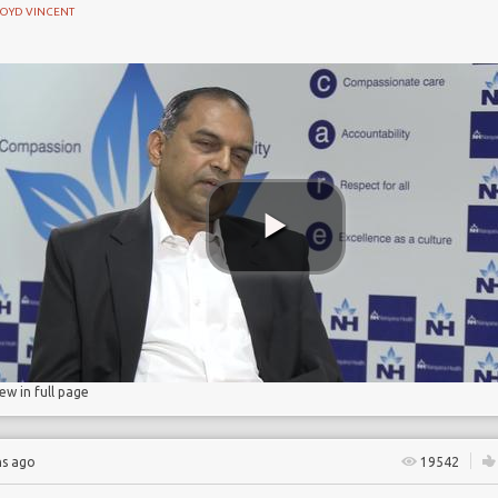
LOYD VINCENT
e
ase
ase
n
iew in full page
hs ago
19542