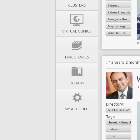
CLUSTERS
kidneys
kidney transplantatio
Narayana Health
Nephrology
VIRTUAL CLINICS
renal failure
v
DIRECTORIES
12 years, 2 mont
W
LIBRARY
L
Directory:
MY ACCOUNT
NEPHROLOGY
Tags:
chronic kidney diseas
dialysis
donor