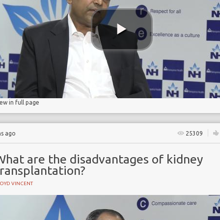
ase
ase
n
iew in full page
hs ago
25309
What are the disadvantages of kidney
transplantation?
LOYD VINCENT