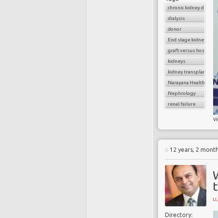
chronic kidney diseas
dialysis
donor
End stage kidney dise
graft versus host dise
kidneys
kidney transplantatio
Narayana Health
Nephrology
renal failure
v
12 years, 2 mont
t
L
Directory: