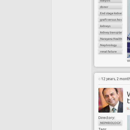
dialysis
donor
End stage kidney dise
graft versus host dise
kidneys
kidney transplantatio
Narayana Health
Nephrology
renal failure
v
12 years, 2 mont
L
Directory:
NEPHROLOGY
Tags: