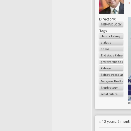
L
Directory:
NEPHROLOGY
Tags:
chronic kidney diseas
dialysis
donor
End stage kidney dise
graft versus host dise
kidneys
kidney transplantatio
Narayana Health
Nephrology
renal failure
v
12 years, 2 mont