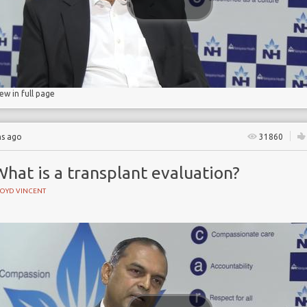
n
iew in full page
hs ago
31860
hat is a transplant evaluation?
LOYD VINCENT
e