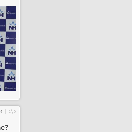
0
ne?