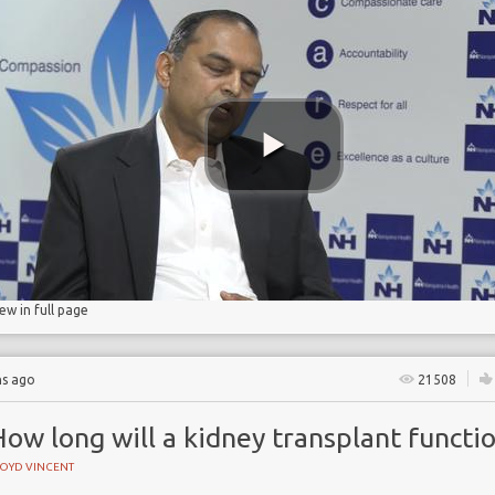
e
ase
n rate
n
iew in full page
hs ago
21508
ow long will a kidney transplant functi
LOYD VINCENT