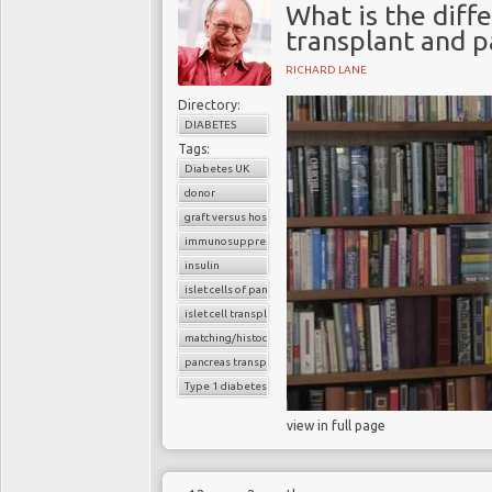
What is the diff
transplant and p
RICHARD LANE
Directory:
DIABETES
Tags:
Diabetes UK
donor
graft versus host reaction
immunosuppressants
insulin
islet cells of pancreas
islet cell transplantation
matching/histocompatibility
pancreas transplant
Type 1 diabetes
view in full page