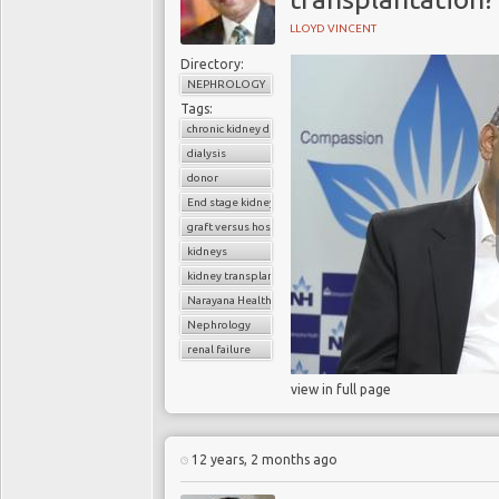
LLOYD VINCENT
Directory:
NEPHROLOGY
Tags:
chronic kidney disease
dialysis
donor
End stage kidney disease
graft versus host disease
kidneys
kidney transplantation
Narayana Health
Nephrology
renal failure
view in full page
12 years, 2 months ago