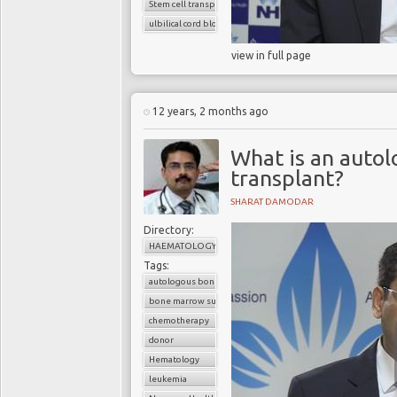
Stem cell transplant
ulbilical cord blood cells
view in full page
12 years, 2 months ago
What is an auto
transplant?
SHARAT DAMODAR
Directory:
HAEMATOLOGY
Tags:
autologous bone marrow transplant
bone marrow suppression
chemotherapy
donor
Hematology
leukemia