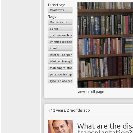
Directory:
DIABETES
Tags:
Diabetes UK
donor
graft versus host reaction
immunosuppressants
insulin
islet cells of pancreas
islet cell transplantation
matching/histocompatibility
pancreas transplant
Type 1 diabetes
view in full page
12 years, 2 months ago
What are the di
transplantation?