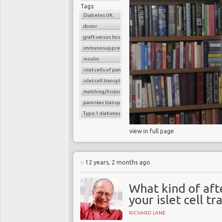
Tags:
Diabetes UK
donor
graft versus host reaction
immunosuppressants
insulin
islet cells of pancreas
islet cell transplantation
matching/histocompatibility
pancreas transplant
Type 1 diabetes
view in full page
12 years, 2 months ago
What kind of aft
your islet cell t
RICHARD LANE