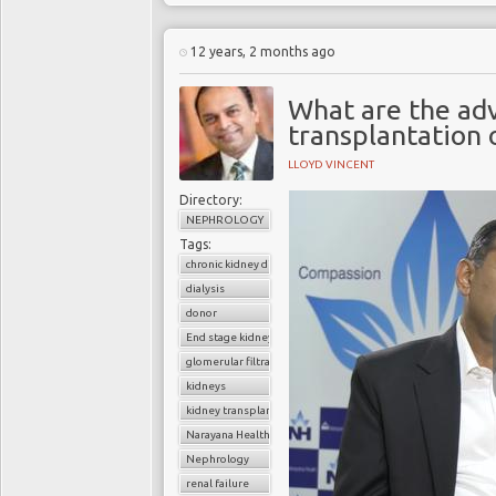
12 years, 2 months ago
What are the ad
transplantation o
LLOYD VINCENT
Directory:
NEPHROLOGY
Tags:
chronic kidney disease
dialysis
donor
End stage kidney disease
glomerular filtratration rate
kidneys
kidney transplantation
Narayana Health
Nephrology
renal failure