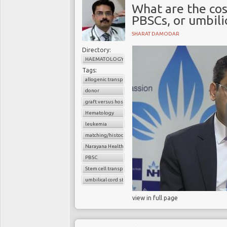
What are the co
PBSCs, or umbili
SHARAT DAMODAR
Directory:
HAEMATOLOGY
Tags:
allogenic transplant
donor
graft versus host disease
Hematology
leukemia
matching/histocompatibility
Narayana Health
PBSC
Stem cell transplant
umbilical cord stem cells
view in full page