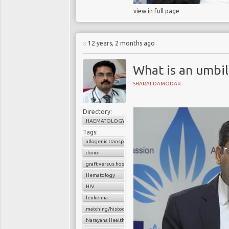
view in full page
12 years, 2 months ago
What is an umbil
SHARAT DAMODAR
Directory:
HAEMATOLOGY
Tags:
allogenic transplant
donor
graft versus host disease
Hematology
HIV
leukemia
matching/histocompatibility
Narayana Health