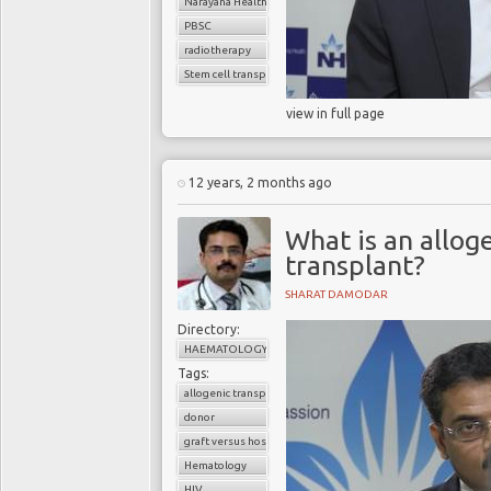
Narayana Health
PBSC
radiotherapy
Stem cell transplant
view in full page
12 years, 2 months ago
What is an allo
transplant?
SHARAT DAMODAR
Directory:
HAEMATOLOGY
Tags:
allogenic transplant
donor
graft versus host disease
Hematology
HIV