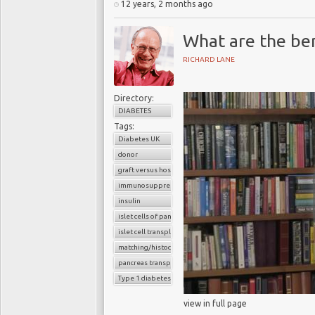
12 years, 2 months ago
What are the bene
RICHARD LANE
Directory:
DIABETES
Tags:
Diabetes UK
donor
graft versus host reaction
immunosuppressants
insulin
islet cells of pancreas
islet cell transplantation
matching/histocompatibility
pancreas transplant
Type 1 diabetes
view in full page