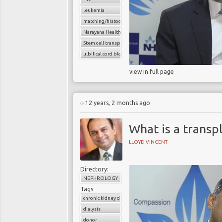
leukemia
matching/histocompatibility
Narayana Health
Stem cell transplant
ulbilical cord blood cells
view in full page
12 years, 2 months ago
What is a transp
LLOYD VINCENT
Directory:
NEPHROLOGY
Tags:
chronic kidney disease
dialysis
donor