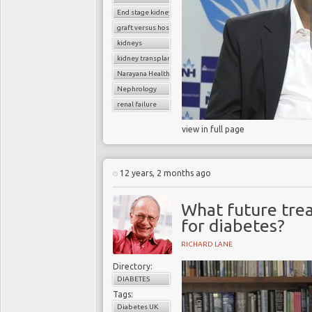
End stage kidney disease
graft versus host disease
kidneys
kidney transplantation
Narayana Health
Nephrology
renal failure
view in full page
12 years, 2 months ago
What future trea
for diabetes?
RICHARD LANE
Directory:
DIABETES
Tags:
Diabetes UK