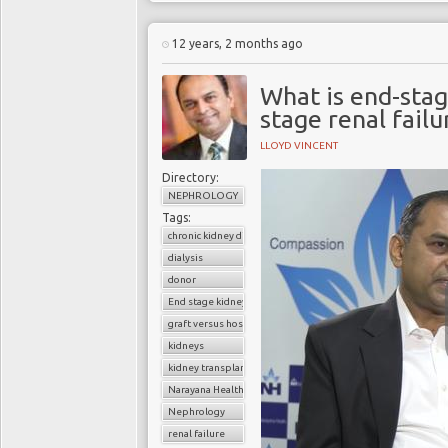
12 years, 2 months ago
What is end-stag
stage renal fail
LLOYD VINCENT
Directory:
NEPHROLOGY
Tags:
chronic kidney disease
dialysis
donor
End stage kidney disease
graft versus host disease
kidneys
kidney transplantation
Narayana Health
Nephrology
renal failure