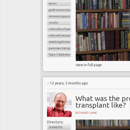
donor
graft versus host reaction
immunosuppressants
insulin
islet cells of pancreas
islet cell transplantation
matching/histocompatibility
pancreas transplant
Type 1 diabetes
view in full page
12 years, 2 months ago
What was the pro
transplant like?
RICHARD LANE
Directory:
DIABETES