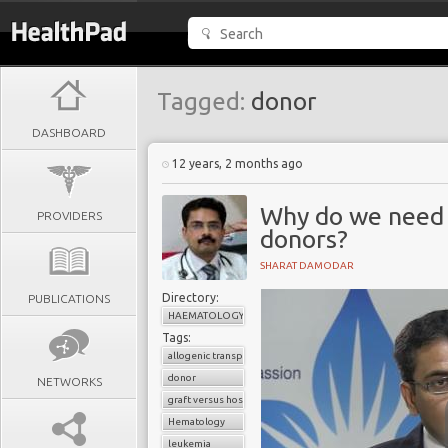
Tagged:
donor
DASHBOARD
12 years, 2 months ago
Why do we need 
PROVIDERS
donors?
SHARAT DAMODAR
Directory:
PUBLICATIONS
HAEMATOLOGY
Tags:
allogenic transplant
donor
NETWORKS
graft versus host disease
Hematology
leukemia