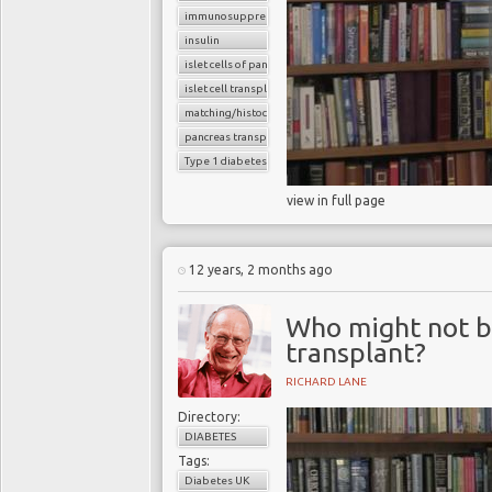
immunosuppressants
insulin
islet cells of pancreas
islet cell transplantation
matching/histocompatibility
pancreas transplant
Type 1 diabetes
view in full page
12 years, 2 months ago
Who might not be
transplant?
RICHARD LANE
Directory:
DIABETES
Tags:
Diabetes UK