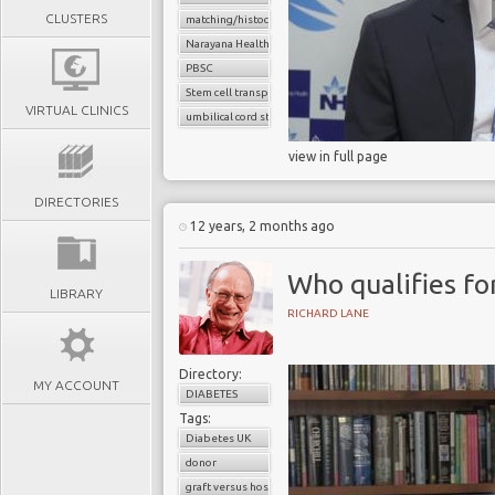
CLUSTERS
matching/histocompatibility
Narayana Health
PBSC
Stem cell transplant
VIRTUAL CLINICS
umbilical cord stem cells
view in full page
DIRECTORIES
12 years, 2 months ago
Who qualifies for
LIBRARY
RICHARD LANE
Directory:
MY ACCOUNT
DIABETES
Tags:
Diabetes UK
donor
graft versus host reaction