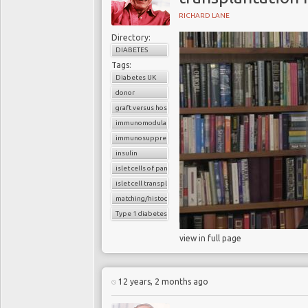
RICHARD LANE
Directory:
DIABETES
Tags:
Diabetes UK
donor
graft versus host reaction
immunomodulatory agents
immunosuppressants
insulin
islet cells of pancreas
islet cell transplantation
matching/histocompatibility
Type 1 diabetes
view in full page
12 years, 2 months ago