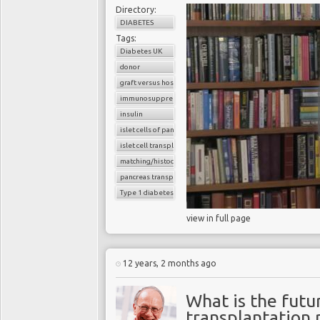
Directory:
DIABETES
Tags:
Diabetes UK
donor
graft versus host reaction
immunosuppressants
insulin
islet cells of pancreas
islet cell transplantation
matching/histocompatibility
pancreas transplant
Type 1 diabetes
view in full page
12 years, 2 months ago
What is the futur
transplantation 