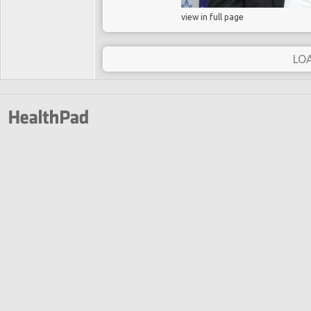
view in full page
LO