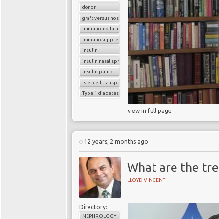
donor
graft versus host reaction
immunomodulatory agents
immunosuppressants
insulin
insulin nasal spray
insulin pump
islet cell transplantation
Type 1 diabetes
view in full page
12 years, 2 months ago
What are the tr
LLOYD VINCENT
Directory:
NEPHROLOGY