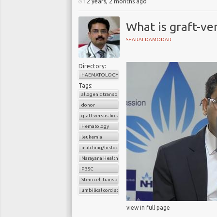
12 years, 2 months ago
What is graft-ve
SHARAT DAMODAR
Directory:
HAEMATOLOGY
Tags:
allogenic transplant
donor
graft versus host disease
Hematology
leukemia
matching/histocompatibility
Narayana Health
PBSC
Stem cell transplant
umbilical cord stem cells
view in full page