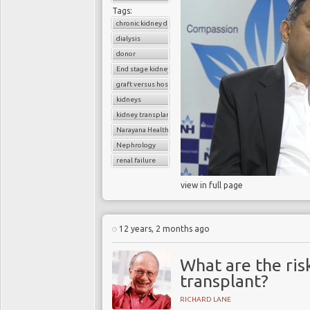
Tags:
chronic kidney disease
dialysis
donor
End stage kidney disease
graft versus host disease
kidneys
kidney transplantation
Narayana Health
Nephrology
renal failure
view in full page
12 years, 2 months ago
What are the risk
transplant?
RICHARD LANE