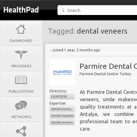
Tagged:
dental veneers
DASHBOARD
joined 1 year, 2 months ago
Parmire Dental 
PROVIDERS
Parmire Dental Centre Turkey
Directory:
PUBLICATIONS
At Parmire Dental Centre
DENTISTRY
veneers, smile makeove
Expertise:
quality treatments at a
dental crowns
Antalya, we combine 
dental implants
NETWORKS
professional team to en
dental veneers
care.