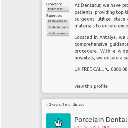
Directory:
At Dentatur, we have pr
DENTISTRY
patients, providing top-t
Expertise:
surgeons utilize state
dental crowns
materials to ensure exce
dental implants
dental veneers
Located in Antalya, we s
comprehensive guidance
procedure. With a wide
hospitals, we ensure a s
UK FREE CALL 📞 0800 08
view this profile
2 years, 3 months ago
Porcelain Dental
LUXDEN DENTAL CENTER