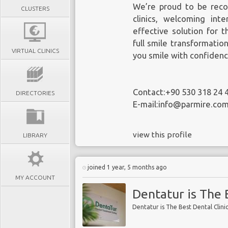
We’re proud to be reco
CLUSTERS
clinics, welcoming inte
effective solution for 
full smile transformatio
VIRTUAL CLINICS
you smile with confidenc
Contact:+90 530 318 24 
DIRECTORIES
E-mail:info@parmire.co
view this profile
LIBRARY
joined 1 year, 5 months ago
MY ACCOUNT
Dentatur is The 
Dentatur is The Best Dental Clini