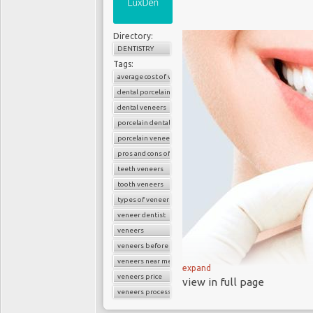
Directory:
DENTISTRY
Tags:
average cost of veneers
dental porcelain veneers
dental veneers
porcelain dental veneers
porcelain veneers
pros and cons of veneers
teeth veneers
tooth veneers
types of veneers
veneer dentist
veneers
veneers before and after
veneers near me
expand
veneers price
view in full page
veneers process