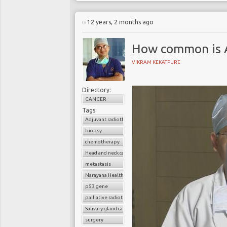
12 years, 2 months ago
How common is 
VIKRAM KEKATPURE
Directory:
CANCER
Tags:
Adjuvant radiotherapy
biopsy
chemotherapy
Head and neck cancer
metastasis
Narayana Health
p53 gene
palliative radiotherapy
Salivary gland cancer
surgery