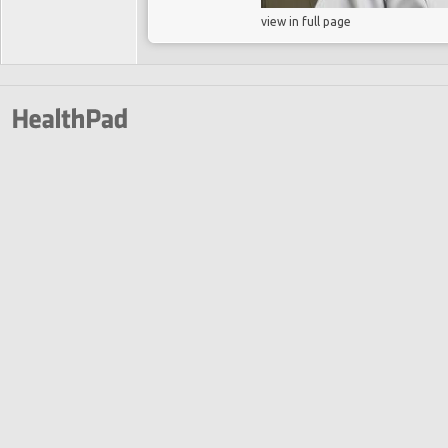
view in full page