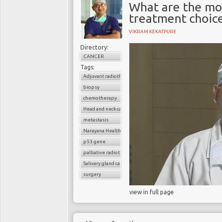
What are the mo
treatment choic
VIKRAM KEKATPURE
Directory:
CANCER
Tags:
Adjuvant radiotherapy
biopsy
chemotherapy
Head and neck cancer
metastasis
Narayana Health
p53 gene
palliative radiotherapy
Salivary gland cancer
surgery
view in full page