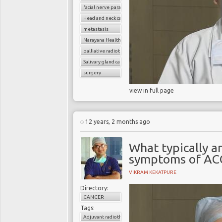
facial nerve paralysis
Head and neck cancer
metastasis
Narayana Health
palliative radiotherapy
Salivary gland cancer
surgery
view in full page
12 years, 2 months ago
What typically ar
symptoms of AC
VIKRAM KEKATPURE
Directory:
CANCER
Tags:
Adjuvant radiotherapy