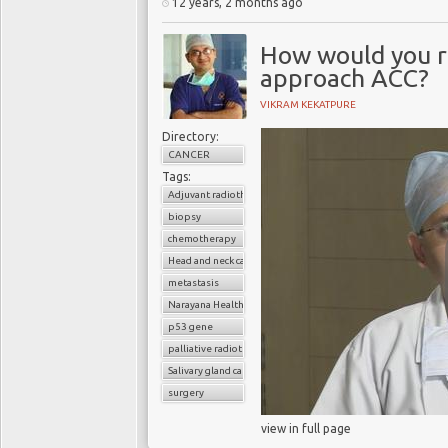
12 years, 2 months ago
How would you 
approach ACC?
VIKRAM KEKATPURE
Directory:
CANCER
Tags:
Adjuvant radiotherapy
biopsy
chemotherapy
Head and neck cancer
metastasis
Narayana Health
p53 gene
palliative radiotherapy
Salivary gland cancer
surgery
view in full page