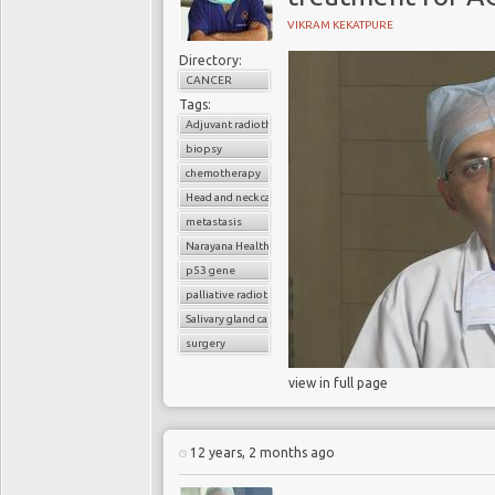
VIKRAM KEKATPURE
Directory:
CANCER
Tags:
Adjuvant radiotherapy
biopsy
chemotherapy
Head and neck cancer
metastasis
Narayana Health
p53 gene
palliative radiotherapy
Salivary gland cancer
surgery
view in full page
12 years, 2 months ago