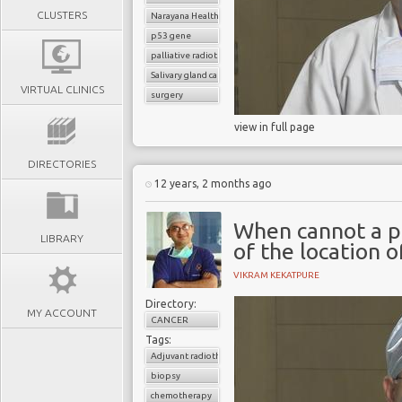
CLUSTERS
Narayana Health
p53 gene
palliative radiotherapy
Salivary gland cancer
VIRTUAL CLINICS
surgery
view in full page
DIRECTORIES
12 years, 2 months ago
When cannot a p
LIBRARY
of the location 
VIKRAM KEKATPURE
Directory:
MY ACCOUNT
CANCER
Tags:
Adjuvant radiotherapy
biopsy
chemotherapy