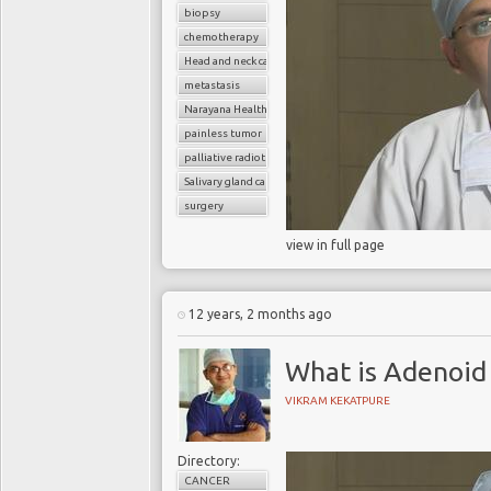
biopsy
chemotherapy
Head and neck cancer
metastasis
Narayana Health
painless tumor
palliative radiotherapy
Salivary gland cancer
surgery
view in full page
12 years, 2 months ago
What is Adenoid 
VIKRAM KEKATPURE
Directory:
CANCER