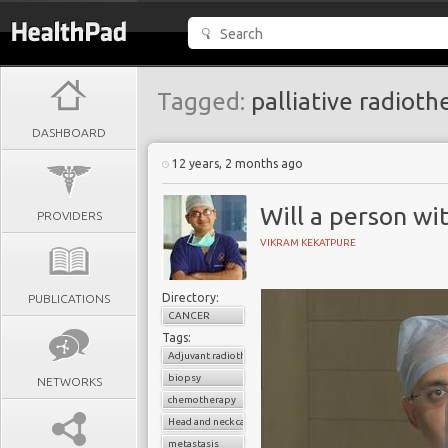
Tagged:
palliative radioth
DASHBOARD
12 years, 2 months ago
Will a person wit
PROVIDERS
VIKRAM KEKATPURE
Directory:
PUBLICATIONS
CANCER
Tags:
Adjuvant radiotherapy
biopsy
NETWORKS
chemotherapy
Head and neck cancer
metastasis