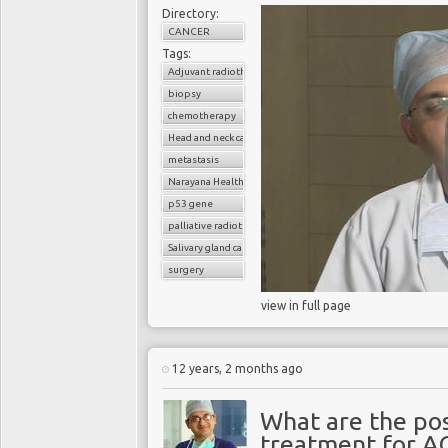
Directory:
CANCER
Tags:
Adjuvant radiotherapy
biopsy
chemotherapy
Head and neck cancer
metastasis
Narayana Health
p53 gene
palliative radiotherapy
Salivary gland cancer
surgery
view in full page
12 years, 2 months ago
What are the pos
treatment for A