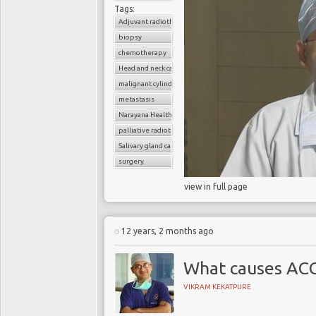
Tags:
Adjuvant radiotherapy
biopsy
chemotherapy
Head and neck cancer
malignant cylindroma
metastasis
Narayana Health
palliative radiotherapy
Salivary gland cancer
surgery
view in full page
12 years, 2 months ago
What causes AC
VIKRAM KEKATPURE