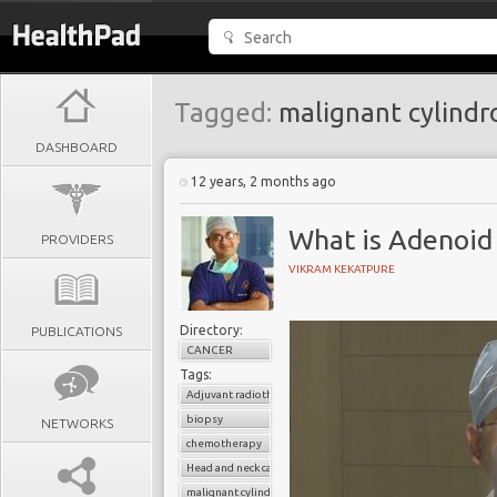
Tagged:
malignant cylind
DASHBOARD
12 years, 2 months ago
What is Adenoid 
PROVIDERS
VIKRAM KEKATPURE
Directory:
PUBLICATIONS
CANCER
Tags:
Adjuvant radiotherapy
biopsy
NETWORKS
chemotherapy
Head and neck cancer
malignant cylindroma