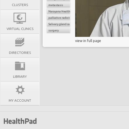
CLUSTERS
metastasis
Narayana Health
palliative radiotherapy
Salivary gland cancer
VIRTUAL CLINICS
surgery
view in full page
DIRECTORIES
LIBRARY
MY ACCOUNT