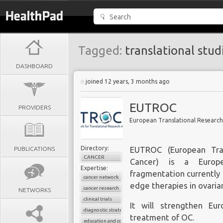
Tagged:
translational stud
DASHBOARD
joined 12 years, 3 months ago
EUTROC
PROVIDERS
European Translational Research
Directory:
PUBLICATIONS
EUTROC (European Tran
CANCER
Cancer) is a Europ
Expertise:
fragmentation currently 
cancer network
edge therapies in ovaria
cancer research
NETWORKS
clinical trials
It will strengthen Eu
diagnostic strategies
treatment of OC.
education and conferences