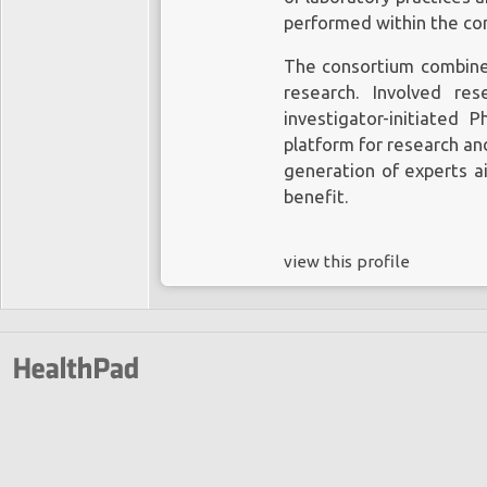
performed within the co
The consortium combines 
research. Involved re
investigator-initiated P
platform for research an
generation of experts a
benefit.
view this profile