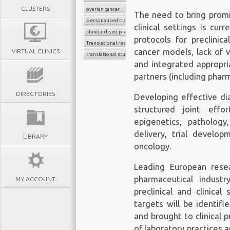
CLUSTERS
ovarian cancer
The need to bring promi
personalised treatment strategy
clinical settings is cur
standardised protocols
protocols for preclinica
Translational research
cancer models, lack of v
VIRTUAL CLINICS
translational studies
and integrated appropri
partners (including phar
DIRECTORIES
Developing effective di
structured joint eff
epigenetics, patholog
delivery, trial develop
LIBRARY
oncology.
Leading European resea
pharmaceutical indust
MY ACCOUNT
preclinical and clinica
targets will be identif
and brought to clinical 
of laboratory practices a