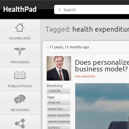
Tagged:
health expenditu
DASHBOARD
11 years, 11 months ago
Does personaliz
PROVIDERS
business model?
AXEL WALTHER
Directory:
PUBLICATIONS
CANCER
Tags:
biopsies
cancer care
NETWORKS
cancer economics
cancer treatment
EUTROC