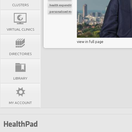
CLUSTERS
health expenditure
personalised medicine
VIRTUAL CLINICS
view in full page
DIRECTORIES
LIBRARY
MY ACCOUNT