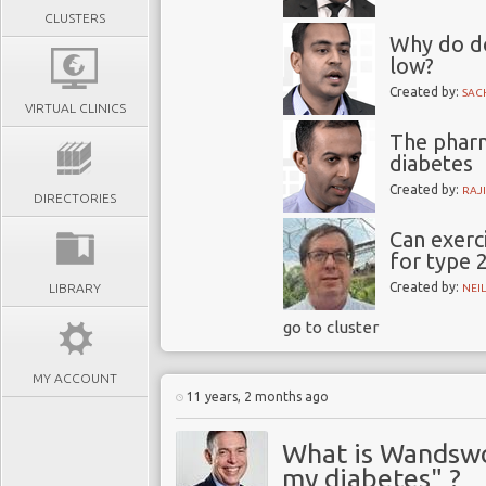
CLUSTERS
Why do do
low?
Created by:
SAC
VIRTUAL CLINICS
The phar
diabetes
Created by:
RAJ
DIRECTORIES
Can exerc
for type 
Created by:
LIBRARY
NEI
go to cluster
MY ACCOUNT
11 years, 2 months ago
What is Wandswo
my diabetes" ?