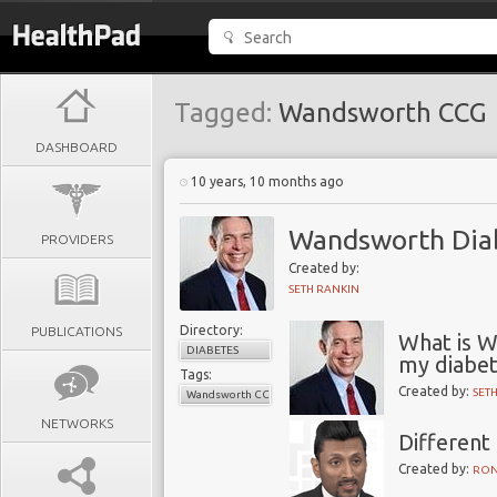
Tagged:
Wandsworth CCG
DASHBOARD
10 years, 10 months ago
Wandsworth Diab
PROVIDERS
Created by:
SETH RANKIN
Directory:
PUBLICATIONS
What is 
DIABETES
my diabet
Tags:
Created by:
SET
Wandsworth CCG
NETWORKS
Different
Created by:
RON