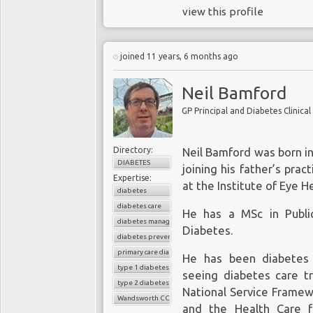
view this profile
joined 11 years, 6 months ago
Neil Bamford
GP Principal and Diabetes Clinic
Directory:
Neil Bamford was born in
DIABETES
joining his father’s pra
Expertise:
at the Institute of Eye H
diabetes
diabetes care
He has a MSc in Publi
diabetes management
Diabetes.
diabetes prevention
primary care diabetes
He has been diabetes 
type 1 diabetes
seeing diabetes care t
type 2 diabetes
National Service Frame
Wandsworth CCG
and the Health Care f