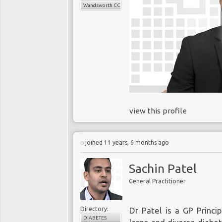
Wandsworth CCG
view this profile
joined 11 years, 6 months ago
Sachin Patel
General Practitioner
Directory:
Dr Patel is a GP Princi
DIABETES