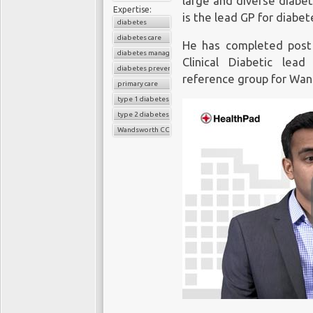
large and diverse diabe
Expertise:
is the lead GP for diabet
diabetes
diabetes care
He has completed post 
diabetes management
Clinical Diabetic lea
diabetes prevention
reference group for Wa
primary care
type 1 diabetes
type 2 diabetes
Wandsworth CCG