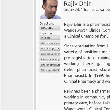
Rajiv Dhir
Directory:
Rajiv Dhir is a pharmaci
DIABETES
Wandsworth Clinical Com
Expertise:
a Clinical Champion for 
diabetes
diabetes management
Since graduation from Un
diabetes pharmacist
variety of positions mai
diabetes prevention
pre-registration train
local community
working there gainin
prescribing guidelines
(relief pharmacist, st
Wandsworth CCG
Pharmacist). In 1999, h
Clininal Pharmacy and wa
Rajiv has been a pharmac
working in community ph
primary care, before tak
Wandsworth Clinical Com