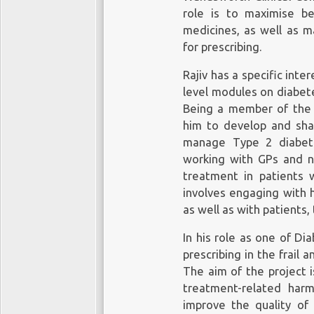
role is to maximise be
medicines, as well as m
for prescribing.
Rajiv has a specific int
level modules on diabete
Being a member of the 
him to develop and shap
manage Type 2 diabete
working with GPs and n
treatment in patients w
involves engaging with h
as well as with patients,
In his role as one of Di
prescribing in the frail 
The aim of the project 
treatment-related harm,
improve the quality of