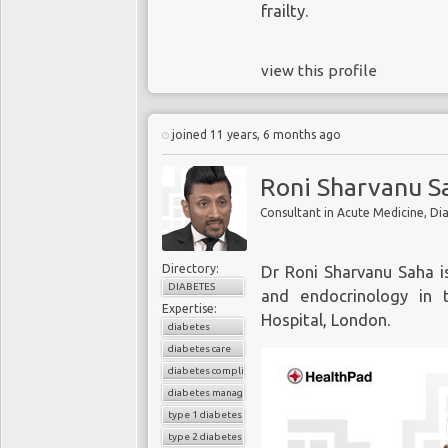
frailty.
view this profile
joined 11 years, 6 months ago
Roni Sharvanu S
Consultant in Acute Medicine, Di
Directory:
Dr Roni Sharvanu Saha i
DIABETES
and endocrinology in 
Expertise:
Hospital, London.
diabetes
diabetes care
diabetes complications
diabetes management
type 1 diabetes
type 2 diabetes