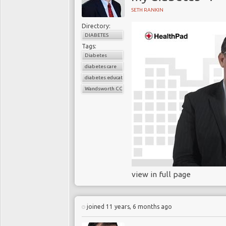
SETH RANKIN
Directory:
DIABETES
Tags:
Diabetes
diabetes care
diabetes education
Wandsworth CCG
view in full page
joined 11 years, 6 months ago