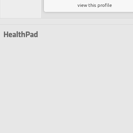
view this profile