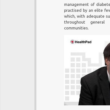
management of diabetes
practised by an elite f
which, with adequate supp
throughout general 
communities.