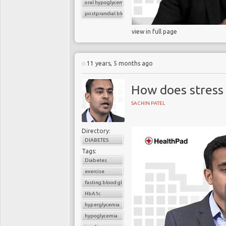
oral hypoglycemic drugs
postprandial blood glucose
view in full page
11 years, 5 months ago
How does stress 
SACHIN PATEL
Directory:
DIABETES
Tags:
Diabetes
exercise
fasting blood glucose
HbA1c
hyperglycemia
hypoglycemia