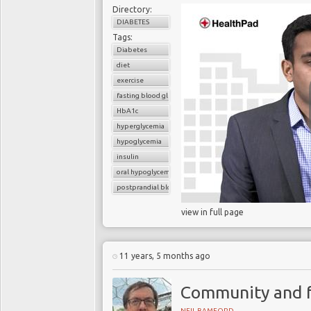
Directory:
DIABETES
Tags:
Diabetes
diet
exercise
fasting blood glucose
HbA1c
hyperglycemia
hypoglycemia
insulin
oral hypoglycemic drugs
postprandial blood glucose
view in full page
11 years, 5 months ago
Community and f
NEIL BAMFORD