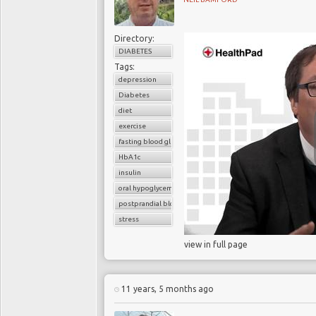
Directory:
DIABETES
Tags:
depression
Diabetes
diet
exercise
fasting blood glucose
HbA1c
insulin
oral hypoglycemic drugs
postprandial blood glucose
stress
view in full page
11 years, 5 months ago