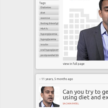
Tags:
Diabetes
diet
exercise
fasting blood glucose
HbA1c
hyperglycemia
hypoglycemia
insulin
oral hypoglycemic drugs
postprandial blood glucose
view in full page
11 years, 5 months ago
Can you try to g
using diet and ex
SACHIN PATEL