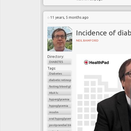
11 years, 5 months ago
Incidence of dia
NEIL BAMFORD
Directory:
DIABETES
Tags:
Diabetes
diabetic retinopathy
fasting blood glucose
HbA1c
hyperglycemia
hypoglycemia
insulin
oral hypoglycemic drugs
postprandial blood glucose