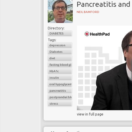
Pancreatitis and
NEIL BAMFORD
Directory:
DIABETES
Tags:
depression
Diabetes
diet
fasting blood glucose
HbA1c
insulin
oral hypoglycemic drugs
pancreatitis
postprandial blood glucose
stress
view in full page