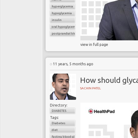
hyperglycemia
hypoglycemia
insulin
oral hypoglycemic drugs
postprandial blood glucose
view in full page
11 years, 5 months ago
How should glyc
SACHIN PATEL
Directory:
DIABETES
Tags:
Diabetes
diet
fasting blood glucose