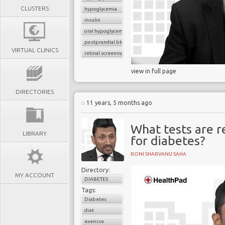
CLUSTERS
hypoglycemia
insulin
oral hypoglycemic drugs
postprandial blood glucose
VIRTUAL CLINICS
retinal screening
view in full page
DIRECTORIES
11 years, 5 months ago
What tests are r
LIBRARY
for diabetes?
RONI SHARVANU SAHA
Directory:
MY ACCOUNT
DIABETES
Tags:
Diabetes
diet
exercise