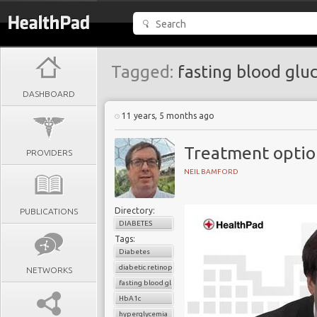
Tagged:
fasting blood glu
DASHBOARD
11 years, 5 months ago
Treatment option
PROVIDERS
NEIL BAMFORD
Directory:
PUBLICATIONS
DIABETES
Tags:
Diabetes
diabetic retinopathy
NETWORKS
fasting blood glucose
HbA1c
hyperglycemia