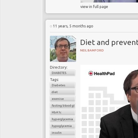
view in full page
11 years, 5 months ago
Diet and preven
NEIL BAMFORD
Directory:
DIABETES
Tags:
Diabetes
diet
exercise
fasting blood glucose
HbA1c
hyperglycemia
hypoglycemia
insulin