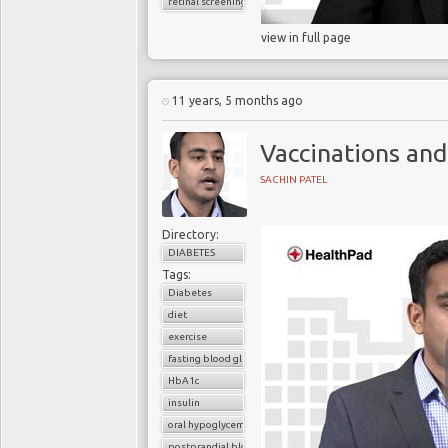
retinal screening
view in full page
11 years, 5 months ago
Vaccinations and
SACHIN PATEL
Directory:
DIABETES
Tags:
Diabetes
diet
exercise
fasting blood glucose
HbA1c
insulin
oral hypoglycemic drugs
postprandial blood glucose