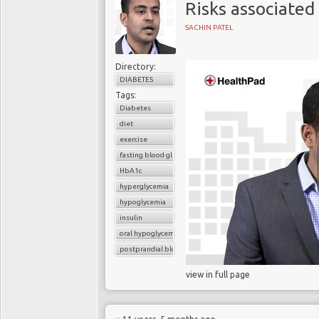
Risks associated
SACHIN PATEL
Directory:
DIABETES
Tags:
Diabetes
diet
exercise
fasting blood glucose
HbA1c
hyperglycemia
hypoglycemia
insulin
oral hypoglycemic drugs
postprandial blood glucose
view in full page