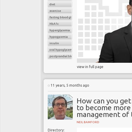
diet
exercise
fasting blood glucose
HbA1c
hyperglycemia
hypogycemia
insulin
oral hypoglycemic drugs
postprandial blood glucose
view in full page
11 years, 5 months ago
How can you get 
to become more i
management of t
NEIL BAMFORD
Directory: