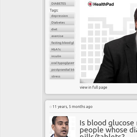
DIABETES
Tags:
depression
Diabetes
diet
exercise
fasting blood glucose
HbA1c
insulin
oral hypoglycemic drugs
postprandial blood glucose
stress
view in full page
11 years, 5 months ago
Is blood glucose
people whose dia
pills/tablets?