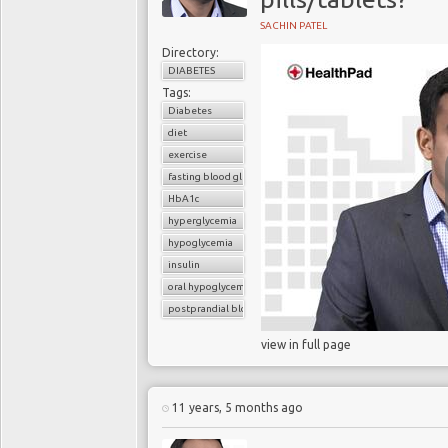
SACHIN PATEL
Directory:
DIABETES
Tags:
Diabetes
diet
exercise
fasting blood glucose
HbA1c
hyperglycemia
hypoglycemia
insulin
oral hypoglycemic drugs
postprandial blood glucose
view in full page
11 years, 5 months ago