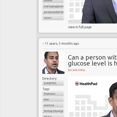
insulin
oral hypoglycemic drugs
postprandial blood glucose
stress
view in full page
11 years, 5 months ago
Can a person wit
glucose level is 
SACHIN PATEL
Directory:
DIABETES
Tags:
Diabetes
diet
exercise
fasting blood glucose
HbA1c