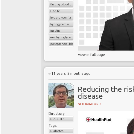
fasting blood glucose
HbA1c
hyperglycemia
hypogycemia
insulin
oral hypoglycemic drugs
postprandial blood glucose
view in full page
11 years, 5 months ago
Reducing the ris
disease
NEIL BAMFORD
Directory:
DIABETES
Tags:
Diabetes