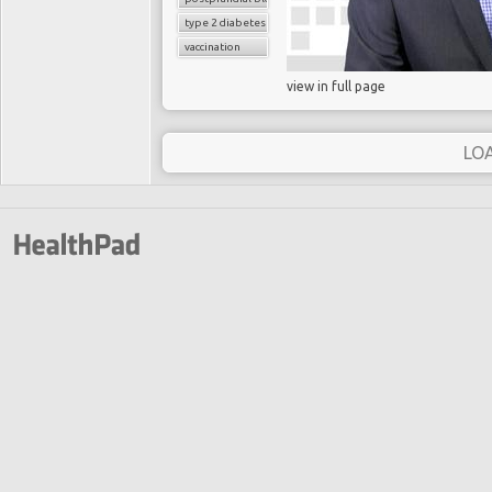
type 2 diabetes
vaccination
view in full page
LO