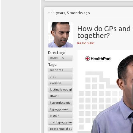
11 years, 5 months ago
How do GPs and 
together?
RAJIV DHIR
Directory:
DIABETES
Tags:
Diabetes
diet
exercise
fasting blood glucose
HbA1c
hyperglycemia
hypogycemia
insulin
oral hypoglycemic drugs
postprandial blood glucose