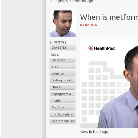
11 years, 5 months ago
When is metform
RAJIV DHIR
Directory:
DIABETES
Tags:
Diabetes
diet
exercise
fasting blood glucose
HbA1c
hypogycemia
insulin
Metformin
oral hypoglycemic drugs
postprandial blood glucose
view in full page