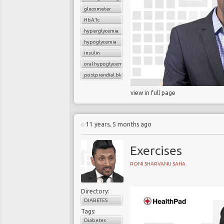
glucometer
HbA1c
hyperglycemia
hypoglycemia
insulin
oral hypoglycemic drugs
postprandial blood glucose
view in full page
11 years, 5 months ago
Exercises
RONI SHARVANU SAHA
Directory:
DIABETES
Tags:
Diabetes