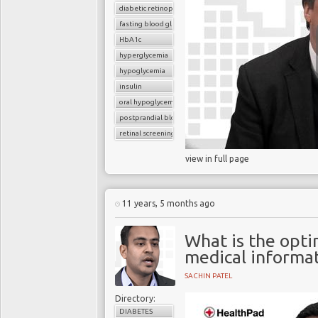
diabetic retinopathy
fasting blood glucose
HbA1c
hyperglycemia
hypoglycemia
insulin
oral hypoglycemic drugs
postprandial blood glucose
retinal screening
view in full page
11 years, 5 months ago
What is the opt
medical informa
SACHIN PATEL
Directory:
DIABETES