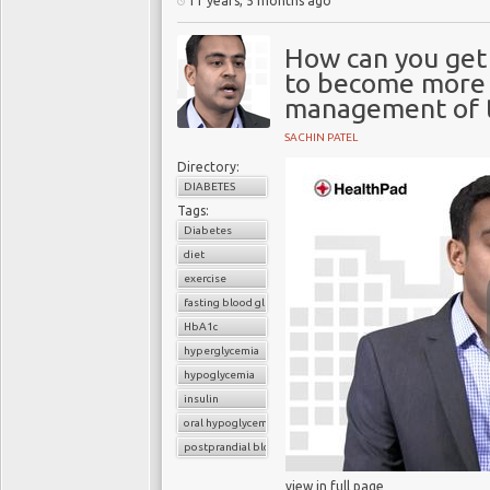
11 years, 5 months ago
How can you get 
to become more i
management of t
SACHIN PATEL
Directory:
DIABETES
Tags:
Diabetes
diet
exercise
fasting blood glucose
HbA1c
hyperglycemia
hypoglycemia
insulin
oral hypoglycemic drugs
postprandial blood glucose
view in full page