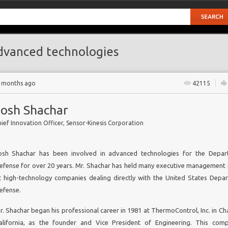
vanced technologies
2 months ago
42115
Josh Shachar
ief Innovation Officer, Sensor-Kinesis Corporation
osh Shachar has been involved in advanced technologies for the Depar
GY
efense for over 20 years. Mr. Shachar has held many executive management 
t high-technology companies dealing directly with the United States Depa
er
efense.
s
r. Shachar began his professional career in 1981 at ThermoControl, Inc. in Ch
alifornia, as the founder and Vice President of Engineering. This co