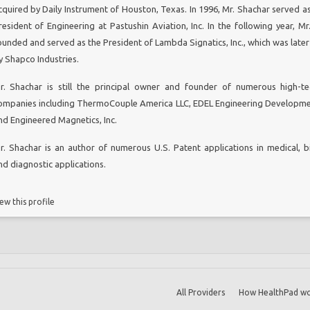
cquired by Daily Instrument of Houston, Texas. In 1996, Mr. Shachar served as
resident of Engineering at Pastushin Aviation, Inc. In the following year, Mr
ounded and served as the President of Lambda Signatics, Inc., which was later
y Shapco Industries.
r. Shachar is still the principal owner and founder of numerous high-t
ompanies including ThermoCouple America LLC, EDEL Engineering Developme
nd Engineered Magnetics, Inc.
r. Shachar is an author of numerous U.S. Patent applications in medical, b
nd diagnostic applications.
ew this profile
All Providers
How HealthPad wo