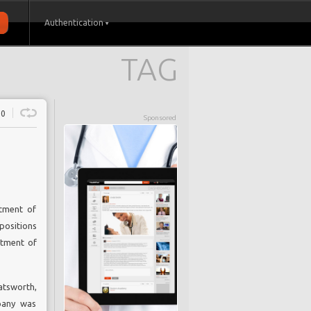
Authentication
TAG
0
Sponsored
tment of
positions
rtment of
atsworth,
mpany was