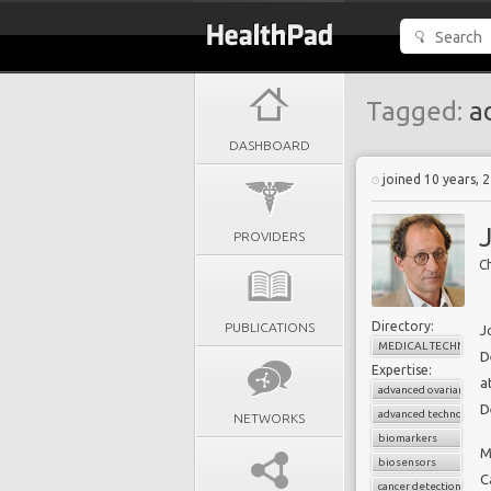
Tagged:
ad
DASHBOARD
joined 10 years, 
PROVIDERS
Ch
Directory:
PUBLICATIONS
J
MEDICAL TECHNOLO
D
Expertise:
a
advanced ovarian canc
D
advanced technologie
NETWORKS
biomarkers
M
biosensors
C
cancer detection