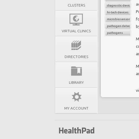
a
CLUSTERS
diagnostic device
P
hi-tech devices
f
microbiosensor chips
pathogen detection
b
VIRTUAL CLINICS
pathogens
M
c
a
DIRECTORIES
M
a
LIBRARY
vi
MY ACCOUNT