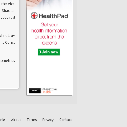
 the Vice
. Shachar
 acquired
echnology
nt Corp.,
iometrics
rks
About
Terms
Privacy
Contact