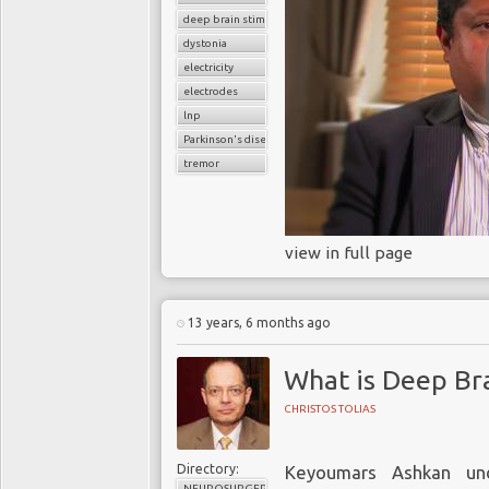
deep brain stimulation
dystonia
electricity
electrodes
lnp
Parkinson's disease
tremor
view in full page
13 years, 6 months ago
What is Deep Bra
CHRISTOS TOLIAS
Directory:
Keyoumars Ashkan und
NEUROSURGERY