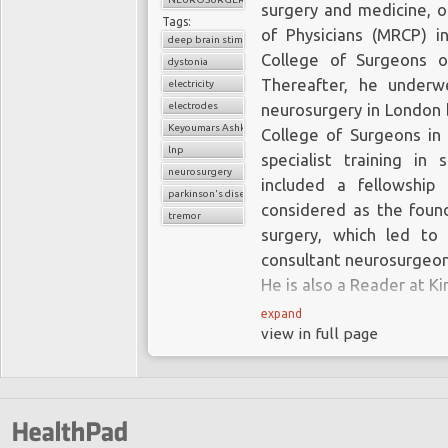
surgery and medicine, o
Tags:
of Physicians (MRCP) i
deep brain stimulation
College of Surgeons o
dystonia
Thereafter, he underwe
electricity
electrodes
neurosurgery in London 
Keyoumars Ashkan
College of Surgeons in 
lnp
specialist training in 
neurosurgery
included a fellowship 
parkinson's disease
considered as the foun
tremor
surgery, which led t
consultant neurosurgeon 
He is also a Reader at K
expand
view in full page
In addition to his expe
includes the manageme
sciatica together with 
tunnel syndrome; Mr Ash
surgery and brain tumou