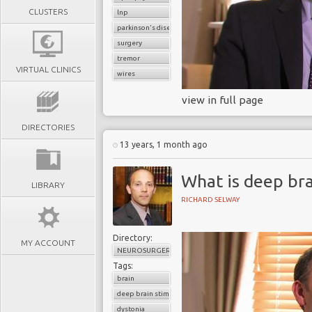
CLUSTERS
lnp
parkinson's disease
surgery
tremor
VIRTUAL CLINICS
wires
view in full page
DIRECTORIES
13 years, 1 month ago
What is deep bra
LIBRARY
RICHARD SELWAY
Directory:
MY ACCOUNT
NEUROSURGERY
Tags:
brain
deep brain stimulation
dystonia