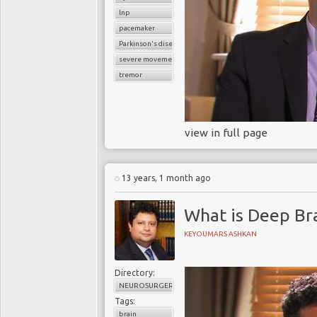
lnp
pacemaker
Parkinson's disease
severe movement disorder
tremor
view in full page
13 years, 1 month ago
What is Deep Bra
KEYOUMARS ASHKAN
Directory:
NEUROSURGERY
Tags:
brain