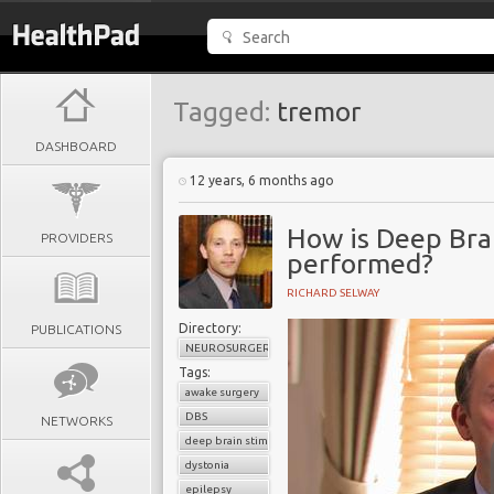
Tagged:
tremor
DASHBOARD
12 years, 6 months ago
How is Deep Bra
PROVIDERS
performed?
RICHARD SELWAY
Directory:
PUBLICATIONS
NEUROSURGERY
Tags:
awake surgery
DBS
NETWORKS
deep brain stimulation
dystonia
epilepsy