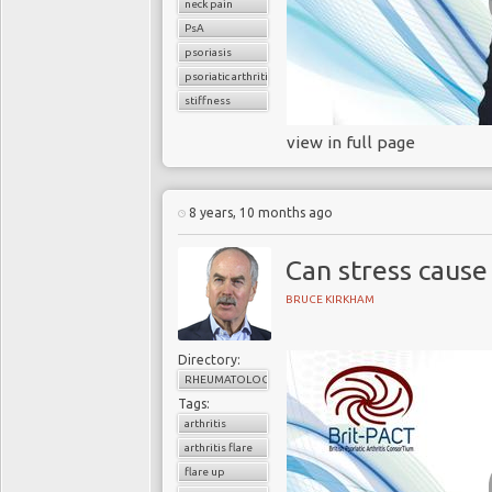
neck pain
PsA
psoriasis
psoriatic arthritis
stiffness
view in full page
8 years, 10 months ago
Can stress cause
BRUCE KIRKHAM
Directory:
RHEUMATOLOGY
Tags:
arthritis
arthritis flare
flare up