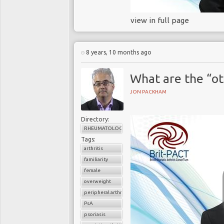
view in full page
8 years, 10 months ago
What are the “ot
JON PACKHAM
Directory:
RHEUMATOLOGY
Tags:
arthritis
familiarity
female
overweight
peripheral arthritis
PsA
psoriasis