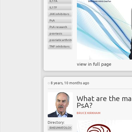
IL17A
IL17F
JAK inhibitors
PsA
PsA research
psoriasis
psoriatic arthritis
TNF inhibitors
view in full page
8 years, 10 months ago
What are the mai
PsA?
BRUCE KIRKHAM
Directory:
RHEUMATOLOGY