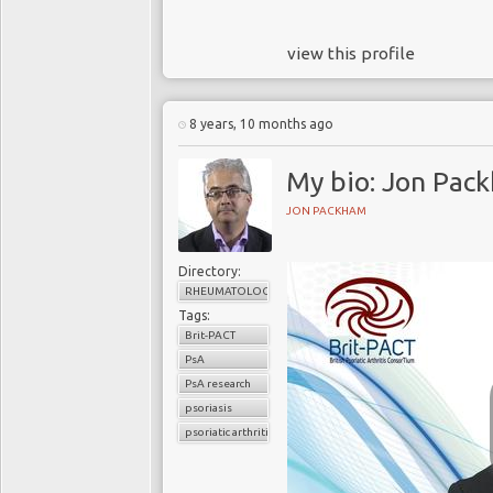
view this profile
8 years, 10 months ago
My bio: Jon Pac
JON PACKHAM
Directory:
RHEUMATOLOGY
Tags:
Brit-PACT
PsA
PsA research
psoriasis
psoriatic arthritis