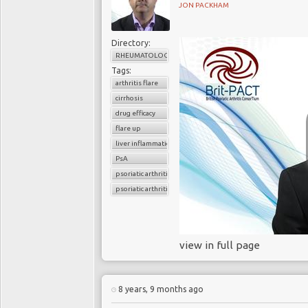
JON PACKHAM
Directory:
RHEUMATOLOGY
Tags:
arthritis flare
cirrhosis
drug efficacy
flare up
liver inflammation
PsA
psoriatic arthritis
psoriatic arthritis flare
view in full page
8 years, 9 months ago