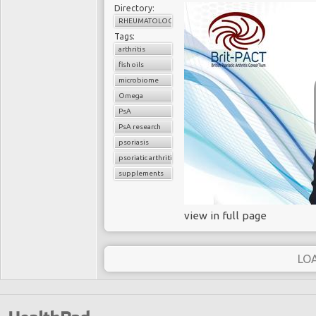
Directory:
RHEUMATOLOGY
Tags:
arthritis
fish oils
microbiome
Omega
PsA
PsA research
psoriasis
psoriatic arthritis
supplements
view in full page
LO