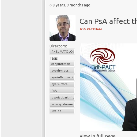
8 years, 9 months ago
Can PsA affect t
JON PACKHAM
Directory:
RHEUMATOLOGY
Tags:
conjunctivitis
eye dryness
eye inflammation
eye surface
PsA
psoriatic arthritis
sicca syndrome
uveitis
view in full page