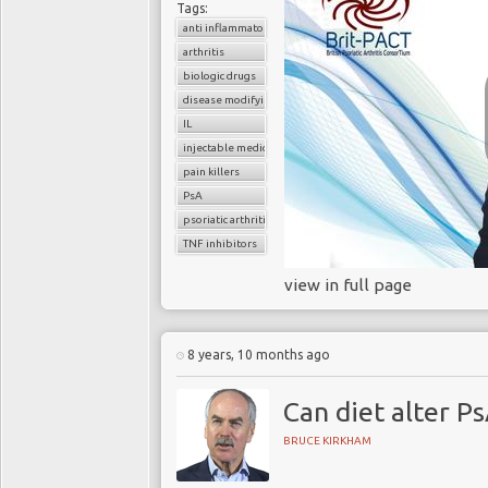
Tags:
anti inflammatory drugs
arthritis
biologic drugs
disease modifying anti-rheumatic drugs
IL
injectable medications
pain killers
PsA
psoriatic arthritis
TNF inhibitors
view in full page
8 years, 10 months ago
Can diet alter Ps
BRUCE KIRKHAM