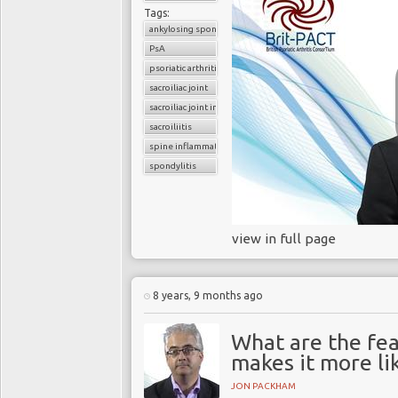
Tags:
ankylosing spondylitis
PsA
psoriatic arthritis
sacroiliac joint
sacroiliac joint inflammation
sacroiliitis
spine inflammation
spondylitis
view in full page
8 years, 9 months ago
What are the fea
makes it more lik
JON PACKHAM