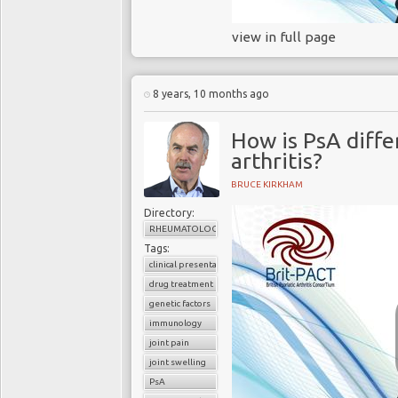
view in full page
8 years, 10 months ago
How is PsA diff
arthritis?
BRUCE KIRKHAM
Directory:
RHEUMATOLOGY
Tags:
clinical presentation
drug treatment
genetic factors
immunology
joint pain
joint swelling
PsA