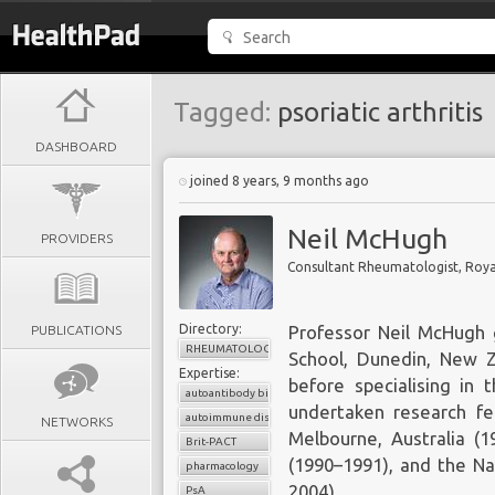
Tagged:
psoriatic arthritis
DASHBOARD
joined 8 years, 9 months ago
Neil McHugh
PROVIDERS
Directory:
PUBLICATIONS
Professor Neil McHugh 
RHEUMATOLOGY
School, Dunedin, New Z
Expertise:
before specialising in 
autoantibody biomarkers
undertaken research fel
autoimmune diseases
NETWORKS
Melbourne, Australia (1
Brit-PACT
(1990–1991), and the Na
pharmacology
2004).
PsA