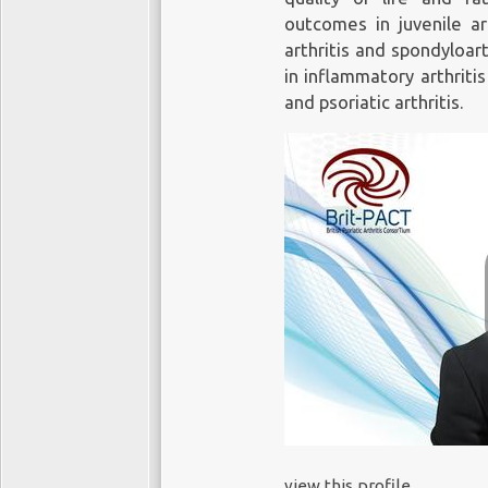
outcomes in juvenile ar
arthritis and spondyloa
in inflammatory arthriti
and psoriatic arthritis.
view this profile