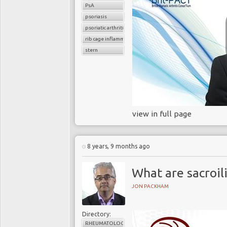
PsA
psoriasis
psoriatic arthritis
rib cage inflammation
stern
view in full page
8 years, 9 months ago
What are sacroili
JON PACKHAM
Directory:
RHEUMATOLOGY