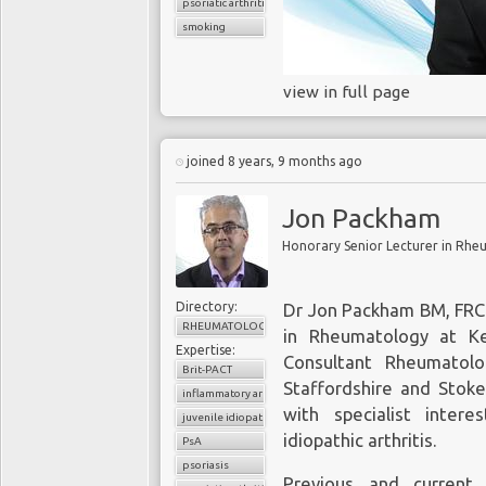
psoriatic arthritis
smoking
view in full page
joined 8 years, 9 months ago
Jon Packham
Directory:
Dr Jon Packham BM, FRCP
RHEUMATOLOGY
in Rheumatology at Ke
Expertise:
Consultant Rheumatol
Brit-PACT
Staffordshire and Stoke
inflammatory arthritis
with specialist intere
juvenile idiopathic arthritis
idiopathic arthritis.
PsA
psoriasis
Previous and current