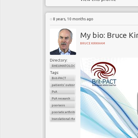
8 years, 10 months ago
My bio: Bruce K
BRUCE KIRKHAM
Directory:
RHEUMATOLOGY
Tags:
Brit-PACT
patients' outcomes
PsA
PsA research
psoriasis
psoriatic arthritis
translational rheumatology