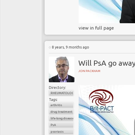
view in full page
8 years, 9 months ago
Will PsA go awa
JON PACKHAM
Directory:
RHEUMATOLOGY
Tags:
arthritis
drug treatment
life-long disease
PsA
psoriasis