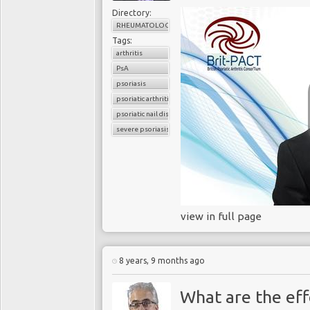
Directory:
RHEUMATOLOGY
Tags:
arthritis
PsA
psoriasis
psoriatic arthritis
psoriatic nail disease
severe psoriasis
view in full page
8 years, 9 months ago
What are the eff