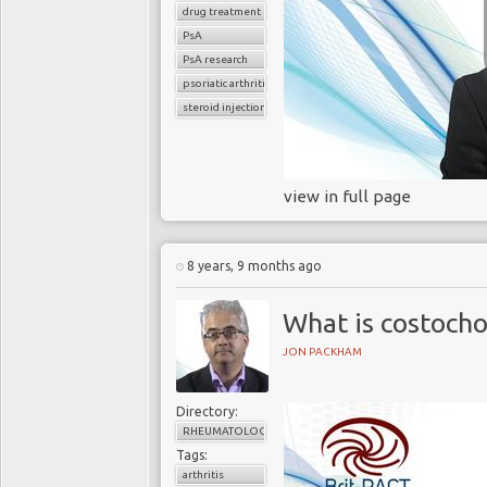
drug treatment
PsA
PsA research
psoriatic arthritis
steroid injections
view in full page
8 years, 9 months ago
What is costocho
JON PACKHAM
Directory:
RHEUMATOLOGY
Tags:
arthritis