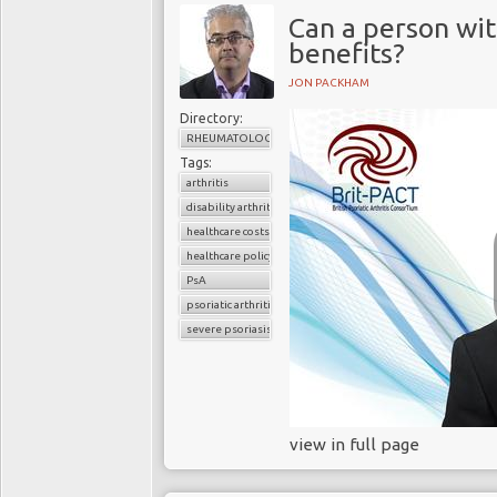
Can a person with
benefits?
JON PACKHAM
Directory:
RHEUMATOLOGY
Tags:
arthritis
disability arthritis
healthcare costs
healthcare policy
PsA
psoriatic arthritis
severe psoriasis
view in full page