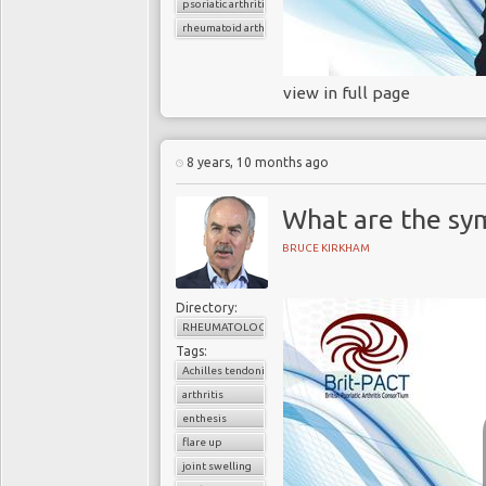
psoriatic arthritis
rheumatoid arthritis
view in full page
8 years, 10 months ago
What are the sy
BRUCE KIRKHAM
Directory:
RHEUMATOLOGY
Tags:
Achilles tendonitis
arthritis
enthesis
flare up
joint swelling