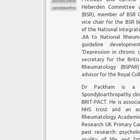
psoriatic arthritis
Heberden Committee at
spondyloarthropathy
(BSR), member of BSR Co
vice chair for the BSR 
of the National Integrat
JIA to National Rheum
guideline developmen
‘Depression in chronic 
secretary for the Briti
Rheumatology (BSPAR)
advisor for the Royal Col
Dr Packham is a m
Spondyloarthropathy cli
BRIT-PACT. He is associ
NHS trust and an a
Rheumatology Academic G
Research UK Primary Car
past research: psycholo
quality of life and fa