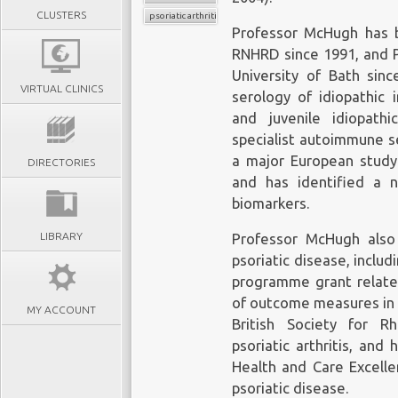
CLUSTERS
psoriatic arthritis
Professor McHugh has 
RNHRD since 1991, and 
University of Bath sinc
VIRTUAL CLINICS
serology of idiopathic 
and juvenile idiopathi
specialist autoimmune se
a major European study 
DIRECTORIES
and has identified a 
biomarkers.
LIBRARY
Professor McHugh also
psoriatic disease, includ
programme grant related
of outcome measures in p
MY ACCOUNT
British Society for R
psoriatic arthritis, and
Health and Care Excelle
psoriatic disease.