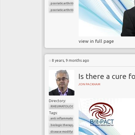
psoriatic arthritis
psoriatic arthritis flare
view in full page
8 years, 9 months ago
Is there a cure f
JON PACKHAM
Directory:
RHEUMATOLOGY
Tags:
anti inflammatory drugs
biologic therapy
disease modifying agents