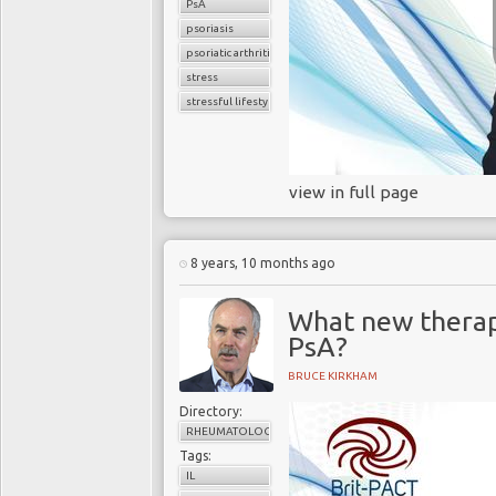
PsA
psoriasis
psoriatic arthritis
stress
stressful lifestyle
view in full page
8 years, 10 months ago
What new therap
PsA?
BRUCE KIRKHAM
Directory:
RHEUMATOLOGY
Tags:
IL