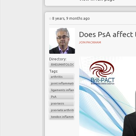
8 years, 9 months ago
Does PsA affect
JON PACKHAM
Directory:
RHEUMATOLOGY
Tags:
arthritis
joint inflammation
ligaments inflammation
PsA
psoriasis
psoriatic arthritis
tendon inflammation