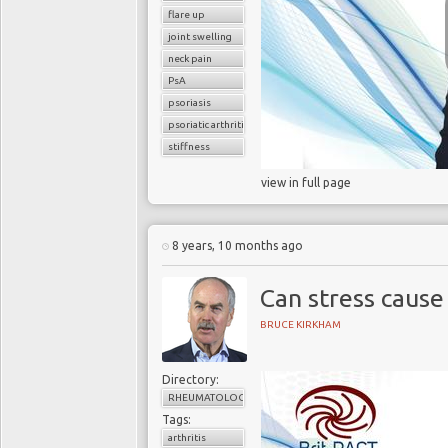
flare up
joint swelling
neck pain
PsA
psoriasis
psoriatic arthritis
stiffness
view in full page
8 years, 10 months ago
Can stress cause
BRUCE KIRKHAM
Directory:
RHEUMATOLOGY
Tags:
arthritis