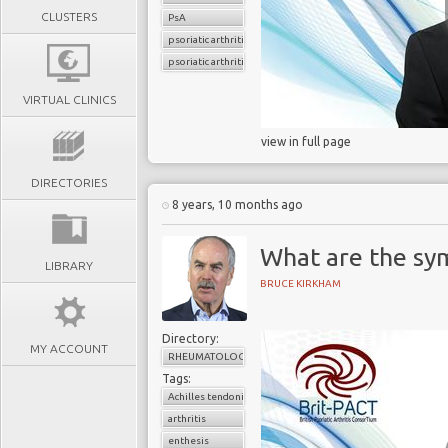
CLUSTERS
PsA
psoriatic arthritis
psoriatic arthritis flare
VIRTUAL CLINICS
view in full page
DIRECTORIES
8 years, 10 months ago
What are the sy
LIBRARY
BRUCE KIRKHAM
Directory:
MY ACCOUNT
RHEUMATOLOGY
Tags:
Achilles tendonitis
arthritis
enthesis