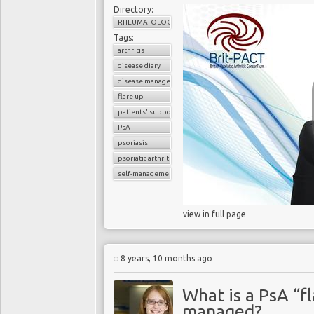
Directory:
RHEUMATOLOGY
Tags:
arthritis
disease diary
disease management
flare up
patients' support
PsA
psoriasis
psoriatic arthritis
self-management
view in full page
8 years, 10 months ago
What is a PsA “fl
managed?