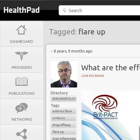
Tagged:
flare up
DASHBOARD
8 years, 9 months ago
What are the eff
PROVIDERS
JON PACKHAM
Directory:
PUBLICATIONS
RHEUMATOLOGY
Tags:
arthritis flare
cirrhosis
NETWORKS
drug efficacy
flare up
liver inflammation