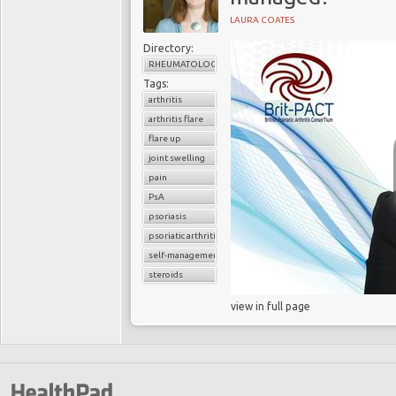
LAURA COATES
Directory:
RHEUMATOLOGY
Tags:
arthritis
arthritis flare
flare up
joint swelling
pain
PsA
psoriasis
psoriatic arthritis
self-management
steroids
view in full page