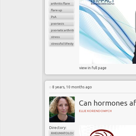
arthritis flare
flare up
PsA
psoriasis
psoriatic arthritis
stress
stressful lifestyle
view in full page
8 years, 10 months ago
Can hormones af
ELLIE KORENDOWYCH
Directory:
RHEUMATOLOGY