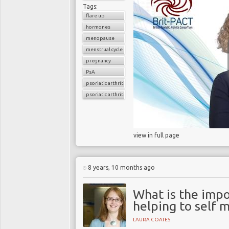
Tags:
flare up
hormones
menopause
menstrual cycle
pregnancy
PsA
psoriatic arthritis
psoriatic arthritis flare
view in full page
8 years, 10 months ago
What is the impor
helping to self
LAURA COATES