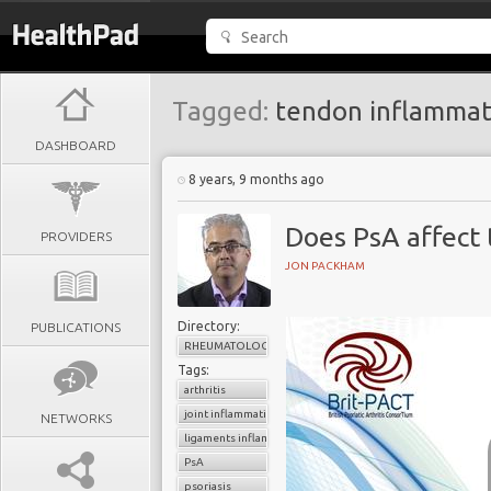
Tagged:
tendon inflammat
DASHBOARD
8 years, 9 months ago
Does PsA affect
PROVIDERS
JON PACKHAM
Directory:
PUBLICATIONS
RHEUMATOLOGY
Tags:
arthritis
joint inflammation
NETWORKS
ligaments inflammation
PsA
psoriasis