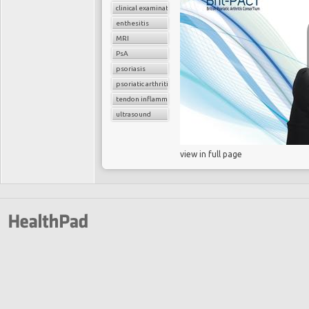
clinical examination
enthesitis
MRI
PsA
psoriasis
psoriatic arthritis
tendon inflammation
ultrasound
view in full page