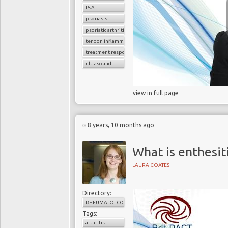
PsA
psoriasis
psoriatic arthritis
tendon inflammation
treatment response
ultrasound
view in full page
8 years, 10 months ago
What is enthesit
LAURA COATES
Directory:
RHEUMATOLOGY
Tags:
arthritis