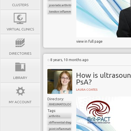
CLUSTERS
psoriatic arthritis
tendon inflammation
VIRTUAL CLINICS
view in full page
DIRECTORIES
8 years, 10 months ago
How is ultrasoun
LIBRARY
PsA?
LAURA COATES
Directory:
MY ACCOUNT
RHEUMATOLOGY
Tags:
arthritis
differential diagnosis
joint inflammation