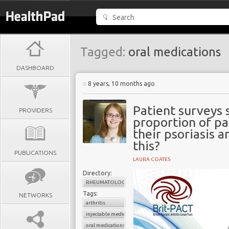
Tagged:
oral medications
DASHBOARD
8 years, 10 months ago
Patient surveys 
PROVIDERS
proportion of pat
their psoriasis 
this?
PUBLICATIONS
LAURA COATES
Directory:
RHEUMATOLOGY
Tags:
NETWORKS
arthritis
injectable medications
oral medications