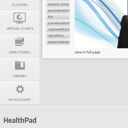
patients' voices
CLUSTERS
personalised treatment strategy
PsA
psoriatic arthritis
VIRTUAL CLINICS
risk/benefit drug assessment
side effects
topical medications
DIRECTORIES
view in full page
LIBRARY
MY ACCOUNT