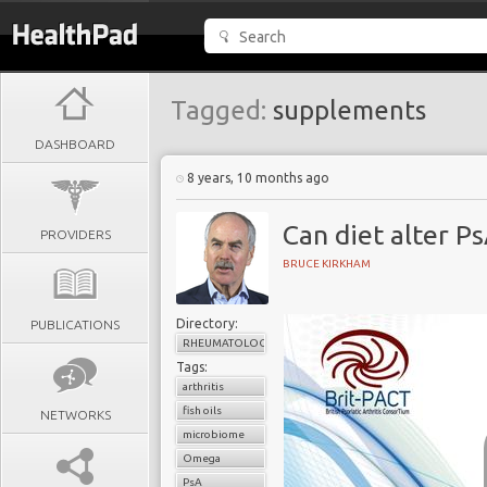
Tagged:
supplements
DASHBOARD
8 years, 10 months ago
Can diet alter Ps
PROVIDERS
BRUCE KIRKHAM
Directory:
PUBLICATIONS
RHEUMATOLOGY
Tags:
arthritis
fish oils
NETWORKS
microbiome
Omega
PsA