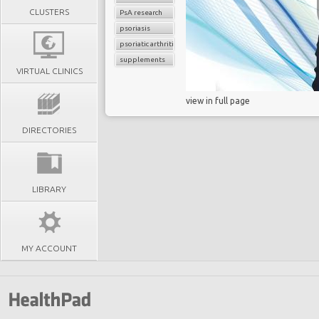
CLUSTERS
PsA research
psoriasis
psoriatic arthritis
supplements
VIRTUAL CLINICS
view in full page
DIRECTORIES
LIBRARY
MY ACCOUNT